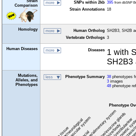
Strain
SNPs within 2kb
395
more
from dbSNP Bu
Comparison
Strain Annotations
18
Homology
Human Ortholog
SH2B3, SH2B ada
more
Vertebrate Orthologs
3
Human Diseases
Diseases
1 with 
more
SH2B3 a
Mutations,
Phenotype Summary
38
phenotypes fr
less
Alleles, and
3
images
Phenotypes
48
phenotype re
Phenotype Ov
digestive/alimentary system
endocrine/exocrine glands
homeostasis/
cardiovascular system
hematopoietic sys
hearing/vestibular/ear
behavior/neurological
growth/size/body
immu
l