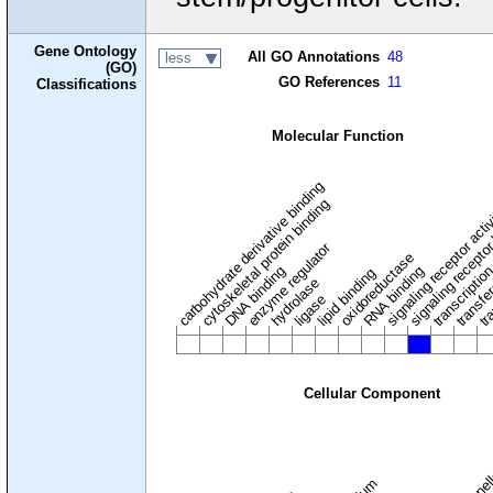
Gene Ontology
All GO Annotations
48
less
(GO)
GO References
11
Classifications
Molecular Function
carbohydrate derivative binding
cytoskeletal protein binding
signaling receptor acti
signaling receptor
enzyme regulator
oxidoreductase
DNA binding
RNA binding
transcriptio
lipid binding
transfe
tra
hydrolase
ligase
Cellular Component