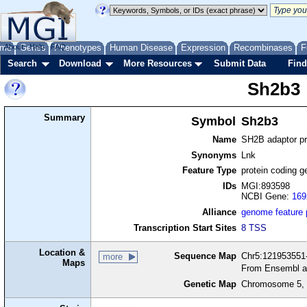
me
About
Genes
Help
FAQ
Phenotypes
Human Disease
Expression
Recombinases
F
Search
Download
More Resources
Submit Data
Find
Sh2b3
Summary
Symbol
Sh2b3
Name
SH2B adaptor pr
Synonyms
Lnk
Feature Type
protein coding g
IDs
MGI:893598
NCBI Gene:
169
Alliance
genome feature
Transcription Start Sites
8 TSS
Location &
Sequence Map
Chr5:121953551-
more
Maps
From Ensembl a
Genetic Map
Chromosome 5, 