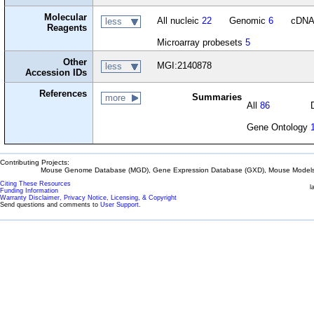
Molecular
All nucleic
22
Genomic
6
cDN
less
Reagents
Microarray probesets
5
Other
MGI:2140878
less
Accession IDs
References
Summaries
more
All
86
Gene Ontology
Contributing Projects:
Mouse Genome Database (MGD), Gene Expression Database (GXD), Mouse Models 
Citing These Resources
l
Funding Information
Warranty Disclaimer, Privacy Notice, Licensing, & Copyright
Send questions and comments to
User Support
.