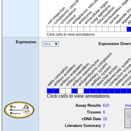
membraneless organel
endoplasmic reticulum
cytoplasmic vesicle
extracellular region
organelle en
pl
Golgi apparatus
organel
mitochondrion
cell projection
cytoskeleton
endosome
nucleus
cytosol
Click cells to view annotations.
Expression
less
Expression Overv
extraembryonic component
cardiovascular syste
hem
embryo mesenchyme
embryo mesoderm
alimentary system
embryo endoderm
endocrine s
connective tissu
embryo ectoderm
exocrin
branchial arches
auditory system
early conceptus
Click cells to view annotations.
Assay Results
610
Im
Tissues
8
cDNA Data
15
Literature Summary
2