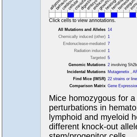
adipose tissue
craniofacial
integume
embryo
cellular
Click cells to view annotations.
All Mutations and Alleles
14
Chemically induced (other)
1
Endonuclease-mediated
7
Radiation induced
1
Targeted
5
Genomic Mutations
2
involving Sh2
Incidental Mutations
Mutagenetix
,
A
Find Mice (IMSR)
22 strains or lin
Comparison Matrix
Gene Expressio
Mice homozygous for a k
perturbations in hemat
lymphoid and myeloid 
different knock-out alle
stem/progenitor cells.