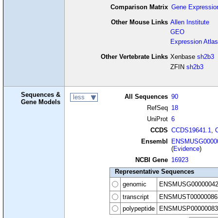
Comparison Matrix
Gene Expressio
Other Mouse Links
Allen Institute
GEO
Expression Atlas
Other Vertebrate Links
Xenbase
sh2b3
ZFIN
sh2b3
Sequences &
All Sequences
90
less
Gene Models
RefSeq
18
UniProt
6
CCDS
CCDS19641.1
,
Ensembl
ENSMUSG00000
(
Evidence
)
NCBI Gene
16923
Representative Sequences
genomic
ENSMUSG00000042
transcript
ENSMUST00000086
polypeptide
ENSMUSP00000083