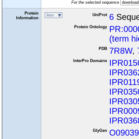
For the selected sequence
Protein
UniProt
6
Seque
less
Information
Protein Ontology
PR:000
(term h
PDB
7R8W
,
InterPro Domains
IPR015
IPR036
IPR011
IPR035
IPR030
IPR000
IPR036
GlyGen
O0903