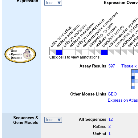
Expression
less
Expression Overv
extraembryonic component
cardiovascular syste
hem
embryo mesenchyme
embryo mesoderm
alimentary system
embryo endoderm
endocrine s
connective tissu
embryo ectoderm
exocrin
branchial arches
auditory system
early conceptus
Click cells to view annotations.
Assay Results
597
Tissue x
Other Mouse Links
GEO
Expression Atlas
Sequences &
All Sequences
12
less
Gene Models
RefSeq
2
UniProt
1