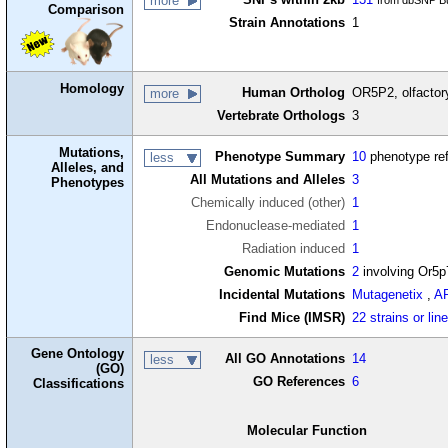
more
from dbSNP Bu
Comparison
Strain Annotations
1
Homology
Human Ortholog
OR5P2, olfactor
more
Vertebrate Orthologs
3
Mutations,
Phenotype Summary
10
phenotype re
less
Alleles, and
All Mutations and Alleles
3
Phenotypes
Chemically induced (other)
1
Endonuclease-mediated
1
Radiation induced
1
Genomic Mutations
2
involving Or5p
Incidental Mutations
Mutagenetix
,
A
Find Mice (IMSR)
22 strains or lin
Gene Ontology
All GO Annotations
14
less
(GO)
GO References
6
Classifications
Molecular Function