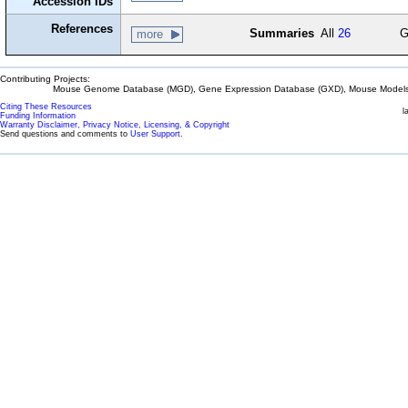
Accession IDs
References
Summaries
All
26
G
more
Contributing Projects:
Mouse Genome Database (MGD), Gene Expression Database (GXD), Mouse Models 
Citing These Resources
l
Funding Information
Warranty Disclaimer, Privacy Notice, Licensing, & Copyright
Send questions and comments to
User Support
.