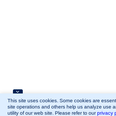
This site uses cookies. Some cookies are essenti
site operations and others help us analyze use 
utility of our web site. Please refer to our
privacy 