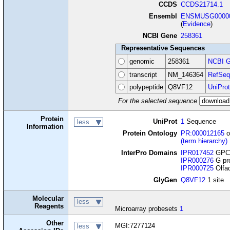
CCDS
CCDS21714.1
Ensembl
ENSMUSG00000
(
Evidence
)
NCBI Gene
258361
Representative Sequences
genomic
258361
NCBI G
transcript
NM_146364
RefSeq
polypeptide
Q8VF12
UniProt
For the selected sequence
Protein
UniProt
1
Sequence
less
Information
Protein Ontology
PR:000012165
o
(term hierarchy)
InterPro Domains
IPR017452
GPCR
IPR000276
G pro
IPR000725
Olfac
GlyGen
Q8VF12
1 site
Molecular
less
Reagents
Microarray probesets
1
Other
MGI:7277124
less