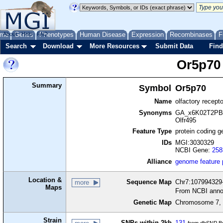
me
About
Genes
Help
FAQ
Phenotypes
Human Disease
Expression
Recombinases
F
Search
Download
More Resources
Submit Data
Find
Or5p70
Summary
Symbol
Or5p70
Name
olfactory recept
Synonyms
GA_x6K02T2PBJ
Olfr495
Feature Type
protein coding g
IDs
MGI:3030329
NCBI Gene:
258
Alliance
genome feature
Location &
Sequence Map
Chr7:107994329-
more
Maps
From NCBI anno
Genetic Map
Chromosome 7, 
Strain
SNPs within 2kb
131