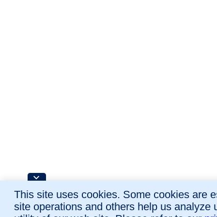
This site uses cookies. Some cookies are es
site operations and others help us analyze