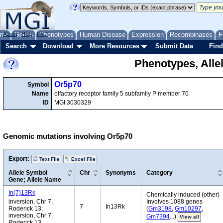
me
About
Genes
Help
FAQ
Phenotypes
Human Disease
Expression
Recombinases
F
Search
Download
More Resources
Submit Data
Find
Phenotypes, Alle
Or5p70
Symbol
Name
olfactory receptor family 5 subfamily P member 70
ID
MGI:3030329
Genomic mutations involving Or5p70
Export:
Text File
Excel File
Allele Symbol
Chr
Synonyms
Category
Gene; Allele Name
In(7)13Rk
Chemically induced (other)
inversion, Chr 7,
Involves 1088 genes
7
In13Rk
Roderick 13;
(
Gm3198
,
Gm10297
,
inversion, Chr 7,
Gm7394
...)
View all
Roderick 13