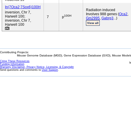
In(7Oca2;7Sox6)100H
Radiation induced
inversion, Chr 7,
Involves 988 genes (
Oca2
,
100H
Harwell 100;
7
p
Gm2995
,
Gabrg3
...)
inversion, Chr 7,
View all
Harwell 100
Contributing Projects:
Mouse Genome Database (MGD), Gene Expression Database (GXD), Mouse Models 
Citing These Resources
l
Funding Information
Warranty Disclaimer, Privacy Notice, Licensing, & Copyright
Send questions and comments to
User Support
.