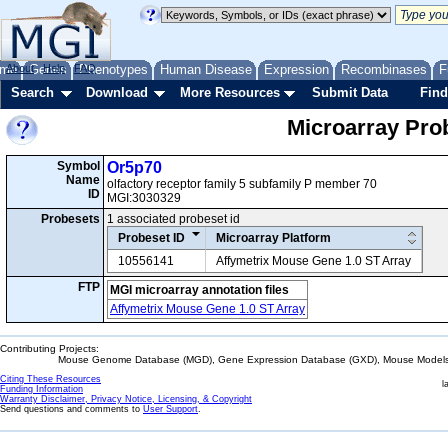
me
About
Genes
Help
FAQ
Phenotypes
Human Disease
Expression
Recombinases
F
Search
Download
More Resources
Submit Data
Find
Microarray Pr
Symbol
Or5p70
Name
olfactory receptor family 5 subfamily P member 70
ID
MGI:3030329
Probesets
1 associated probeset id
Probeset ID
Microarray Platform
10556141
Affymetrix Mouse Gene 1.0 ST Array
FTP
MGI microarray annotation files
Affymetrix Mouse Gene 1.0 ST Array
Contributing Projects:
Mouse Genome Database (MGD), Gene Expression Database (GXD), Mouse Models 
Citing These Resources
l
Funding Information
Warranty Disclaimer, Privacy Notice, Licensing, & Copyright
Send questions and comments to
User Support
.