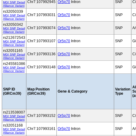
Chr7:107992945
Or5p70
Intron
SNP
C
MGI SNP Detail
Alliance Variant
rs32050339
Chr7:107993031
Or5p70
Intron
SNP
C
MGI SNP Detail
Alliance Variant
rs32050342
Chr7:107993074
Or5p70
Intron
SNP
A
MGI SNP Detail
Alliance Variant
rs212672543
Chr7:107993107
Or5p70
Intron
SNP
G
MGI SNP Detail
Alliance Variant
rs32051165
Chr7:107993136
Or5p70
Intron
SNP
C
MGI SNP Detail
Alliance Variant
rs245581086
Chr7:107993148
Or5p70
Intron
SNP
G
MGI SNP Detail
Alliance Variant
Al
SNP ID
Map Position
Variation
Gene & Category
S
(GRCm39)
(GRCm39)
Type
(a
rs213538007
Chr7:107993152
Or5p70
Intron
SNP
C
MGI SNP Detail
Alliance Variant
rs32051168
Chr7:107993161
Or5p70
Intron
SNP
A
MGI SNP Detail
Alliance Variant