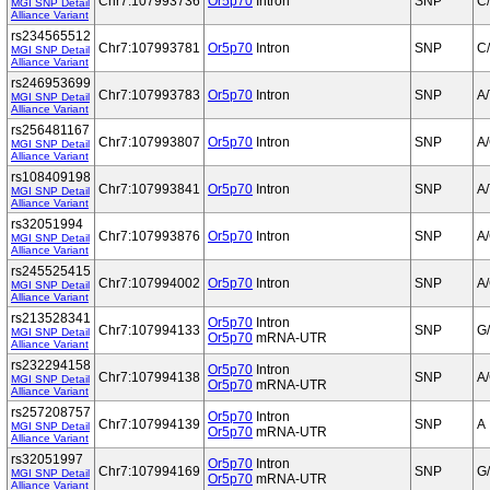
Chr7:107993736
Or5p70
Intron
SNP
C
MGI SNP Detail
Alliance Variant
rs234565512
Chr7:107993781
Or5p70
Intron
SNP
C
MGI SNP Detail
Alliance Variant
rs246953699
Chr7:107993783
Or5p70
Intron
SNP
A/
MGI SNP Detail
Alliance Variant
rs256481167
Chr7:107993807
Or5p70
Intron
SNP
A
MGI SNP Detail
Alliance Variant
rs108409198
Chr7:107993841
Or5p70
Intron
SNP
A/
MGI SNP Detail
Alliance Variant
rs32051994
Chr7:107993876
Or5p70
Intron
SNP
A
MGI SNP Detail
Alliance Variant
rs245525415
Chr7:107994002
Or5p70
Intron
SNP
A
MGI SNP Detail
Alliance Variant
rs213528341
Or5p70
Intron
Chr7:107994133
SNP
G
MGI SNP Detail
Or5p70
mRNA-UTR
Alliance Variant
rs232294158
Or5p70
Intron
Chr7:107994138
SNP
A
MGI SNP Detail
Or5p70
mRNA-UTR
Alliance Variant
rs257208757
Or5p70
Intron
Chr7:107994139
SNP
A
MGI SNP Detail
Or5p70
mRNA-UTR
Alliance Variant
rs32051997
Or5p70
Intron
Chr7:107994169
SNP
G
MGI SNP Detail
Or5p70
mRNA-UTR
Alliance Variant