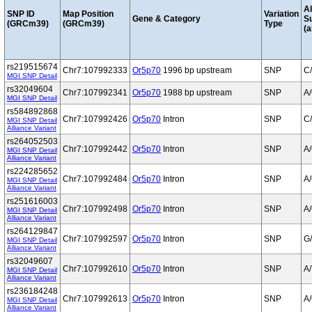
Al
SNP ID
Map Position
Variation
Gene & Category
S
(GRCm39)
(GRCm39)
Type
(a
rs219515674
Chr7:107992333
Or5p70
1996 bp upstream
SNP
C
MGI SNP Detail
rs32049604
Chr7:107992341
Or5p70
1988 bp upstream
SNP
A
MGI SNP Detail
rs584892868
Chr7:107992426
Or5p70
Intron
SNP
C
MGI SNP Detail
Alliance Variant
rs264052503
Chr7:107992442
Or5p70
Intron
SNP
A
MGI SNP Detail
Alliance Variant
rs224285652
Chr7:107992484
Or5p70
Intron
SNP
A
MGI SNP Detail
Alliance Variant
rs251616003
Chr7:107992498
Or5p70
Intron
SNP
A
MGI SNP Detail
Alliance Variant
rs264129847
Chr7:107992597
Or5p70
Intron
SNP
G
MGI SNP Detail
Alliance Variant
rs32049607
Chr7:107992610
Or5p70
Intron
SNP
A/
MGI SNP Detail
Alliance Variant
rs236184248
Chr7:107992613
Or5p70
Intron
SNP
A
MGI SNP Detail
Alliance Variant