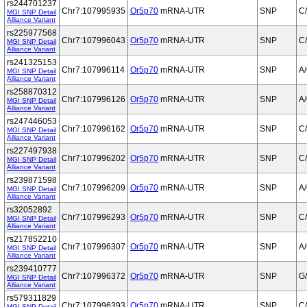
rs244701237
Chr7:107995935
Or5p70
mRNA-UTR
SNP
C
MGI SNP Detail
Alliance Variant
rs225977568
Chr7:107996043
Or5p70
mRNA-UTR
SNP
C
MGI SNP Detail
Alliance Variant
rs241325153
Chr7:107996114
Or5p70
mRNA-UTR
SNP
A
MGI SNP Detail
Alliance Variant
rs258870312
Chr7:107996126
Or5p70
mRNA-UTR
SNP
A
MGI SNP Detail
Alliance Variant
rs247446053
Chr7:107996162
Or5p70
mRNA-UTR
SNP
C
MGI SNP Detail
Alliance Variant
rs227497938
Chr7:107996202
Or5p70
mRNA-UTR
SNP
C
MGI SNP Detail
Alliance Variant
rs239871598
Chr7:107996209
Or5p70
mRNA-UTR
SNP
A
MGI SNP Detail
Alliance Variant
rs32052892
Chr7:107996293
Or5p70
mRNA-UTR
SNP
C
MGI SNP Detail
Alliance Variant
rs217852210
Chr7:107996307
Or5p70
mRNA-UTR
SNP
A
MGI SNP Detail
Alliance Variant
rs239410777
Chr7:107996372
Or5p70
mRNA-UTR
SNP
G
MGI SNP Detail
Alliance Variant
rs579311829
Chr7:107996393
Or5p70
mRNA-UTR
SNP
C
MGI SNP Detail