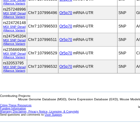
Alliance Variant
rs257248996
Chr7:107996496
Or5p70
mRNA-UTR
SNP
G
MGI SNP Detail
Alliance Variant
rs224726148
Chr7:107996503
Or5p70
mRNA-UTR
SNP
A
MGI SNP Detail
Alliance Variant
rs247545204
Chr7:107996511
Or5p70
mRNA-UTR
SNP
A/
MGI SNP Detail
Alliance Variant
rs235666998
Chr7:107996529
Or5p70
mRNA-UTR
SNP
C
MGI SNP Detail
Alliance Variant
rs32053795
Chr7:107996532
Or5p70
mRNA-UTR
SNP
A
MGI SNP Detail
Alliance Variant
Contributing Projects:
Mouse Genome Database (MGD), Gene Expression Database (GXD), Mouse Models 
Citing These Resources
l
Funding Information
Warranty Disclaimer, Privacy Notice, Licensing, & Copyright
Send questions and comments to
User Support
.