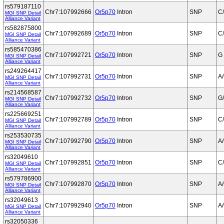
rs579187110
Chr7:107992666
Or5p70
Intron
SNP
C
MGI SNP Detail
Alliance Variant
rs582875800
Chr7:107992689
Or5p70
Intron
SNP
C
MGI SNP Detail
Alliance Variant
rs585470386
Chr7:107992721
Or5p70
Intron
SNP
G
MGI SNP Detail
Alliance Variant
rs249264417
Chr7:107992731
Or5p70
Intron
SNP
A
MGI SNP Detail
Alliance Variant
rs214568587
Chr7:107992732
Or5p70
Intron
SNP
G
MGI SNP Detail
Alliance Variant
rs225669251
Chr7:107992789
Or5p70
Intron
SNP
C
MGI SNP Detail
Alliance Variant
rs253530735
Chr7:107992790
Or5p70
Intron
SNP
A
MGI SNP Detail
Alliance Variant
rs32049610
Chr7:107992851
Or5p70
Intron
SNP
C
MGI SNP Detail
Alliance Variant
rs579786900
Chr7:107992870
Or5p70
Intron
SNP
A
MGI SNP Detail
Alliance Variant
rs32049613
Chr7:107992940
Or5p70
Intron
SNP
A
MGI SNP Detail
Alliance Variant
rs32050336