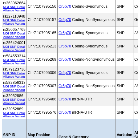
rs263062664
Chr7:107995156
Or5p70
Coding-Synonymous
SNP
C
MGI SNP Detail
Alliance Variant
rs227110948
Chr7:107995157
Or5p70
Coding-NonSynonymous
SNP
G
MGI SNP Detail
Alliance Variant
rs250657769
Chr7:107995165
Or5p70
Coding-Synonymous
SNP
A
MGI SNP Detail
Alliance Variant
rs256424001
Chr7:107995213
Or5p70
Coding-Synonymous
SNP
C
MGI SNP Detail
Alliance Variant
rs584553314
Chr7:107995269
Or5p70
Coding-NonSynonymous
SNP
C
MGI SNP Detail
Alliance Variant
rs579123736
Chr7:107995306
Or5p70
Coding-Synonymous
SNP
C
MGI SNP Detail
Alliance Variant
rs582856313
Chr7:107995307
Or5p70
Coding-NonSynonymous
SNP
A
MGI SNP Detail
Alliance Variant
rs32052886
Chr7:107995486
Or5p70
mRNA-UTR
SNP
C
MGI SNP Detail
Alliance Variant
rs32052889
Chr7:107995576
Or5p70
mRNA-UTR
SNP
C
MGI SNP Detail
Alliance Variant
Al
SNP ID
Map Position
Variation
Gene & Category
S