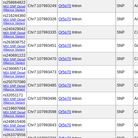
rs258664822
Chr7:107993249
Or5p70
Intron
SNP
A
MGI SNP Detail
Alliance Variant
rs216244360
Chr7:107993326
Or5p70
Intron
SNP
A
MGI SNP Detail
Alliance Variant
rs240429042
Chr7:107993335
Or5p70
Intron
SNP
C
MGI SNP Detail
Alliance Variant
rs263838752
Chr7:107993451
Or5p70
Intron
SNP
G
MGI SNP Detail
Alliance Variant
rs240691222
Chr7:107993470
Or5p70
Intron
SNP
C
MGI SNP Detail
Alliance Variant
rs236065714
Chr7:107993473
Or5p70
Intron
SNP
G
MGI SNP Detail
Alliance Variant
rs250707080
Chr7:107993485
Or5p70
Intron
SNP
C
MGI SNP Detail
Alliance Variant
rs32051171
Chr7:107993496
Or5p70
Intron
SNP
A
MGI SNP Detail
Alliance Variant
rs219607666
Chr7:107993598
Or5p70
Intron
SNP
C
MGI SNP Detail
Alliance Variant
rs249615406
Chr7:107993643
Or5p70
Intron
SNP
G
MGI SNP Detail
Alliance Variant
rs263379556