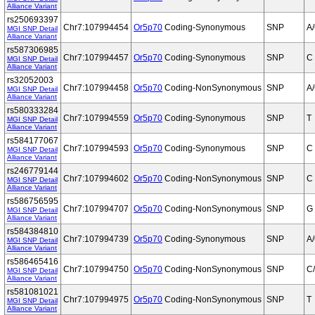
Alliance Variant
rs250693397
Chr7:107994454
Or5p70
Coding-Synonymous
SNP
A
MGI SNP Detail
Alliance Variant
rs587306985
Chr7:107994457
Or5p70
Coding-Synonymous
SNP
C
MGI SNP Detail
Alliance Variant
rs32052003
Chr7:107994458
Or5p70
Coding-NonSynonymous
SNP
A
MGI SNP Detail
Alliance Variant
rs580333284
Chr7:107994559
Or5p70
Coding-Synonymous
SNP
T
MGI SNP Detail
Alliance Variant
rs584177067
Chr7:107994593
Or5p70
Coding-Synonymous
SNP
C
MGI SNP Detail
Alliance Variant
rs246779144
Chr7:107994602
Or5p70
Coding-NonSynonymous
SNP
C
MGI SNP Detail
Alliance Variant
rs586756595
Chr7:107994707
Or5p70
Coding-NonSynonymous
SNP
G
MGI SNP Detail
Alliance Variant
rs584384810
Chr7:107994739
Or5p70
Coding-Synonymous
SNP
A
MGI SNP Detail
Alliance Variant
rs586465416
Chr7:107994750
Or5p70
Coding-NonSynonymous
SNP
C
MGI SNP Detail
Alliance Variant
rs581081021
Chr7:107994975
Or5p70
Coding-NonSynonymous
SNP
T
MGI SNP Detail
Alliance Variant