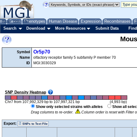
me
About
Genes
Help
FAQ
Phenotypes
Human Disease
Expression
Recombinases
F
Search
Download
More Resources
Submit Data
Find
Mous
Or5p70
Symbol
Name
olfactory receptor family 5 subfamily P member 70
ID
MGI:3030329
SNP Density Heatmap
Chr7 from 107,992,329 bp to 107,997,321 bp
(4,993 bp)
Show only selected strains with alleles
Show all selec
Drag columns to re-order.
Column order is reset with Filter
Export:
SNPs to Text File