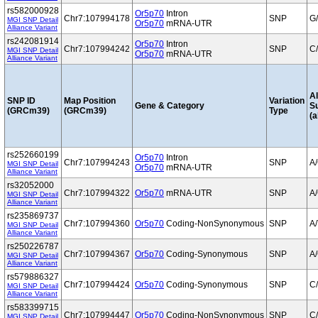
rs582000928
Or5p70
Intron
Chr7:107994178
SNP
G
MGI SNP Detail
Or5p70
mRNA-UTR
Alliance Variant
rs242081914
Or5p70
Intron
Chr7:107994242
SNP
C
MGI SNP Detail
Or5p70
mRNA-UTR
Alliance Variant
Al
SNP ID
Map Position
Variation
Gene & Category
S
(GRCm39)
(GRCm39)
Type
(a
rs252660199
Or5p70
Intron
Chr7:107994243
SNP
A
MGI SNP Detail
Or5p70
mRNA-UTR
Alliance Variant
rs32052000
Chr7:107994322
Or5p70
mRNA-UTR
SNP
A
MGI SNP Detail
Alliance Variant
rs235869737
Chr7:107994360
Or5p70
Coding-NonSynonymous
SNP
A/
MGI SNP Detail
Alliance Variant
rs250226787
Chr7:107994367
Or5p70
Coding-Synonymous
SNP
A
MGI SNP Detail
Alliance Variant
rs579886327
Chr7:107994424
Or5p70
Coding-Synonymous
SNP
C
MGI SNP Detail
Alliance Variant
rs583399715
Chr7:107994447
Or5p70
Coding-NonSynonymous
SNP
C
MGI SNP Detail