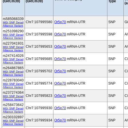
(GRCm39)
(GRCm39)
Type
(a
rs585068339
Chr7:107995580
Or5p70
mRNA-UTR
SNP
G
MGI SNP Detail
Alliance Variant
rs251098290
Chr7:107995598
Or5p70
mRNA-UTR
SNP
A
MGI SNP Detail
Alliance Variant
rs227041931
Chr7:107995653
Or5p70
mRNA-UTR
SNP
A
MGI SNP Detail
Alliance Variant
rs247414026
Chr7:107995685
Or5p70
mRNA-UTR
SNP
C
MGI SNP Detail
Alliance Variant
rs264867865
Chr7:107995702
Or5p70
mRNA-UTR
SNP
C
MGI SNP Detail
Alliance Variant
rs228783040
Chr7:107995774
Or5p70
mRNA-UTR
SNP
C
MGI SNP Detail
Alliance Variant
rs237274364
Chr7:107995823
Or5p70
mRNA-UTR
SNP
C
MGI SNP Detail
Alliance Variant
rs258473642
Chr7:107995930
Or5p70
mRNA-UTR
SNP
C
MGI SNP Detail
Alliance Variant
rs230102897
Chr7:107995934
Or5p70
mRNA-UTR
SNP
A
MGI SNP Detail
Alliance Variant