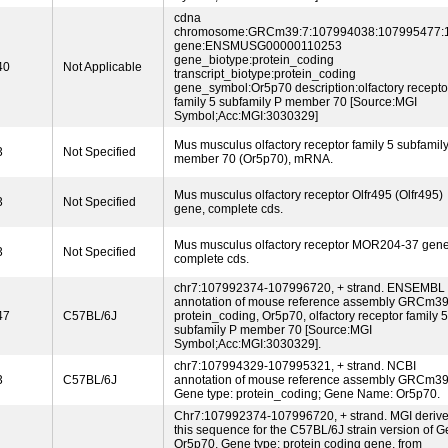
cdna
chromosome:GRCm39:7:107994038:107995477:
gene:ENSMUSG00000110253
gene_biotype:protein_coding
40
Not Applicable
transcript_biotype:protein_coding
gene_symbol:Or5p70 description:olfactory recepto
family 5 subfamily P member 70 [Source:MGI
Symbol;Acc:MGI:3030329]
Mus musculus olfactory receptor family 5 subfamil
3
Not Specified
member 70 (Or5p70), mRNA.
Mus musculus olfactory receptor Olfr495 (Olfr495)
3
Not Specified
gene, complete cds.
Mus musculus olfactory receptor MOR204-37 gene
3
Not Specified
complete cds.
chr7:107992374-107996720, + strand. ENSEMBL
annotation of mouse reference assembly GRCm39
47
C57BL/6J
protein_coding, Or5p70, olfactory receptor family 5
subfamily P member 70 [Source:MGI
Symbol;Acc:MGI:3030329].
chr7:107994329-107995321, + strand. NCBI
3
C57BL/6J
annotation of mouse reference assembly GRCm39
Gene type: protein_coding; Gene Name: Or5p70.
Chr7:107992374-107996720, + strand. MGI deriv
this sequence for the C57BL/6J strain version of G
Or5p70, Gene type: protein coding gene, from