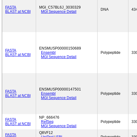
FASTA
MGI_C57BL6J_3030329
DNA
43
BLAST at NCBI
MGI Sequence Detail
ENSMUSP00000150689
FASTA
Ensembl
Polypeptide
33
BLAST at NCBI
MGI Sequence Detail
ENSMUSP00000147501
FASTA
Ensembl
Polypeptide
33
BLAST at NCBI
MGI Sequence Detail
NP_666476
FASTA
RefSeq
Polypeptide
33
BLAST at NCBI
MGI Sequence Detail
Q8VF12
FASTA