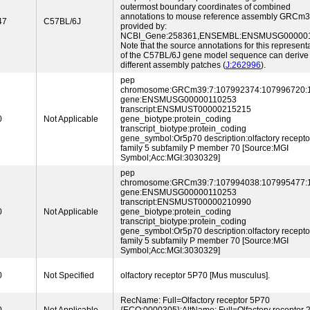
outermost boundary coordinates of combined
annotations to mouse reference assembly GRCm
47
C57BL/6J
provided by:
NCBI_Gene:258361,ENSEMBL:ENSMUSG000001
Note that the source annotations for this represent
of the C57BL/6J gene model sequence can derive
different assembly patches (
J:262996
).
pep
chromosome:GRCm39:7:107992374:107996720:
gene:ENSMUSG00000110253
transcript:ENSMUST00000215215
0
Not Applicable
gene_biotype:protein_coding
transcript_biotype:protein_coding
gene_symbol:Or5p70 description:olfactory recepto
family 5 subfamily P member 70 [Source:MGI
Symbol;Acc:MGI:3030329]
pep
chromosome:GRCm39:7:107994038:107995477:
gene:ENSMUSG00000110253
transcript:ENSMUST00000210990
0
Not Applicable
gene_biotype:protein_coding
transcript_biotype:protein_coding
gene_symbol:Or5p70 description:olfactory recepto
family 5 subfamily P member 70 [Source:MGI
Symbol;Acc:MGI:3030329]
0
Not Specified
olfactory receptor 5P70 [Mus musculus].
RecName: Full=Olfactory receptor 5P70