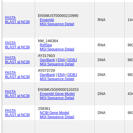
ENSMUST00000210990
FASTA
Ensembl
RNA
14
BLAST at NCBI
MGI Sequence Detail
NM_146364
FASTA
RefSeq
RNA
99
BLAST at NCBI
MGI Sequence Detail
AY317603
FASTA
GenBank
|
ENA
|
DDBJ
DNA
99
BLAST at NCBI
MGI Sequence Detail
AY073729
FASTA
GenBank
|
ENA
|
DDBJ
DNA
99
BLAST at NCBI
MGI Sequence Detail
ENSMUSG00000110253
FASTA
Ensembl Gene Model
DNA
43
BLAST at NCBI
MGI Sequence Detail
258361
FASTA
NCBI Gene Model
DNA
99
BLAST at NCBI
MGI Sequence Detail