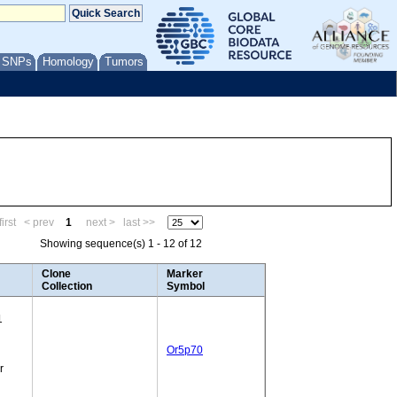
/ SNPs
Homology
Tumors
irst
< prev
1
next >
last >>
Showing sequence(s) 1 - 12 of 12
Clone
Marker
Collection
Symbol
1
Or5p70
r