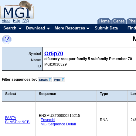
About
Help
FAQ
Home
Genes
Phe
Search
Download
More Resources
Submit Data
Find
Or5p70
Symbol
olfactory receptor family 5 subfamily P member 70
Name
MGI:3030329
ID
Filter sequences by:
Strain
Type
Select
Sequence
Type
Le
ENSMUST00000215215
FASTA
Ensembl
RNA
24
BLAST at NCBI
MGI Sequence Detail