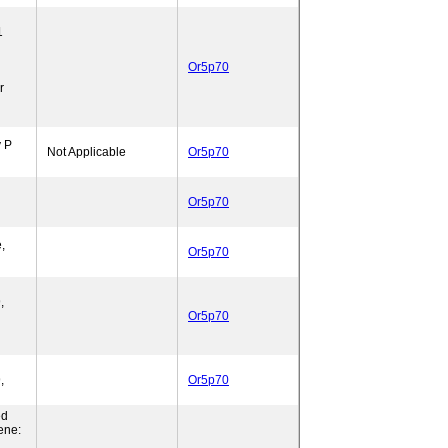
1
Or5p70
r
y P
Not Applicable
Or5p70
Or5p70
,
Or5p70
,
Or5p70
,
Or5p70
ed
ene: