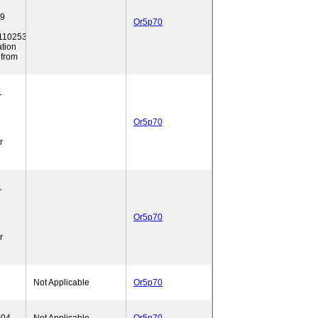
39
Or5p70
10253.
ation
 from
1
Or5p70
r
1
Or5p70
r
Not Applicable
Or5p70