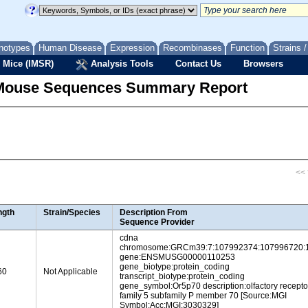
notypes
Human Disease
Expression
Recombinases
Function
Strains 
 Mice (IMSR)
Analysis Tools
Contact Us
Browsers
Mouse Sequences Summary Report
<< f
ngth
Strain/Species
Description From
Sequence Provider
cdna
chromosome:GRCm39:7:107992374:107996720:
gene:ENSMUSG00000110253
gene_biotype:protein_coding
60
Not Applicable
transcript_biotype:protein_coding
gene_symbol:Or5p70 description:olfactory recepto
family 5 subfamily P member 70 [Source:MGI
Symbol;Acc:MGI:3030329]