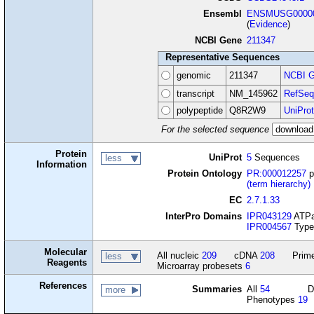
Ensembl
ENSMUSG00000
(
Evidence
)
NCBI Gene
211347
Representative Sequences
genomic
211347
NCBI G
transcript
NM_145962
RefSeq
polypeptide
Q8R2W9
UniProt
For the selected sequence
Protein
UniProt
5
Sequences
less
Information
Protein Ontology
PR:000012257
p
(term hierarchy)
EC
2.7.1.33
InterPro Domains
IPR043129
ATPas
IPR004567
Type 
Molecular
All nucleic
209
cDNA
208
Prime
less
Reagents
Microarray probesets
6
References
Summaries
All
54
D
more
Phenotypes
19