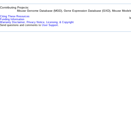
Contributing Projects:
Mouse Genome Database (MGD), Gene Expression Database (GXD), Mouse Models 
Citing These Resources
l
Funding Information
Warranty Disclaimer, Privacy Notice, Licensing, & Copyright
Send questions and comments to
User Support
.