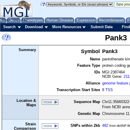
me
About
Genes
Help
FAQ
Phenotypes
Human Disease
Expression
Recombinases
F
Search
Download
More Resources
Submit Data
Find
Pank3
Summary
Symbol
Pank3
Name
pantothenate ki
Feature Type
protein coding g
IDs
MGI:2387464
NCBI Gene:
211
Alliance
genome feature
Transcription Start Sites
8 TSS
Location &
Sequence Map
Chr11:35660322-
more
Maps
From NCBI anno
Genetic Map
Chromosome 11,
Strain
SNPs within 2kb
482
more
from dbSNP Bu
Comparison