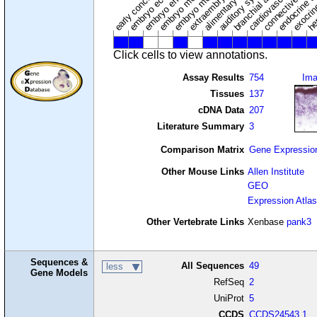
embryo mesoderm
alimentary system
embryo endoderm
endocrine s
connective tissu
embryo ectoderm
exocrin
branchial arches
auditory system
early conceptus
Click cells to view annotations.
Assay Results
754
Im
Tissues
137
cDNA Data
207
Literature Summary
3
Comparison Matrix
Gene Expressio
Other Mouse Links
Allen Institute
GEO
Expression Atlas
Other Vertebrate Links
Xenbase
pank3
Sequences &
All Sequences
49
less
Gene Models
RefSeq
2
UniProt
5
CCDS
CCDS24543.1