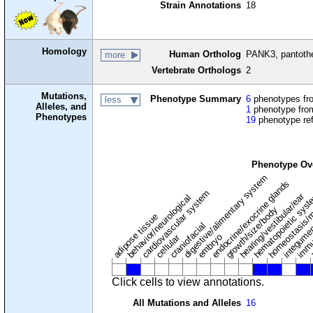
Strain Annotations
18
Homology
Human Ortholog
PANK3, pantothe
more
Vertebrate Orthologs
2
Mutations,
Phenotype Summary
6
phenotypes fro
less
Alleles, and
1
phenotype from
Phenotypes
19
phenotype re
Phenotype Ov
digestive/alimentary system
endocrine/exocrine glands
homeostasis/m
cardiovascular system
hematopoietic sys
hearing/vestibular/ear
behavior/neurological
growth/size/body
immu
l
adipose tissue
craniofacial
integume
embryo
cellular
Click cells to view annotations.
All Mutations and Alleles
16