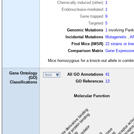
Chemically induced (other)
1
Endonuclease-mediated
1
Gene trapped
9
Targeted
5
Genomic Mutations
1
involving Pan
Incidental Mutations
Mutagenetix
,
A
Find Mice (IMSR)
22 strains or lin
Comparison Matrix
Gene Expressio
Mice homozygous for a knock-out allele in combina
Gene Ontology
All GO Annotations
41
less
(GO)
GO References
13
Classifications
Molecular Function
carbohydrate derivative binding
cytoskeletal protein binding
signaling receptor acti
signaling receptor