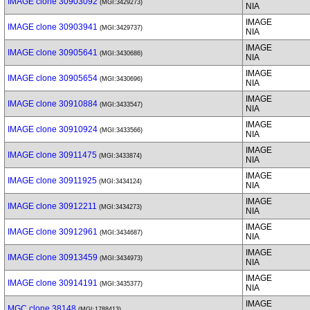
IMAGE clone 30903092
(MGI:3429273)
NIA
IMAGE
IMAGE clone 30903941
(MGI:3429737)
NIA
IMAGE
IMAGE clone 30905641
(MGI:3430686)
NIA
IMAGE
IMAGE clone 30905654
(MGI:3430696)
NIA
IMAGE
IMAGE clone 30910884
(MGI:3433547)
NIA
IMAGE
IMAGE clone 30910924
(MGI:3433566)
NIA
IMAGE
IMAGE clone 30911475
(MGI:3433874)
NIA
IMAGE
IMAGE clone 30911925
(MGI:3434124)
NIA
IMAGE
IMAGE clone 30912211
(MGI:3434273)
NIA
IMAGE
IMAGE clone 30912961
(MGI:3434687)
NIA
IMAGE
IMAGE clone 30913459
(MGI:3434973)
NIA
IMAGE
IMAGE clone 30914191
(MGI:3435377)
NIA
IMAGE
MGC clone 38148
(MGI:1788413)