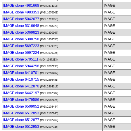
IMAGE clone 4981668
IMAGE
(MGI:1674916)
IMAGE clone 4983353
IMAGE
(MGI:1676601)
IMAGE clone 5042677
IMAGE
(MGI:1713653)
IMAGE clone 5316648
IMAGE
(MGI:1783720)
IMAGE clone 5369823
IMAGE
(MGI:1830367)
IMAGE clone 5388758
IMAGE
(MGI:1838550)
IMAGE clone 5697223
IMAGE
(MGI:1979325)
IMAGE clone 5697224
IMAGE
(MGI:1979326)
IMAGE clone 5705111
IMAGE
(MGI:1987213)
IMAGE clone 5944258
IMAGE
(MGI:2007130)
IMAGE clone 6410701
IMAGE
(MGI:2256467)
IMAGE clone 6410715
IMAGE
(MGI:2256481)
IMAGE clone 6412870
IMAGE
(MGI:2464617)
IMAGE clone 6442197
IMAGE
(MGI:2067309)
IMAGE clone 6479586
IMAGE
(MGI:2082426)
IMAGE clone 6509052
IMAGE
(MGI:2103444)
IMAGE clone 6512853
IMAGE
(MGI:2107245)
IMAGE clone 6512877
IMAGE
(MGI:2107269)
IMAGE clone 6512953
IMAGE
(MGI:2107345)