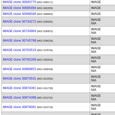
IMAGE clone 30693775
IMAGE
(MGI:3490171)
IMAGE clone 30695494
IMAGE
(MGI:3491850)
IMAGE clone 30696046
IMAGE
(MGI:3488904)
IMAGE
IMAGE clone 30734272
(MGI:3290281)
NIA
IMAGE
IMAGE clone 30734964
(MGI:3290870)
NIA
IMAGE
IMAGE clone 30745768
(MGI:3299234)
NIA
IMAGE
IMAGE clone 30763519
(MGI:3378763)
NIA
IMAGE
IMAGE clone 30782269
(MGI:3392624)
NIA
IMAGE
IMAGE clone 30868653
(MGI:3408329)
NIA
IMAGE
IMAGE clone 30873531
(MGI:3412032)
NIA
IMAGE
IMAGE clone 30874391
(MGI:3412736)
NIA
IMAGE
IMAGE clone 30874398
(MGI:3412741)
NIA
IMAGE
IMAGE clone 30878091
(MGI:3415718)
NIA
IMAGE