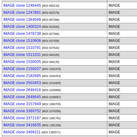
IMAGE clone 1246445
IMAGE
(MGI:660133)
IMAGE clone 1247891
IMAGE
(MGI:661579)
IMAGE clone 1364048
IMAGE
(MGI:897268)
IMAGE clone 1400324
IMAGE
(MGI:912040)
IMAGE clone 1478738
IMAGE
(MGI:927094)
IMAGE clone 1510606
IMAGE
(MGI:937458)
IMAGE clone 1510791
IMAGE
(MGI:937643)
IMAGE clone 1513331
IMAGE
(MGI:940183)
IMAGE clone 1530035
IMAGE
(MGI:946135)
IMAGE clone 2159207
IMAGE
(MGI:1002379)
IMAGE clone 2182685
IMAGE
(MGI:1004353)
IMAGE clone 2503453
IMAGE
(MGI:1018305)
IMAGE clone 2646416
IMAGE
(MGI:1026868)
IMAGE clone 2649645
IMAGE
(MGI:1030097)
IMAGE clone 3157949
IMAGE
(MGI:1060705)
IMAGE clone 3369752
IMAGE
(MGI:1079356)
IMAGE clone 3372187
IMAGE
(MGI:1081791)
IMAGE clone 3416635
IMAGE
(MGI:1361339)
IMAGE clone 3466211
IMAGE
(MGI:1385571)