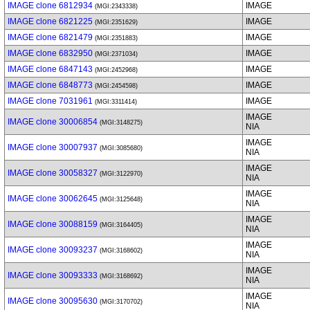
IMAGE clone 6812934
IMAGE
(MGI:2343338)
IMAGE clone 6821225
IMAGE
(MGI:2351629)
IMAGE clone 6821479
IMAGE
(MGI:2351883)
IMAGE clone 6832950
IMAGE
(MGI:2371034)
IMAGE clone 6847143
IMAGE
(MGI:2452968)
IMAGE clone 6848773
IMAGE
(MGI:2454598)
IMAGE clone 7031961
IMAGE
(MGI:3311414)
IMAGE
IMAGE clone 30006854
(MGI:3148275)
NIA
IMAGE
IMAGE clone 30007937
(MGI:3085680)
NIA
IMAGE
IMAGE clone 30058327
(MGI:3122970)
NIA
IMAGE
IMAGE clone 30062645
(MGI:3125648)
NIA
IMAGE
IMAGE clone 30088159
(MGI:3164405)
NIA
IMAGE
IMAGE clone 30093237
(MGI:3168602)
NIA
IMAGE
IMAGE clone 30093333
(MGI:3168692)
NIA
IMAGE
IMAGE clone 30095630
(MGI:3170702)
NIA