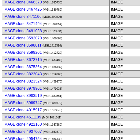
IMAGE clone 3466370
IMAGE
(MGI:1385730)
IMAGE clone 3467425
IMAGE
(MGI:1386785)
IMAGE clone 3471166
IMAGE
(MGI:1390526)
IMAGE clone 3471494
IMAGE
(MGI:1390854)
IMAGE clone 3491038
IMAGE
(MGI:1373534)
IMAGE clone 3592070
IMAGE
(MGI:1406598)
IMAGE clone 3598011
IMAGE
(MGI:1412539)
IMAGE clone 3598201
IMAGE
(MGI:1412729)
IMAGE clone 3672715
IMAGE
(MGI:1433483)
IMAGE clone 3675364
IMAGE
(MGI:1436132)
IMAGE clone 3823043
IMAGE
(MGI:1459395)
IMAGE clone 3823524
IMAGE
(MGI:1459876)
IMAGE clone 3979901
IMAGE
(MGI:1479933)
IMAGE clone 3983519
IMAGE
(MGI:1483551)
IMAGE clone 3989747
IMAGE
(MGI:1489779)
IMAGE clone 4015917
IMAGE
(MGI:1513645)
IMAGE clone 4511139
IMAGE
(MGI:1631011)
IMAGE clone 4922160
IMAGE
(MGI:1647280)
IMAGE clone 4937007
IMAGE
(MGI:1653679)
IMAGE clone 4954754
IMAGE
(MGI:1664130)