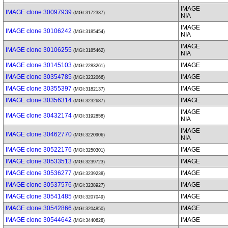
IMAGE
IMAGE clone 30097939
(MGI:3172337)
NIA
IMAGE
IMAGE clone 30106242
(MGI:3185454)
NIA
IMAGE
IMAGE clone 30106255
(MGI:3185462)
NIA
IMAGE clone 30145103
IMAGE
(MGI:2283261)
IMAGE clone 30354785
IMAGE
(MGI:3232066)
IMAGE clone 30355397
IMAGE
(MGI:3182137)
IMAGE clone 30356314
IMAGE
(MGI:3232687)
IMAGE
IMAGE clone 30432174
(MGI:3192858)
NIA
IMAGE
IMAGE clone 30462770
(MGI:3220906)
NIA
IMAGE clone 30522176
IMAGE
(MGI:3250301)
IMAGE clone 30533513
IMAGE
(MGI:3239723)
IMAGE clone 30536277
IMAGE
(MGI:3239238)
IMAGE clone 30537576
IMAGE
(MGI:3238927)
IMAGE clone 30541485
IMAGE
(MGI:3207049)
IMAGE clone 30542866
IMAGE
(MGI:3204850)
IMAGE clone 30544642
IMAGE
(MGI:3440628)