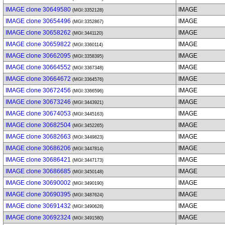
IMAGE clone 30649580
IMAGE
(MGI:3352128)
IMAGE clone 30654496
IMAGE
(MGI:3352867)
IMAGE clone 30658262
IMAGE
(MGI:3441120)
IMAGE clone 30659822
IMAGE
(MGI:3360114)
IMAGE clone 30662095
IMAGE
(MGI:3358395)
IMAGE clone 30664552
IMAGE
(MGI:3367348)
IMAGE clone 30664672
IMAGE
(MGI:3364576)
IMAGE clone 30672456
IMAGE
(MGI:3366596)
IMAGE clone 30673246
IMAGE
(MGI:3443921)
IMAGE clone 30674053
IMAGE
(MGI:3445163)
IMAGE clone 30682504
IMAGE
(MGI:3452265)
IMAGE clone 30682663
IMAGE
(MGI:3449823)
IMAGE clone 30686206
IMAGE
(MGI:3447814)
IMAGE clone 30686421
IMAGE
(MGI:3447173)
IMAGE clone 30686685
IMAGE
(MGI:3450148)
IMAGE clone 30690002
IMAGE
(MGI:3490190)
IMAGE clone 30690395
IMAGE
(MGI:3487624)
IMAGE clone 30691432
IMAGE
(MGI:3490628)
IMAGE clone 30692324
IMAGE
(MGI:3491580)