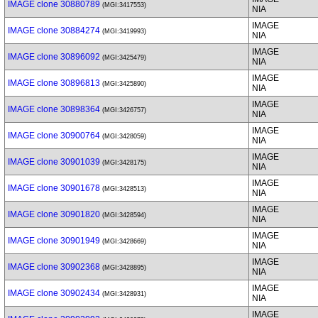
IMAGE clone 30880789
(MGI:3417553)
NIA
IMAGE
IMAGE clone 30884274
(MGI:3419993)
NIA
IMAGE
IMAGE clone 30896092
(MGI:3425479)
NIA
IMAGE
IMAGE clone 30896813
(MGI:3425890)
NIA
IMAGE
IMAGE clone 30898364
(MGI:3426757)
NIA
IMAGE
IMAGE clone 30900764
(MGI:3428059)
NIA
IMAGE
IMAGE clone 30901039
(MGI:3428175)
NIA
IMAGE
IMAGE clone 30901678
(MGI:3428513)
NIA
IMAGE
IMAGE clone 30901820
(MGI:3428594)
NIA
IMAGE
IMAGE clone 30901949
(MGI:3428669)
NIA
IMAGE
IMAGE clone 30902368
(MGI:3428895)
NIA
IMAGE
IMAGE clone 30902434
(MGI:3428931)
NIA
IMAGE