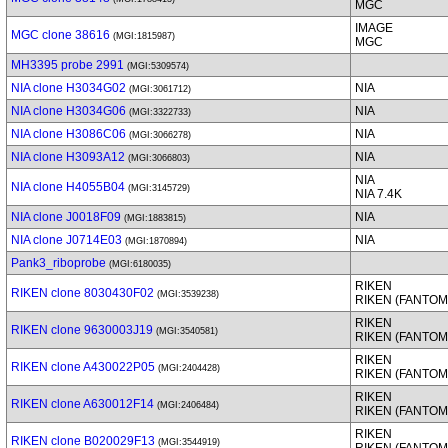
MGC
IMAGE
MGC clone 38616
(MGI:1815987)
MGC
MH3395 probe 2991
(MGI:5309574)
NIA clone H3034G02
NIA
(MGI:3061712)
NIA clone H3034G06
NIA
(MGI:3322733)
NIA clone H3086C06
NIA
(MGI:3066278)
NIA clone H3093A12
NIA
(MGI:3066803)
NIA
NIA clone H4055B04
(MGI:3145729)
NIA 7.4K
NIA clone J0018F09
NIA
(MGI:1883815)
NIA clone J0714E03
NIA
(MGI:1870894)
Pank3_riboprobe
(MGI:6180035)
RIKEN
RIKEN clone 8030430F02
(MGI:3539238)
RIKEN (FANTOM
RIKEN
RIKEN clone 9630003J19
(MGI:3540581)
RIKEN (FANTOM
RIKEN
RIKEN clone A430022P05
(MGI:2404428)
RIKEN (FANTOM
RIKEN
RIKEN clone A630012F14
(MGI:2406484)
RIKEN (FANTOM
RIKEN
RIKEN clone B020029F13
(MGI:3544919)