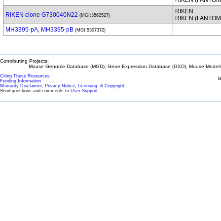
RIKEN (FANTOM
RIKEN
RIKEN clone G730040N22
(MGI:3562527)
RIKEN (FANTOM
MH3395-pA, MH3395-pB
(MGI:5307372)
Contributing Projects:
Mouse Genome Database (MGD), Gene Expression Database (GXD), Mouse Models 
Citing These Resources
l
Funding Information
Warranty Disclaimer, Privacy Notice, Licensing, & Copyright
Send questions and comments to
User Support
.