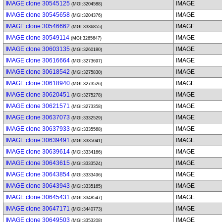
IMAGE clone 30545125
IMAGE
(MGI:3204588)
IMAGE clone 30545658
IMAGE
(MGI:3204376)
IMAGE clone 30546662
IMAGE
(MGI:3336855)
IMAGE clone 30549114
IMAGE
(MGI:3265647)
IMAGE clone 30603135
IMAGE
(MGI:3260180)
IMAGE clone 30616664
IMAGE
(MGI:3273697)
IMAGE clone 30618542
IMAGE
(MGI:3275830)
IMAGE clone 30618940
IMAGE
(MGI:3273526)
IMAGE clone 30620451
IMAGE
(MGI:3275278)
IMAGE clone 30621571
IMAGE
(MGI:3273358)
IMAGE clone 30637073
IMAGE
(MGI:3332529)
IMAGE clone 30637933
IMAGE
(MGI:3335568)
IMAGE clone 30639491
IMAGE
(MGI:3335041)
IMAGE clone 30639614
IMAGE
(MGI:3334166)
IMAGE clone 30643615
IMAGE
(MGI:3333524)
IMAGE clone 30643854
IMAGE
(MGI:3333496)
IMAGE clone 30643943
IMAGE
(MGI:3335165)
IMAGE clone 30645431
IMAGE
(MGI:3348547)
IMAGE clone 30647171
IMAGE
(MGI:3440773)
IMAGE clone 30649503
IMAGE
(MGI:3353208)