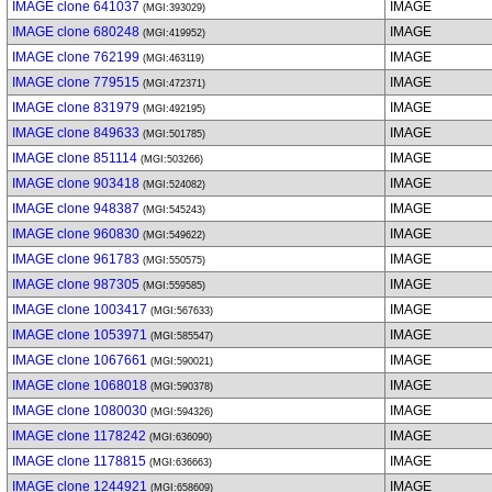
IMAGE clone 641037
IMAGE
(MGI:393029)
IMAGE clone 680248
IMAGE
(MGI:419952)
IMAGE clone 762199
IMAGE
(MGI:463119)
IMAGE clone 779515
IMAGE
(MGI:472371)
IMAGE clone 831979
IMAGE
(MGI:492195)
IMAGE clone 849633
IMAGE
(MGI:501785)
IMAGE clone 851114
IMAGE
(MGI:503266)
IMAGE clone 903418
IMAGE
(MGI:524082)
IMAGE clone 948387
IMAGE
(MGI:545243)
IMAGE clone 960830
IMAGE
(MGI:549622)
IMAGE clone 961783
IMAGE
(MGI:550575)
IMAGE clone 987305
IMAGE
(MGI:559585)
IMAGE clone 1003417
IMAGE
(MGI:567633)
IMAGE clone 1053971
IMAGE
(MGI:585547)
IMAGE clone 1067661
IMAGE
(MGI:590021)
IMAGE clone 1068018
IMAGE
(MGI:590378)
IMAGE clone 1080030
IMAGE
(MGI:594326)
IMAGE clone 1178242
IMAGE
(MGI:636090)
IMAGE clone 1178815
IMAGE
(MGI:636663)
IMAGE clone 1244921
IMAGE
(MGI:658609)