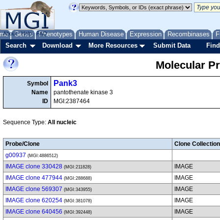
me
About
Genes
Help
FAQ
Phenotypes
Human Disease
Expression
Recombinases
F
Search
Download
More Resources
Submit Data
Find
Molecular P
Pank3
Symbol
Name
pantothenate kinase 3
ID
MGI:2387464
Sequence Type:
All nucleic
Probe/Clone
Clone Collection
g00937
(MGI:4886512)
IMAGE clone 330428
IMAGE
(MGI:211828)
IMAGE clone 477944
IMAGE
(MGI:288688)
IMAGE clone 569307
IMAGE
(MGI:343955)
IMAGE clone 620254
IMAGE
(MGI:381078)
IMAGE clone 640456
IMAGE
(MGI:392448)