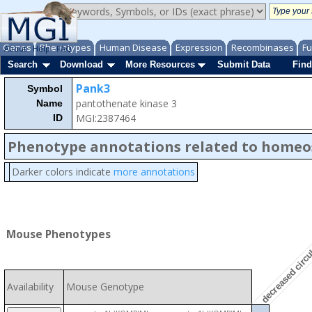
Genes
Phenotypes
Human Disease
Expression
Recombinases
Fu
About
Help
FAQ
Search
Download
More Resources
Submit Data
Find
Pank3
Symbol
pantothenate kinase 3
Name
MGI:2387464
ID
Phenotype annotations related to homeo
Darker colors indicate
more annotations
decreased circul
Mouse Phenotypes
Availability
Mouse Genotype