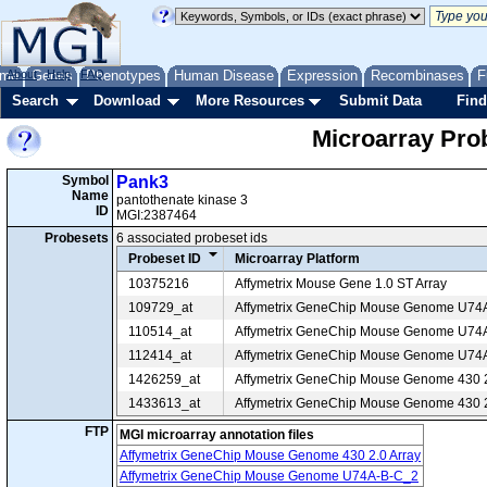
me
About
Genes
Help
FAQ
Phenotypes
Human Disease
Expression
Recombinases
F
Search
Download
More Resources
Submit Data
Find
Microarray Pr
Symbol
Pank3
Name
pantothenate kinase 3
ID
MGI:2387464
Probesets
6 associated probeset ids
Probeset ID
Microarray Platform
10375216
Affymetrix Mouse Gene 1.0 ST Array
109729_at
Affymetrix GeneChip Mouse Genome U74
110514_at
Affymetrix GeneChip Mouse Genome U74
112414_at
Affymetrix GeneChip Mouse Genome U74
1426259_at
Affymetrix GeneChip Mouse Genome 430 2
1433613_at
Affymetrix GeneChip Mouse Genome 430 2
FTP
MGI microarray annotation files
Affymetrix GeneChip Mouse Genome 430 2.0 Array
Affymetrix GeneChip Mouse Genome U74A-B-C_2