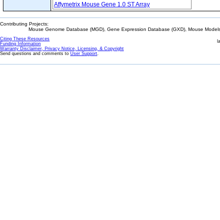
Affymetrix Mouse Gene 1.0 ST Array
Contributing Projects:
Mouse Genome Database (MGD), Gene Expression Database (GXD), Mouse Models 
Citing These Resources
l
Funding Information
Warranty Disclaimer, Privacy Notice, Licensing, & Copyright
Send questions and comments to
User Support
.