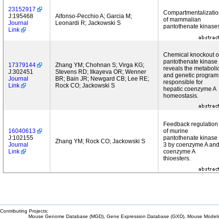
23152917
Compartmentalizatio
J:195468
Alfonso-Pecchio A; Garcia M;
of mammalian
Journal
Leonardi R; Jackowski S
pantothenate kinase
Link
Chemical knockout o
pantothenate kinase
17379144
Zhang YM; Chohnan S; Virga KG;
reveals the metaboli
J:302451
Stevens RD; Ilkayeva OR; Wenner
and genetic program
Journal
BR; Bain JR; Newgard CB; Lee RE;
responsible for
Link
Rock CO; Jackowski S
hepatic coenzyme A
homeostasis.
Feedback regulation
16040613
of murine
J:102155
pantothenate kinase
Zhang YM; Rock CO; Jackowski S
Journal
3 by coenzyme A an
Link
coenzyme A
thioesters.
Contributing Projects:
Mouse Genome Database (MGD), Gene Expression Database (GXD), Mouse Models 