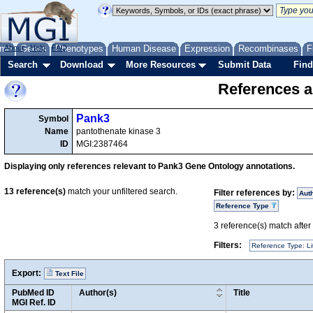
me
About
Genes
Help
FAQ
Phenotypes
Human Disease
Expression
Recombinases
F
Search
Download
More Resources
Submit Data
Find
References a
Pank3
Symbol
Name
pantothenate kinase 3
ID
MGI:2387464
Displaying only references relevant to Pank3 Gene Ontology annotations.
13
reference(s)
match your unfiltered search.
Filter references by:
Aut
Reference Type
3
reference(s) match after a
Filters:
Reference Type: Li
Export:
Text File
PubMed ID
Author(s)
Title
MGI Ref. ID