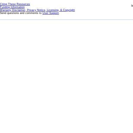
Citing These Resources
l
Funding Information
Warranty Disclaimer, Privacy Notice, Licensing, & Copyright
Send questions and comments to
User Support
.