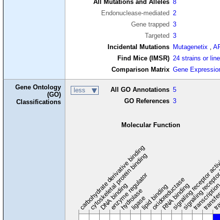
All Mutations and Alleles
8
Endonuclease-mediated
2
Gene trapped
3
Targeted
3
Incidental Mutations
Mutagenetix
,
A
Find Mice (IMSR)
24 strains or lin
Comparison Matrix
Gene Expressio
Gene Ontology
All GO Annotations
5
less
(GO)
GO References
3
Classifications
Molecular Function
carbohydrate derivative binding
cytoskeletal protein binding
signaling receptor acti
signaling receptor
enzyme regulator
oxidoreductase
DNA binding
RNA binding
transcriptio
lipid binding
transfe
tra
hydrolase
ligase