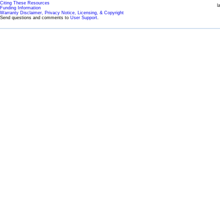
Citing These Resources
l
Funding Information
Warranty Disclaimer, Privacy Notice, Licensing, & Copyright
Send questions and comments to
User Support
.