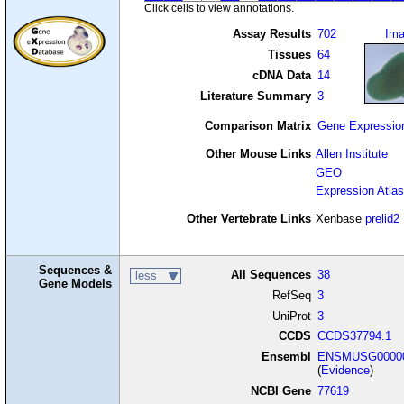
Click cells to view annotations.
Assay Results
702
Im
Tissues
64
cDNA Data
14
Literature Summary
3
Comparison Matrix
Gene Expressio
Other Mouse Links
Allen Institute
GEO
Expression Atlas
Other Vertebrate Links
Xenbase
prelid2
Sequences &
All Sequences
38
less
Gene Models
RefSeq
3
UniProt
3
CCDS
CCDS37794.1
Ensembl
ENSMUSG00000
(
Evidence
)
NCBI Gene
77619