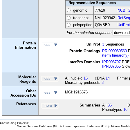
Representative Sequences
genomic
77619
NCBI G
transcript
NM_029942
RefSeq
polypeptide
Q0VBB0
UniProt
For the selected sequence
Protein
UniProt
3
Sequences
less
Information
Protein Ontology
PR:000030560
P
(term hierarchy)
InterPro Domains
IPR006797
PREL
IPR037365
Slow
Molecular
All nucleic
16
cDNA
14
Primer 
less
Reagents
Microarray probesets
3
Other
MGI:1916576
less
Accession IDs
References
Summaries
All
36
D
more
Phenotypes
10
Contributing Projects:
Mouse Genome Database (MGD), Gene Expression Database (GXD), Mouse Models 