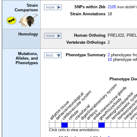
Strain
SNPs within 2kb
2105
more
from dbSNP B
Comparison
Strain Annotations
18
Homology
Human Ortholog
PRELID2, PRELI
more
Vertebrate Orthologs
2
Mutations,
Phenotype Summary
2
phenotypes fro
less
Alleles, and
10
phenotype re
Phenotypes
Phenotype Ov
digestive/alimentary system
endocrine/exocrine glands
homeostasis/m
cardiovascular system
hematopoietic sys
hearing/vestibular/ear
behavior/neurological
growth/size/body
immu
l
adipose tissue
craniofacial
integume
embryo
cellular
Click cells to view annotations.