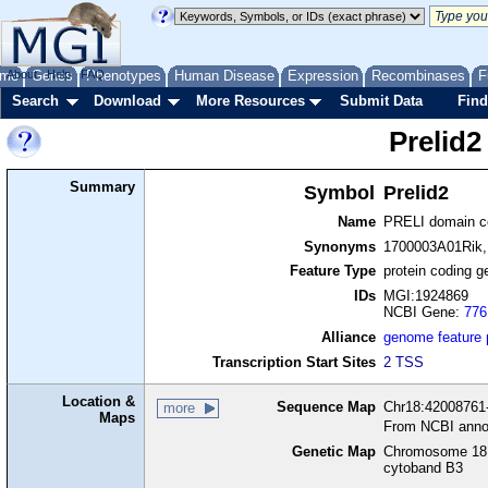
me
About
Genes
Help
FAQ
Phenotypes
Human Disease
Expression
Recombinases
F
Search
Download
More Resources
Submit Data
Find
Prelid2
Summary
Symbol
Prelid2
Name
PRELI domain co
Synonyms
1700003A01Rik
Feature Type
protein coding g
IDs
MGI:1924869
NCBI Gene:
776
Alliance
genome feature
Transcription Start Sites
2 TSS
Location &
Sequence Map
Chr18:42008761-
more
Maps
From NCBI anno
Genetic Map
Chromosome 18,
cytoband B3