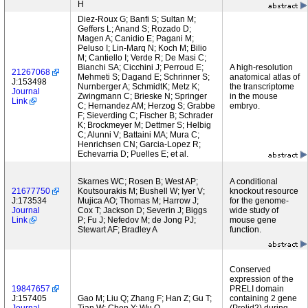
H
Diez-Roux G; Banfi S; Sultan M;
Geffers L; Anand S; Rozado D;
Magen A; Canidio E; Pagani M;
Peluso I; Lin-Marq N; Koch M; Bilio
M; Cantiello I; Verde R; De Masi C;
Bianchi SA; Cicchini J; Perroud E;
A high-resolution
21267068
Mehmeti S; Dagand E; Schrinner S;
anatomical atlas of
J:153498
Nurnberger A; SchmidtK; Metz K;
the transcriptome
Journal
Zwingmann C; Brieske N; Springer
in the mouse
Link
C; Hernandez AM; Herzog S; Grabbe
embryo.
F; Sieverding C; Fischer B; Schrader
K; Brockmeyer M; Dettmer S; Helbig
C; Alunni V; Battaini MA; Mura C;
Henrichsen CN; Garcia-Lopez R;
Echevarria D; Puelles E; et al.
Skarnes WC; Rosen B; West AP;
A conditional
21677750
Koutsourakis M; Bushell W; Iyer V;
knockout resource
J:173534
Mujica AO; Thomas M; Harrow J;
for the genome-
Journal
Cox T; Jackson D; Severin J; Biggs
wide study of
Link
P; Fu J; Nefedov M; de Jong PJ;
mouse gene
Stewart AF; Bradley A
function.
Conserved
expression of the
19847657
PRELI domain
J:157405
Gao M; Liu Q; Zhang F; Han Z; Gu T;
containing 2 gene