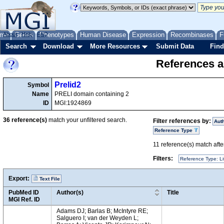
me
About
Genes
Help
FAQ
Phenotypes
Human Disease
Expression
Recombinases
F
Search
Download
More Resources
Submit Data
Find
References a
Prelid2
Symbol
Name
PRELI domain containing 2
ID
MGI:1924869
36
reference(s)
match your unfiltered search.
Filter references by:
Aut
Reference Type
11
reference(s) match after
Filters:
Reference Type: Li
Export:
Text File
PubMed ID
Author(s)
Title
MGI Ref. ID
Adams DJ; Barlas B; McIntyre RE;
Salguero I; van der Weyden L;