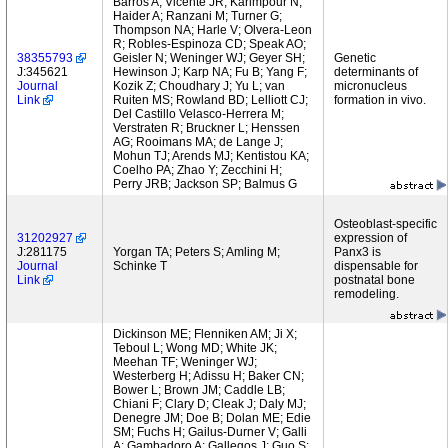
Barros A; Vicente JR; Karimpour N;
Haider A; Ranzani M; Turner G;
Thompson NA; Harle V; Olvera-Leon
R; Robles-Espinoza CD; Speak AO;
38355793
Geisler N; Weninger WJ; Geyer SH;
Genetic
J:345621
Hewinson J; Karp NA; Fu B; Yang F;
determinants of
Journal
Kozik Z; Choudhary J; Yu L; van
micronucleus
Link
Ruiten MS; Rowland BD; Lelliott CJ;
formation in vivo.
Del Castillo Velasco-Herrera M;
Verstraten R; Bruckner L; Henssen
AG; Rooimans MA; de Lange J;
Mohun TJ; Arends MJ; Kentistou KA;
Coelho PA; Zhao Y; Zecchini H;
Perry JRB; Jackson SP; Balmus G
Osteoblast-specific
31202927
expression of
J:281175
Yorgan TA; Peters S; Amling M;
Panx3 is
Journal
Schinke T
dispensable for
Link
postnatal bone
remodeling.
Dickinson ME; Flenniken AM; Ji X;
Teboul L; Wong MD; White JK;
Meehan TF; Weninger WJ;
Westerberg H; Adissu H; Baker CN;
Bower L; Brown JM; Caddle LB;
Chiani F; Clary D; Cleak J; Daly MJ;
Denegre JM; Doe B; Dolan ME; Edie
SM; Fuchs H; Gailus-Durner V; Galli
A; Gambadoro A; Gallegos J; Guo S;