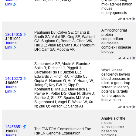
Journal
Tian W; Chen Y; Wu Q
(Prelid2) during
Link
mid-later-gestation
mouse
embryogenesis.
A mitochondrial
Pagliarini DJ; Calvo SE; Chang B;
18614015
protein
Sheth SA; Vafai SB; Ong SE; Walford
J:151002
compendium
GA; Sugiana C; Boneh A; Chen WK;
Journal
elucidates
Hill DE; Vidal M; Evans JG; Thorburn
Link
complex I disease
DR; Carr SA; Mootha VK
biology.
Zambrowicz BP; Abuin A; Ramirez-
Solis R; Richter LJ; Piggott J;
Wnk1 kinase
BeltrandelRio H; Buxton EC;
deficiency lowers
Edwards J; Finch RA; Friddle CJ;
14610273
blood pressure in
Gupta A; Hansen G; Hu Y; Huang W;
J:86696
mice: a gene-trap
Jaing C; Key BW Jr; Kipp P;
Journal
screen to identify
Kohlhauff B; Ma ZQ; Markesich D;
Link
potential targets
Payne R; Potter DG; Qian N; Shaw J;
for therapeutic
Schrick J; Shi ZZ; Sparks MJ; Van
intervention.
Sligtenhorst I; Vogel P; Walke W; Xu
N; Zhu Q; Person C; Sands AT
Analysis of the
mouse
12466851
transcriptome
The FANTOM Consortium and The
J:80000
based on
RIKEN Genome Exploration
Journal
functional