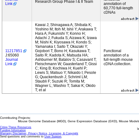
Research Group Phase I & II Team
Link
annotation of
60,770 full-length
cDNAs
Kawai J; Shinagawa A; Shibata K;
Yoshino M; Itoh M; Ishii Y; Arakawa T;
Hara A; Fukunishi Y; Konno H;
Adachi J; Fukuda S; Aizawa K; Izawa
M; Nishi K; Kiyosawa H; Kondo S;
Yamanaka I; Saito T; Okazaki Y;
11217851
Gojobori T; Bono H; Kasukawa T;
Functional
J:65060
Saito R; Kadota K; Matsuda HA;
annotation of a
Journal
Ashburner M; Batalov S; Casavant T;
full-length mouse
Link
Fleischmann W; Gaasterland T; Gissi
cDNA collection.
C; King B; Kochiwa H; Kuehl P;
Lewis S; Matsuo Y; Nikaido I; Pesole
G; Quackenbush J; Schriml LM;
Staubli F; Suzuki R; Tomita M;
Wagner L; Washio T; Sakai K; Okido
T; et al
Contributing Projects:
Mouse Genome Database (MGD), Gene Expression Database (GXD), Mouse Models 
Citing These Resources
l
Funding Information
Warranty Disclaimer, Privacy Notice, Licensing, & Copyright
Send questions and comments to
User Support
.