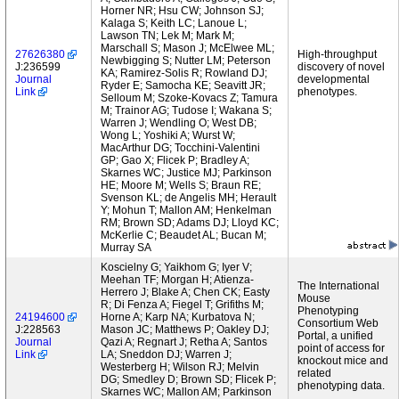
Horner NR; Hsu CW; Johnson SJ;
Kalaga S; Keith LC; Lanoue L;
Lawson TN; Lek M; Mark M;
Marschall S; Mason J; McElwee ML;
27626380
High-throughput
Newbigging S; Nutter LM; Peterson
J:236599
discovery of novel
KA; Ramirez-Solis R; Rowland DJ;
Journal
developmental
Ryder E; Samocha KE; Seavitt JR;
Link
phenotypes.
Selloum M; Szoke-Kovacs Z; Tamura
M; Trainor AG; Tudose I; Wakana S;
Warren J; Wendling O; West DB;
Wong L; Yoshiki A; Wurst W;
MacArthur DG; Tocchini-Valentini
GP; Gao X; Flicek P; Bradley A;
Skarnes WC; Justice MJ; Parkinson
HE; Moore M; Wells S; Braun RE;
Svenson KL; de Angelis MH; Herault
Y; Mohun T; Mallon AM; Henkelman
RM; Brown SD; Adams DJ; Lloyd KC;
McKerlie C; Beaudet AL; Bucan M;
Murray SA
Koscielny G; Yaikhom G; Iyer V;
Meehan TF; Morgan H; Atienza-
The International
Herrero J; Blake A; Chen CK; Easty
Mouse
R; Di Fenza A; Fiegel T; Grifiths M;
Phenotyping
24194600
Horne A; Karp NA; Kurbatova N;
Consortium Web
J:228563
Mason JC; Matthews P; Oakley DJ;
Portal, a unified
Journal
Qazi A; Regnart J; Retha A; Santos
point of access for
Link
LA; Sneddon DJ; Warren J;
knockout mice and
Westerberg H; Wilson RJ; Melvin
related
DG; Smedley D; Brown SD; Flicek P;
phenotyping data.
Skarnes WC; Mallon AM; Parkinson