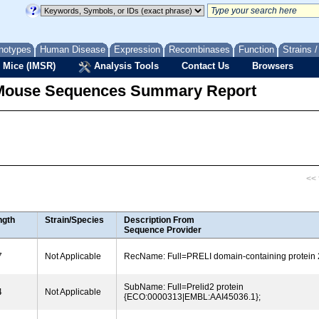
notypes
Human Disease
Expression
Recombinases
Function
Strains 
 Mice (IMSR)
Analysis Tools
Contact Us
Browsers
Mouse Sequences Summary Report
<< f
ngth
Strain/Species
Description From
Sequence Provider
7
Not Applicable
RecName: Full=PRELI domain-containing protein 
SubName: Full=Prelid2 protein
4
Not Applicable
{ECO:0000313|EMBL:AAI45036.1};