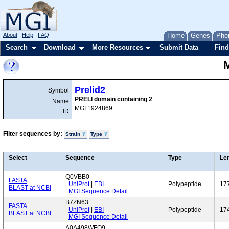
About
Help
FAQ
Home
Genes
Phe
Search
Download
More Resources
Submit Data
Find
Prelid2
Symbol
PRELI domain containing 2
Name
MGI:1924869
ID
Filter sequences by:
Strain
Type
Select
Sequence
Type
Le
Q0VBB0
FASTA
UniProt
|
EBI
Polypeptide
17
BLAST at NCBI
MGI Sequence Detail
B7ZN63
FASTA
UniProt
|
EBI
Polypeptide
17
BLAST at NCBI
MGI Sequence Detail
A0A498WFQ9