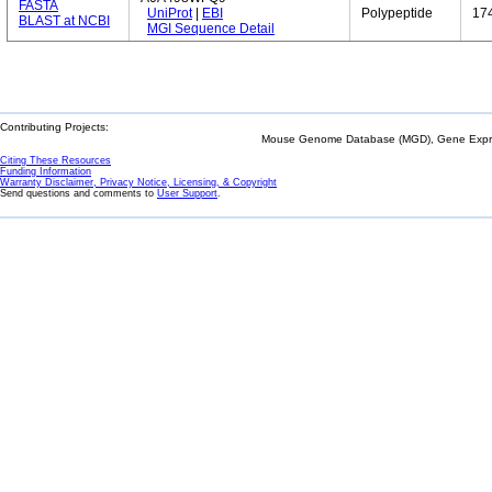
FASTA
UniProt
|
EBI
Polypeptide
17
BLAST at NCBI
MGI Sequence Detail
Contributing Projects:
Mouse Genome Database (MGD), Gene Expres
Citing These Resources
Funding Information
Warranty Disclaimer, Privacy Notice, Licensing, & Copyright
Send questions and comments to
User Support
.