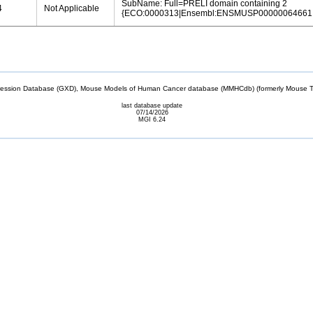
SubName: Full=PRELI domain containing 2
4
Not Applicable
{ECO:0000313|Ensembl:ENSMUSP00000064661.
sion Database (GXD), Mouse Models of Human Cancer database (MMHCdb) (formerly Mouse Tu
last database update
07/14/2026
MGI 6.24