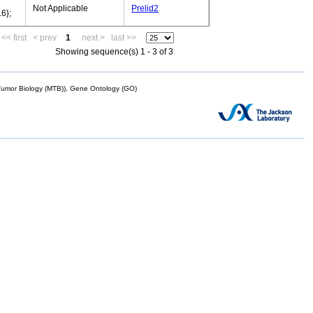
Not Applicable
Prelid2
6};
<< first
< prev
1
next >
last >>
Showing sequence(s) 1 - 3 of 3
mor Biology (MTB)), Gene Ontology (GO)