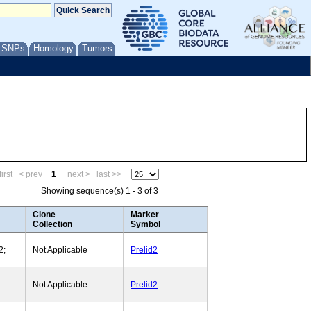
/ SNPs
Homology
Tumors
irst
< prev
1
next >
last >>
Showing sequence(s) 1 - 3 of 3
Clone
Marker
Collection
Symbol
2;
Not Applicable
Prelid2
Not Applicable
Prelid2