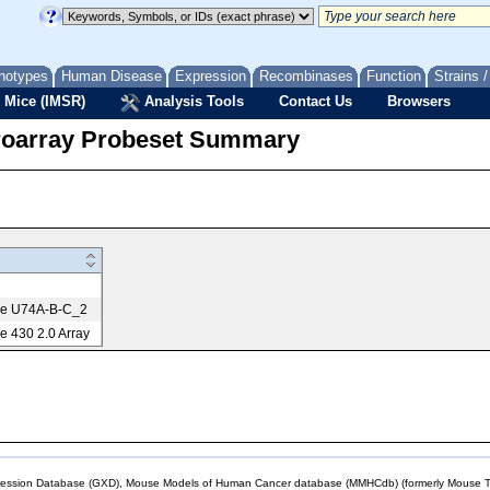
notypes
Human Disease
Expression
Recombinases
Function
Strains 
 Mice (IMSR)
Analysis Tools
Contact Us
Browsers
roarray Probeset Summary
me U74A-B-C_2
 430 2.0 Array
sion Database (GXD), Mouse Models of Human Cancer database (MMHCdb) (formerly Mouse Tu