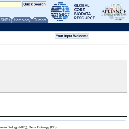
/ SNPs
Homology
Tumors
mor Biology (MTB)), Gene Ontology (GO)