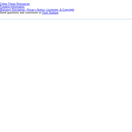
Citing These Resources
Funding Information
Warranty Disclaimer, Privacy Notice, Licensing, & Copyright
Send questions and comments to
User Support
.