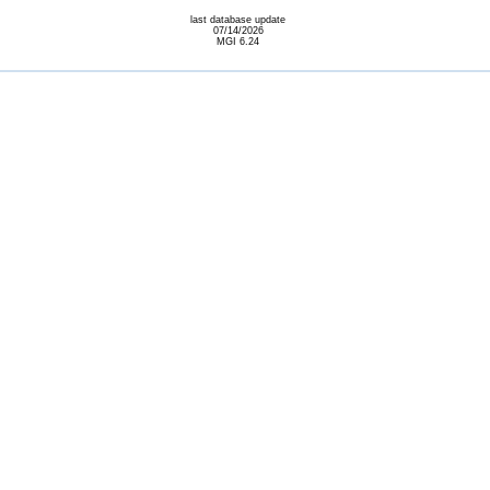
last database update
07/14/2026
MGI 6.24