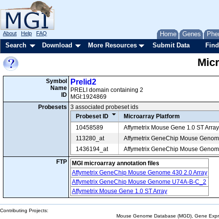
About
Help
FAQ
Home
Genes
Phe
Search
Download
More Resources
Submit Data
Find
Mic
Symbol
Prelid2
Name
PRELI domain containing 2
ID
MGI:1924869
Probesets
3 associated probeset ids
Probeset ID
Microarray Platform
10458589
Affymetrix Mouse Gene 1.0 ST Array
113280_at
Affymetrix GeneChip Mouse Geno
1436194_at
Affymetrix GeneChip Mouse Genome
FTP
MGI microarray annotation files
Affymetrix GeneChip Mouse Genome 430 2.0 Array
Affymetrix GeneChip Mouse Genome U74A-B-C_2
Affymetrix Mouse Gene 1.0 ST Array
Contributing Projects:
Mouse Genome Database (MGD), Gene Expres