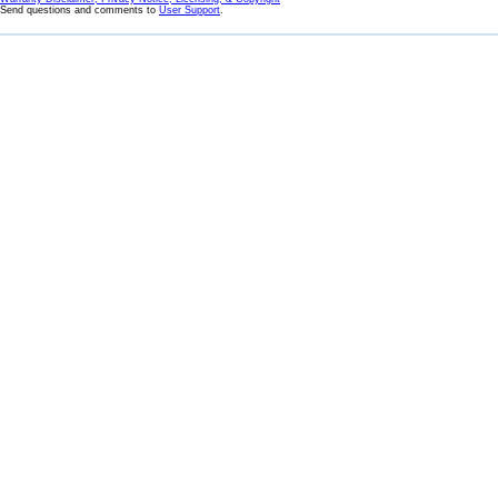
Send questions and comments to
User Support
.