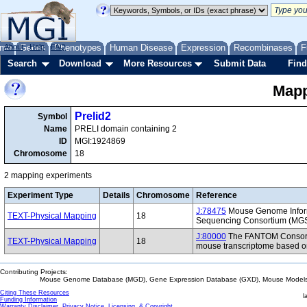
me
About
Genes
Help
FAQ
Phenotypes
Human Disease
Expression
Recombinases
F
Search
Download
More Resources
Submit Data
Find
Mapp
Prelid2
Symbol
Name
PRELI domain containing 2
ID
MGI:1924869
Chromosome
18
2 mapping experiments
Experiment Type
Details
Chromosome
Reference
J:78475
Mouse Genome Inform
TEXT-Physical Mapping
18
Sequencing Consortium (MG
J:80000
The FANTOM Consorti
TEXT-Physical Mapping
18
mouse transcriptome based on
Contributing Projects:
Mouse Genome Database (MGD), Gene Expression Database (GXD), Mouse Models 
Citing These Resources
l
Funding Information
Warranty Disclaimer, Privacy Notice, Licensing, & Copyright