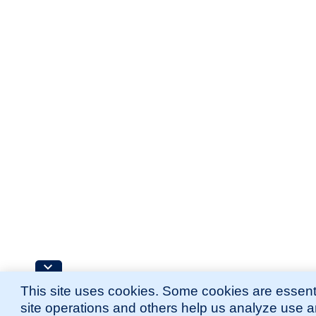
This site uses cookies. Some cookies are essenti
site operations and others help us analyze use 