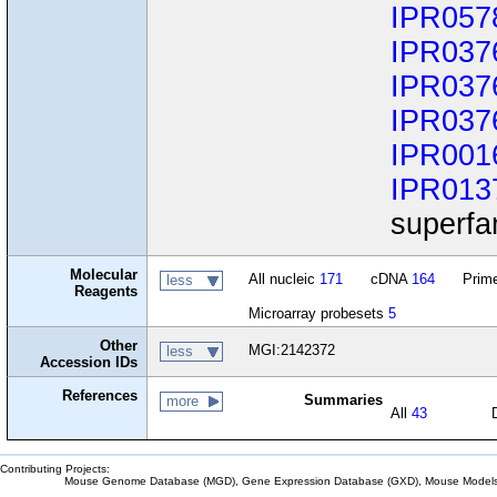
IPR057
IPR037
IPR037
IPR037
IPR001
IPR013
superfa
Molecular
All nucleic
171
cDNA
164
Prime
less
Reagents
Microarray probesets
5
Other
MGI:2142372
less
Accession IDs
References
Summaries
more
All
43
Contributing Projects:
Mouse Genome Database (MGD), Gene Expression Database (GXD), Mouse Models 