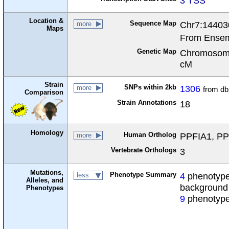
3 TSS
Location &
Sequence Map
Chr7:14403
more
Maps
From Ensem
Genetic Map
Chromosome
cM
Strain
SNPs within 2kb
1306
more
from d
Comparison
Strain Annotations
18
Homology
Human Ortholog
PPFIA1, PPF
more
Vertebrate Orthologs
3
Mutations,
Phenotype Summary
4
phenotypes
less
Alleles, and
background
Phenotypes
9
phenotype