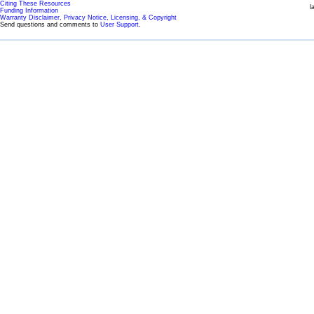
Citing These Resources
l
Funding Information
Warranty Disclaimer, Privacy Notice, Licensing, & Copyright
Send questions and comments to
User Support
.