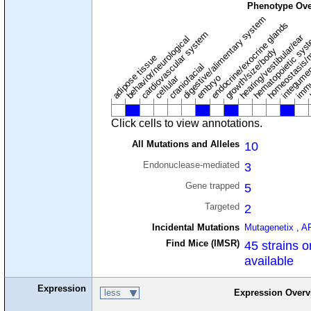
Phenotype Ove
digestive/alimentary system
endocrine/exocrine glands
homeostasis/
cardiovascular system
hematopoietic sys
hearing/vestibular/ear
behavior/neurological
growth/size/body
immu
l
adipose tissue
craniofacial
integume
embryo
cellular
Click cells to view annotations.
All Mutations and Alleles
10
Endonuclease-mediated
3
Gene trapped
5
Targeted
2
Incidental Mutations
Mutagenetix
,
A
Find Mice (IMSR)
45 strains o
available
Expression
less
Expression Overv