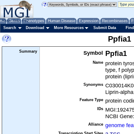
me
About
Genes
Help
FAQ
Phenotypes
Human Disease
Expression
Recombinases
F
Search
Download
More Resources
Submit Data
Find
Ppfia1
Summary
Symbol
Ppfia1
Name
protein tyr
type, f poly
protein (lipr
Synonyms
C030014K08R
Liprin-alpha
Feature Type
protein cod
IDs
MGI:19247
NCBI Gene
Alliance
genome fea
Transcription Start Sites