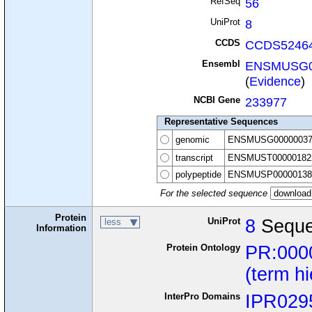
RefSeq
56
UniProt
8
CCDS
CCDS52464
Ensembl
ENSMUSG0
(
Evidence
)
NCBI Gene
233977
Representative Sequences
genomic
ENSMUSG00000037
transcript
ENSMUST00000182
polypeptide
ENSMUSP00000138
For the selected sequence
Protein
UniProt
8
Seque
less
Information
Protein Ontology
PR:000
(term h
InterPro Domains
IPR029