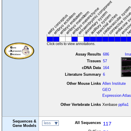
extraembryonic component
cardiovascular syste
hem
embryo mesenchyme
embryo mesoderm
alimentary system
embryo endoderm
endocrine s
connective tissu
embryo ectoderm
exocrin
branchial arches
auditory system
early conceptus
Click cells to view annotations.
Assay Results
686
Im
Tissues
57
cDNA Data
164
Literature Summary
6
Other Mouse Links
Allen Institute
GEO
Expression Atlas
Other Vertebrate Links
Xenbase
ppfia1
Sequences &
All Sequences
117
less
Gene Models