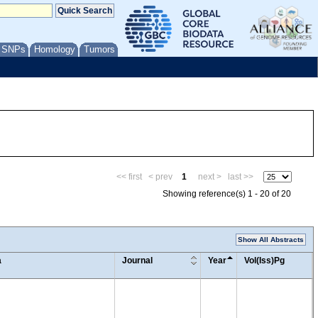
/ SNPs
Homology
Tumors
<< first
< prev
1
next >
last >>
Showing reference(s) 1 - 20 of 20
Show All Abstracts
a
Journal
Year
Vol(Iss)Pg