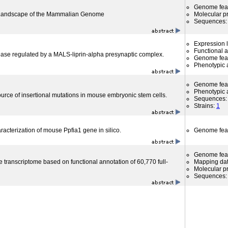
Genome fea
l Landscape of the Mammalian Genome
Molecular p
Sequences
Expression l
Functional 
ease regulated by a MALS-liprin-alpha presynaptic complex.
Genome fea
Phenotypic a
Genome fea
Phenotypic a
rce of insertional mutations in mouse embryonic stem cells.
Sequences
Strains:
1
aracterization of mouse Ppfia1 gene in silico.
Genome fea
Genome fea
 transcriptome based on functional annotation of 60,770 full-
Mapping da
Molecular p
Sequences