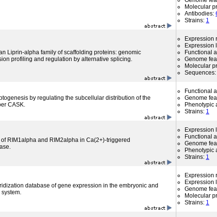
Genome fea
Molecular p
Antibodies:
Strains:
1
Expression r
Expression l
Liprin-alpha family of scaffolding proteins: genomic
Functional 
ion profiling and regulation by alternative splicing.
Genome fea
Molecular p
Sequences
Functional 
ogenesis by regulating the subcellular distribution of the
Genome fea
er CASK.
Phenotypic a
Strains:
1
Expression l
Functional 
 of RIM1alpha and RIM2alpha in Ca(2+)-triggered
Genome fea
ease.
Phenotypic a
Strains:
1
Expression r
Expression l
ridization database of gene expression in the embryonic and
Genome fea
 system.
Molecular p
Strains:
1