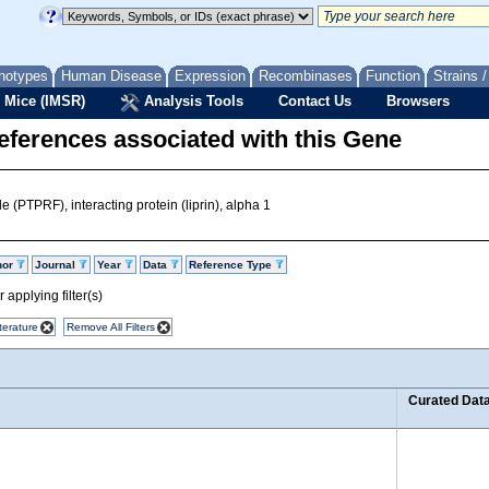
notypes
Human Disease
Expression
Recombinases
Function
Strains 
 Mice (IMSR)
Analysis Tools
Contact Us
Browsers
eferences associated with this Gene
e (PTPRF), interacting protein (liprin), alpha 1
hor
Journal
Year
Data
Reference Type
 applying filter(s)
terature
Remove All Filters
Curated Dat