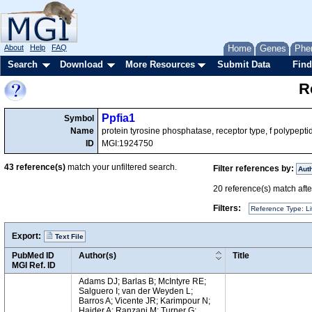
About
Help
FAQ
Home
Genes
Phe
Search
Download
More Resources
Submit Data
Find
R
Ppfia1
Symbol
Name
protein tyrosine phosphatase, receptor type, f polypeptid
ID
MGI:1924750
43
reference(s)
match your unfiltered search.
Filter references by:
Aut
20
reference(s) match after
Filters:
Reference Type: Li
Export:
Text File
PubMed ID
Author(s)
Title
MGI Ref. ID
Adams DJ; Barlas B; McIntyre RE;
Salguero I; van der Weyden L;
Barros A; Vicente JR; Karimpour N;
Haider A; Ranzani M; Turner G;