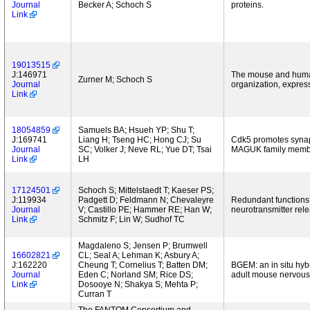
Journal
Becker A; Schoch S
proteins.
Link
19013515
J:146971
The mouse and human 
Zurner M; Schoch S
Journal
organization, express
Link
18054859
Samuels BA; Hsueh YP; Shu T;
J:169741
Liang H; Tseng HC; Hong CJ; Su
Cdk5 promotes synapt
Journal
SC; Volker J; Neve RL; Yue DT; Tsai
MAGUK family memb
Link
LH
17124501
Schoch S; Mittelstaedt T; Kaeser PS;
J:119934
Padgett D; Feldmann N; Chevaleyre
Redundant functions
Journal
V; Castillo PE; Hammer RE; Han W;
neurotransmitter rel
Link
Schmitz F; Lin W; Sudhof TC
Magdaleno S; Jensen P; Brumwell
16602821
CL; Seal A; Lehman K; Asbury A;
J:162220
Cheung T; Cornelius T; Batten DM;
BGEM: an in situ hyb
Journal
Eden C; Norland SM; Rice DS;
adult mouse nervous
Link
Dosooye N; Shakya S; Mehta P;
Curran T