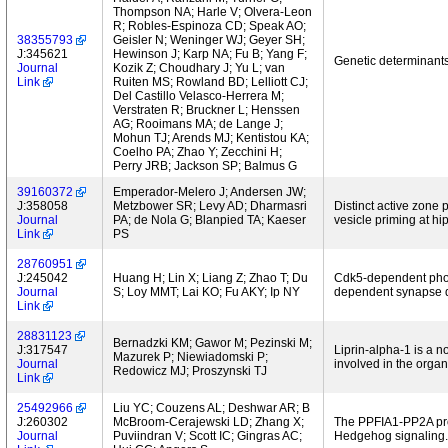
Thompson NA; Harle V; Olvera-Leon
R; Robles-Espinoza CD; Speak AO;
38355793
Geisler N; Weninger WJ; Geyer SH;
J:345621
Hewinson J; Karp NA; Fu B; Yang F;
Genetic determinants
Journal
Kozik Z; Choudhary J; Yu L; van
Link
Ruiten MS; Rowland BD; Lelliott CJ;
Del Castillo Velasco-Herrera M;
Verstraten R; Bruckner L; Henssen
AG; Rooimans MA; de Lange J;
Mohun TJ; Arends MJ; Kentistou KA;
Coelho PA; Zhao Y; Zecchini H;
Perry JRB; Jackson SP; Balmus G
39160372
Emperador-Melero J; Andersen JW;
J:358058
Metzbower SR; Levy AD; Dharmasri
Distinct active zone
Journal
PA; de Nola G; Blanpied TA; Kaeser
vesicle priming at h
Link
PS
28760951
J:245042
Huang H; Lin X; Liang Z; Zhao T; Du
Cdk5-dependent phosp
Journal
S; Loy MMT; Lai KO; Fu AKY; Ip NY
dependent synapse 
Link
28831123
Bernadzki KM; Gawor M; Pezinski M;
J:317547
Liprin-alpha-1 is a 
Mazurek P; Niewiadomski P;
Journal
involved in the organ
Redowicz MJ; Proszynski TJ
Link
25492966
Liu YC; Couzens AL; Deshwar AR; B
J:260302
McBroom-Cerajewski LD; Zhang X;
The PPFIA1-PP2A prote
Journal
Puviindran V; Scott IC; Gingras AC;
Hedgehog signaling.