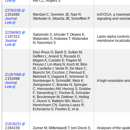
Link
Hui CC; Angers S
23791195
J:201692
Wentzel C; Sommer JE; Nair R;
mSYD1A, a mammalian
Journal
Stiefvater A; Sibarita JB; Scheiffele P
signaling and vesicl
Link
22266902
Sakamoto S; Ishizaki T; Okawa K;
J:197312
Liprin-alpha controls
Watanabe S; Arakawa T; Watanabe
Journal
membrane localizati
N; Narumiya S
Link
Diez-Roux G; Banfi S; Sultan M;
Geffers L; Anand S; Rozado D;
Magen A; Canidio E; Pagani M;
Peluso I; Lin-Marq N; Koch M; Bilio
M; Cantiello I; Verde R; De Masi C;
Bianchi SA; Cicchini J; Perroud E;
21267068
Mehmeti S; Dagand E; Schrinner S;
J:153498
Nurnberger A; SchmidtK; Metz K;
A high-resolution an
Journal
Zwingmann C; Brieske N; Springer
Link
C; Hernandez AM; Herzog S; Grabbe
F; Sieverding C; Fischer B; Schrader
K; Brockmeyer M; Dettmer S; Helbig
C; Alunni V; Battaini MA; Mura C;
Henrichsen CN; Garcia-Lopez R;
Echevarria D; Puelles E; et al.
21618221
J:264159
Zurner M; Mittelstaedt T; tom Dieck S;
Analyses of the spati