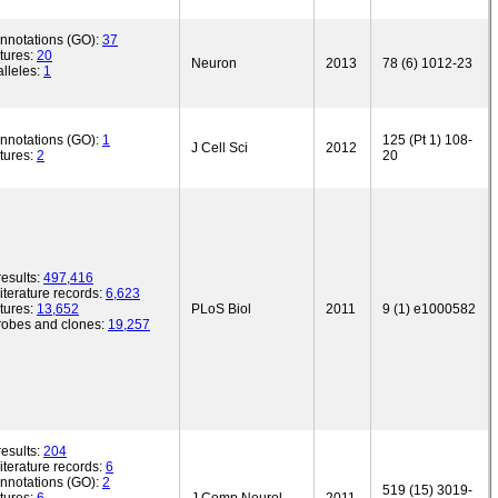
annotations (GO):
37
tures:
20
Neuron
2013
78 (6) 1012-23
lleles:
1
annotations (GO):
1
125 (Pt 1) 108-
J Cell Sci
2012
tures:
2
20
esults:
497,416
iterature records:
6,623
tures:
13,652
PLoS Biol
2011
9 (1) e1000582
robes and clones:
19,257
esults:
204
iterature records:
6
annotations (GO):
2
519 (15) 3019-