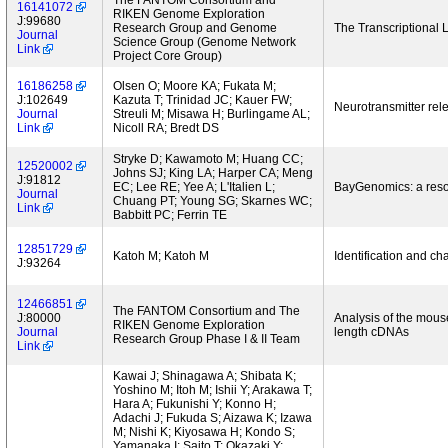
The FANTOM Consortium and
16141072
RIKEN Genome Exploration
J:99680
Research Group and Genome
The Transcriptiona
Journal
Science Group (Genome Network
Link
Project Core Group)
16186258
Olsen O; Moore KA; Fukata M;
J:102649
Kazuta T; Trinidad JC; Kauer FW;
Neurotransmitter rel
Journal
Streuli M; Misawa H; Burlingame AL;
Link
Nicoll RA; Bredt DS
Stryke D; Kawamoto M; Huang CC;
12520002
Johns SJ; King LA; Harper CA; Meng
J:91812
EC; Lee RE; Yee A; L'Italien L;
BayGenomics: a resou
Journal
Chuang PT; Young SG; Skarnes WC;
Link
Babbitt PC; Ferrin TE
12851729
Katoh M; Katoh M
Identification and ch
J:93264
12466851
The FANTOM Consortium and The
J:80000
Analysis of the mouse
RIKEN Genome Exploration
Journal
length cDNAs
Research Group Phase I & II Team
Link
Kawai J; Shinagawa A; Shibata K;
Yoshino M; Itoh M; Ishii Y; Arakawa T;
Hara A; Fukunishi Y; Konno H;
Adachi J; Fukuda S; Aizawa K; Izawa
M; Nishi K; Kiyosawa H; Kondo S;
Yamanaka I; Saito T; Okazaki Y;