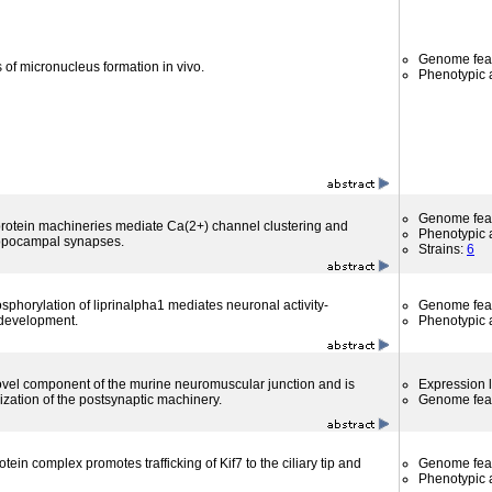
Genome fea
 of micronucleus formation in vivo.
Phenotypic a
Genome fea
 protein machineries mediate Ca(2+) channel clustering and
Phenotypic a
ippocampal synapses.
Strains:
6
horylation of liprinalpha1 mediates neuronal activity-
Genome fea
development.
Phenotypic a
novel component of the murine neuromuscular junction and is
Expression l
ization of the postsynaptic machinery.
Genome fea
in complex promotes trafficking of Kif7 to the ciliary tip and
Genome fea
Phenotypic a