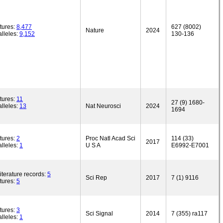
tures:
8,477
627 (8002)
Nature
2024
lleles:
9,152
130-136
tures:
11
27 (9) 1680-
lleles:
13
Nat Neurosci
2024
1694
tures:
2
Proc Natl Acad Sci
114 (33)
2017
lleles:
1
U S A
E6992-E7001
iterature records:
5
Sci Rep
2017
7 (1) 9116
tures:
5
tures:
3
Sci Signal
2014
7 (355) ra117
lleles:
1