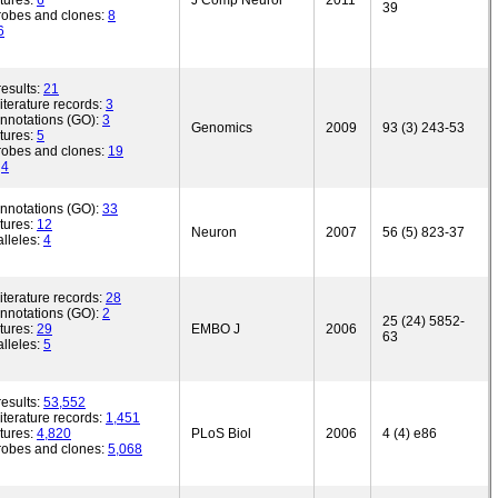
tures:
6
J Comp Neurol
2011
39
robes and clones:
8
6
esults:
21
iterature records:
3
annotations (GO):
3
Genomics
2009
93 (3) 243-53
tures:
5
robes and clones:
19
:
4
annotations (GO):
33
tures:
12
Neuron
2007
56 (5) 823-37
lleles:
4
iterature records:
28
annotations (GO):
2
25 (24) 5852-
tures:
29
EMBO J
2006
63
lleles:
5
esults:
53,552
iterature records:
1,451
tures:
4,820
PLoS Biol
2006
4 (4) e86
robes and clones:
5,068