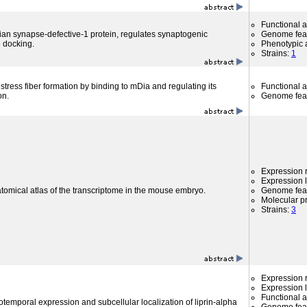
Functional 
 synapse-defective-1 protein, regulates synaptogenic
Genome fea
e docking.
Phenotypic a
Strains:
1
 stress fiber formation by binding to mDia and regulating its
Functional 
on.
Genome fea
Expression r
Expression l
atomical atlas of the transcriptome in the mouse embryo.
Genome fea
Molecular p
Strains:
3
Expression r
Expression l
Functional 
otemporal expression and subcellular localization of liprin-alpha