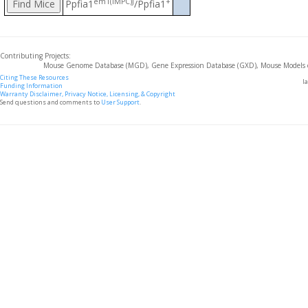
em1(IMPC)J
+
Ppfia1
/Ppfia1
Contributing Projects:
Mouse Genome Database (MGD), Gene Expression Database (GXD), Mouse Models 
Citing These Resources
l
Funding Information
Warranty Disclaimer, Privacy Notice, Licensing, & Copyright
Send questions and comments to
User Support
.