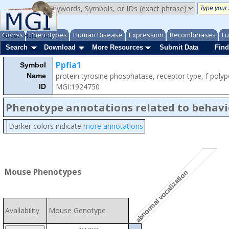
Genes
Phenotypes
Human Disease
Expression
Recombinases
Fu
About
Help
FAQ
Search
Download
More Resources
Submit Data
Find
Ppfia1
Symbol
protein tyrosine phosphatase, receptor type, f polypep
Name
MGI:1924750
ID
Phenotype annotations related to behavi
Darker colors indicate
more annotations
Mouse Phenotypes
abnormal vocalization
Availability
Mouse Genotype