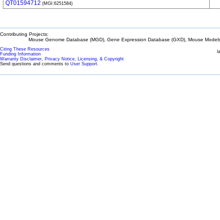
QT01594712
(MGI:6251584)
Contributing Projects:
Mouse Genome Database (MGD), Gene Expression Database (GXD), Mouse Models 
Citing These Resources
l
Funding Information
Warranty Disclaimer, Privacy Notice, Licensing, & Copyright
Send questions and comments to
User Support
.