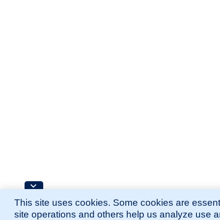
This site uses cookies. Some cookies are essenti
site operations and others help us analyze use 