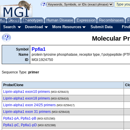
me
About
Genes
Help
FAQ
Phenotypes
Human Disease
Expression
Recombinases
F
Search
Download
More Resources
Submit Data
Find
Molecular P
Ppfia1
Symbol
Name
protein tyrosine phosphatase, receptor type, f polypeptide (PTPR
ID
MGI:1924750
Sequence Type:
primer
Probe/Clone
Cl
Liprin-alpha1 exon10 primers
(MGI:6256415)
Liprin-alpha1 exon18 primers
(MGI:6256416)
Liprin-alpha1 exon 24/25 primers
(MGI:6256417)
Liprin-alpha1 exon 31 primers
(MGI:6256418)
Ppfia1-pA, Ppfia1-pB
(MGI:6251580)
Ppfia1-pC, Ppfia1-pD
(MGI:6251588)