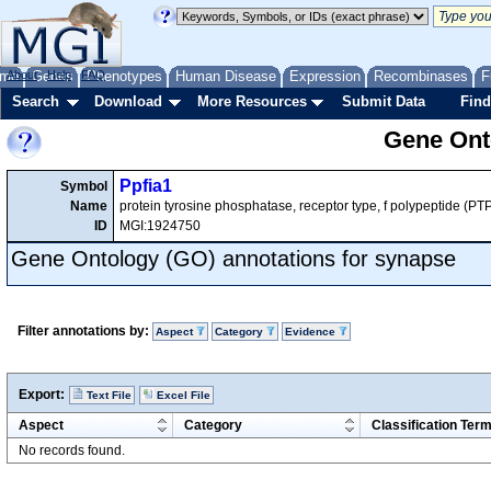
me
About
Genes
Help
FAQ
Phenotypes
Human Disease
Expression
Recombinases
F
Search
Download
More Resources
Submit Data
Find
Gene Onto
Ppfia1
Symbol
Name
protein tyrosine phosphatase, receptor type, f polypeptide (PTPR
ID
MGI:1924750
Gene Ontology (GO) annotations for synapse
Filter annotations by:
Aspect
Category
Evidence
Export:
Text File
Excel File
Aspect
Category
Classification Ter
No records found.