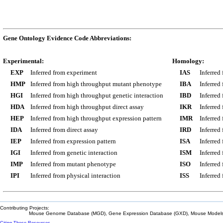
Gene Ontology Evidence Code Abbreviations:
Experimental:
Homology:
EXP
Inferred from experiment
IAS
Inferred
HMP
Inferred from high throughput mutant phenotype
IBA
Inferred
HGI
Inferred from high throughput genetic interaction
IBD
Inferred
HDA
Inferred from high throughput direct assay
IKR
Inferred
HEP
Inferred from high throughput expression pattern
IMR
Inferred
IDA
Inferred from direct assay
IRD
Inferred
IEP
Inferred from expression pattern
ISA
Inferred
IGI
Inferred from genetic interaction
ISM
Inferred
IMP
Inferred from mutant phenotype
ISO
Inferred
IPI
Inferred from physical interaction
ISS
Inferred
Contributing Projects:
Mouse Genome Database (MGD), Gene Expression Database (GXD), Mouse Models 