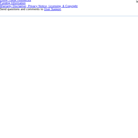
Citing These Resources
l
Funding Information
Warranty Disclaimer, Privacy Notice, Licensing, & Copyright
Send questions and comments to
User Support
.