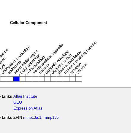
Cellular Component
protein-containing complex
membraneless organelle
endoplasmic reticulum
vesicle
extracellular region
organelle envelope
plasma membrane
Golgi apparatus
organelle lumen
mitochondrion
leton
endosome
synapse
nucleus
vacuole
osol
 Links
Allen Institute
GEO
Expression Atlas
e Links
ZFIN
mmp13a.1
,
mmp13b