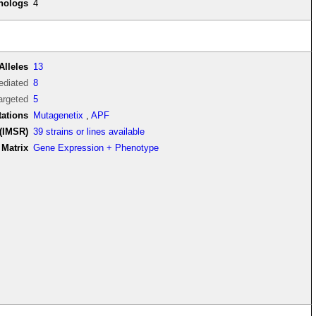
thologs
4
Alleles
13
diated
8
argeted
5
tations
Mutagenetix
,
APF
(IMSR)
39 strains or lines available
Matrix
Gene Expression + Phenotype