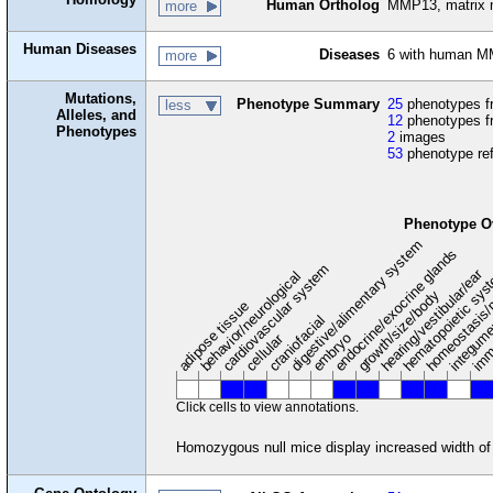
Human Ortholog
MMP13, matrix m
more
Human Diseases
Diseases
6 with human M
more
Mutations,
Phenotype Summary
25
phenotypes fr
less
Alleles, and
12
phenotypes f
Phenotypes
2
images
53
phenotype re
Phenotype O
digestive/alimentary system
endocrine/exocrine glands
homeostasis/
cardiovascular system
hematopoietic sy
hearing/vestibular/ear
behavior/neurological
growth/size/body
imm
adipose tissue
craniofacial
integum
embryo
cellular
Click cells to view annotations.
Homozygous null mice display increased width of