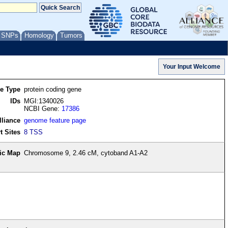
/ SNPs
Homology
Tumors
re Type
protein coding gene
IDs
MGI:1340026
NCBI Gene:
17386
lliance
genome feature page
t Sites
8 TSS
ic Map
Chromosome 9, 2.46 cM, cytoband A1-A2