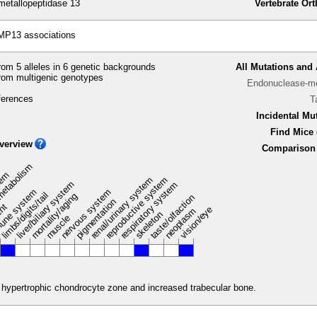
etallopeptidase 13
Vertebrate Or
MP13 associations
om 5 alleles in 6 genetic backgrounds
All Mutations and 
rom multigenic genotypes
Endonuclease-me
ferences
T
Incidental Mu
Find Mice 
verview
Comparison 
metabolism
stem
renal/urinary system
reproductive system
liver/biliary system
respiratory system
une system
nervous system
limbs/digits/tail
mortality/aging
taste/olfaction
pigmentation
ent
vision/eye
neoplasm
skeleton
muscle
 hypertrophic chondrocyte zone and increased trabecular bone.