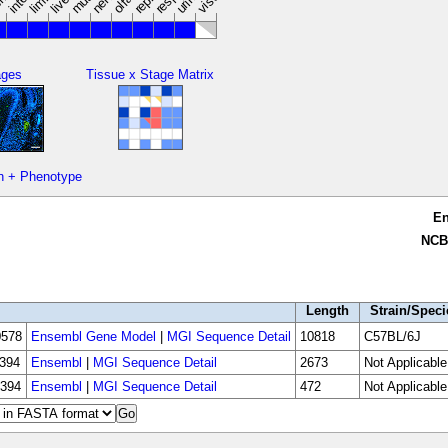
limbs
ages
Tissue x Stage Matrix
n + Phenotype
E
NCB
Length
Strain/Speci
578
Ensembl Gene Model
|
MGI Sequence Detail
10818
C57BL/6J
394
Ensembl
|
MGI Sequence Detail
2673
Not Applicable
394
Ensembl
|
MGI Sequence Detail
472
Not Applicable