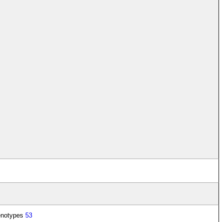
enotypes
53