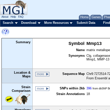
About
Help
FAQ
Home
Genes
Phe
Search
Download
More Resources
Submit Data
Find
Summary
Symbol
Mmp13
Name
matrix metallop
Synonyms
Clg, collagenase
Mmp1, MMP-13
Location &
Sequence Map
Chr9:7272514-72
more
Maps
From Ensembl a
Strain
SNPs within 2kb
396
more
from dbSNP Bu
Comparison
Strain Annotations
18
Homology