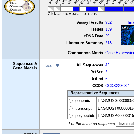
Click cells to view annotations.
Assay Results
952
Im
Tissues
139
cDNA Data
29
Literature Summary
213
Comparison Matrix
Gene Expressio
Sequences &
All Sequences
43
less
Gene Models
RefSeq
2
UniProt
5
CCDS
CCDS22803.1
Representative Sequences
genomic
ENSMUSG00000050
transcript
ENSMUST00000015
polypeptide
ENSMUSP00000015
For the selected sequence