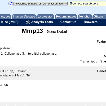
notypes
Human Disease
Expression
Recombinases
Function
Strains 
 Mice (IMSR)
Analysis Tools
Contact Us
Browsers
Mmp13
Gene Detail
Featu
eptidase 13
-1, Collagenase-3, interstitial collagenase,
A
Transcription Star
83331 bp, + strand
Genet
nnotation of GRCm39
ild 142