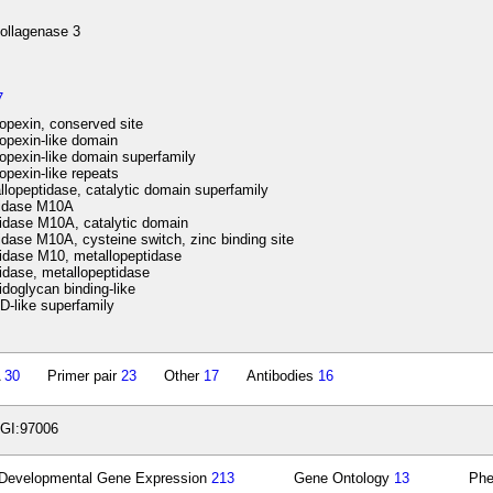
ollagenase 3
7
pexin, conserved site
pexin-like domain
pexin-like domain superfamily
pexin-like repeats
lopeptidase, catalytic domain superfamily
idase M10A
idase M10A, catalytic domain
dase M10A, cysteine switch, zinc binding site
idase M10, metallopeptidase
dase, metallopeptidase
doglycan binding-like
-like superfamily
A
30
Primer pair
23
Other
17
Antibodies
16
GI:97006
Developmental Gene Expression
213
Gene Ontology
13
Ph