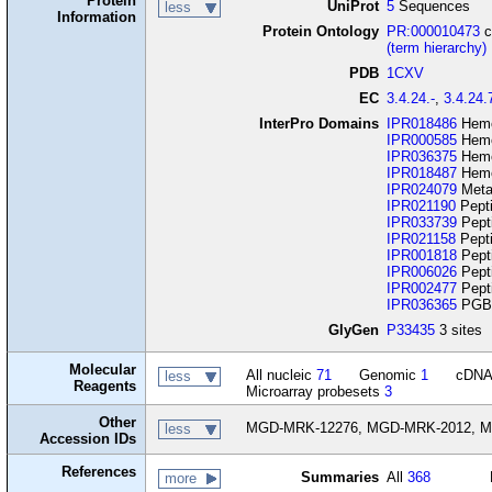
Protein
UniProt
5
Sequences
less
Information
Protein Ontology
PR:000010473
c
(term hierarchy)
PDB
1CXV
EC
3.4.24.-
,
3.4.24.
InterPro Domains
IPR018486
Hemo
IPR000585
Hemo
IPR036375
Hemo
IPR018487
Hemo
IPR024079
Metal
IPR021190
Pept
IPR033739
Pept
IPR021158
Pepti
IPR001818
Pept
IPR006026
Pepti
IPR002477
Pepti
IPR036365
PGBD
GlyGen
P33435
3 sites
Molecular
All nucleic
71
Genomic
1
cDN
less
Reagents
Microarray probesets
3
Other
MGD-MRK-12276, MGD-MRK-2012, M
less
Accession IDs
References
Summaries
All
368
more