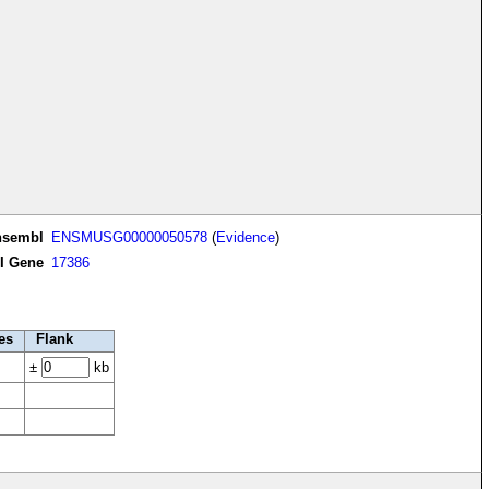
nsembl
ENSMUSG00000050578
(
Evidence
)
I Gene
17386
es
Flank
±
kb