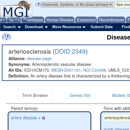
ome
Genes
Phenotypes
Human Disease
Expression
Recombinases
F
About
Help
FAQ
Search
Download
More Resources
Submit Data
Find
Diseas
arteriosclerosis (
DOID:2349
)
Alliance:
disease page
Synonyms:
Arteriosclerotic vascular disease
Alt IDs:
ICD10CM:I70,
MESH:D001161
,
NCI:C34398
,
UMLS_CUI:
Definition:
An artery disease that is characterized by a thickening 
Term Browser
Genes (50)
Models (0
Parent term(s)
Term with sibl
artery disease
+
arterioscleros
aortic disease