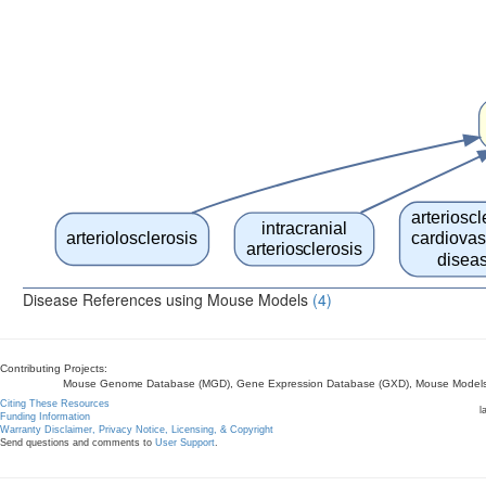
arterioscl
intracranial
arteriolosclerosis
cardiovas
arteriosclerosis
disea
Disease References using Mouse Models
(4)
Contributing Projects:
Mouse Genome Database (MGD), Gene Expression Database (GXD), Mouse Models 
Citing These Resources
l
Funding Information
Warranty Disclaimer, Privacy Notice, Licensing, & Copyright
Send questions and comments to
User Support
.