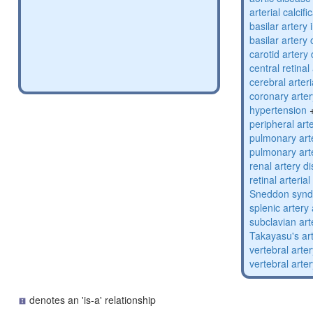
arterial calcifi
basilar artery 
basilar artery
carotid artery
central retinal
cerebral arter
coronary arte
hypertension
peripheral art
pulmonary art
pulmonary art
renal artery d
retinal arterial
Sneddon syn
splenic arter
subclavian ar
Takayasu's art
vertebral arter
vertebral arte
denotes an 'is-a' relationship