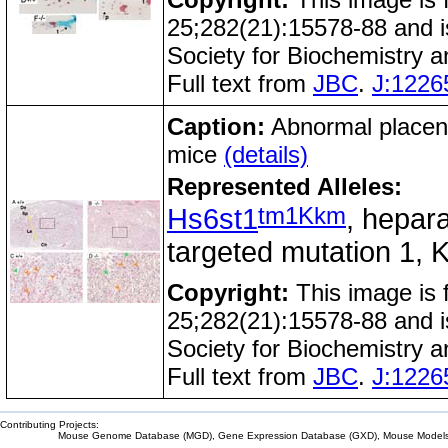
25;282(21):15578-88 and i
Society for Biochemistry 
Full text from
JBC
.
J:1226
Caption:
Abnormal placent
mice
(details)
Represented Alleles:
tm1Kkm
Hs6st1
, hepara
targeted mutation 1, K
Copyright:
This image is
25;282(21):15578-88 and i
Society for Biochemistry 
Full text from
JBC
.
J:1226
Contributing Projects:
Mouse Genome Database (MGD), Gene Expression Database (GXD), Mouse Models 