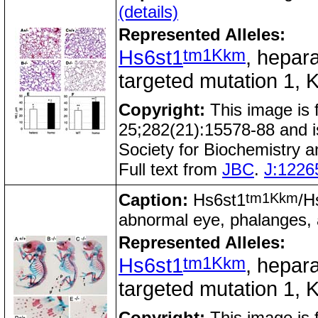
(details)
Represented Alleles:
tm1Kkm
Hs6st1
, hepara
targeted mutation 1, K
Copyright:
This image is
25;282(21):15578-88 and i
Society for Biochemistry 
Full text from
JBC
.
J:1226
tm1Kkm
Caption:
Hs6st1
/H
abnormal eye, phalanges,
Represented Alleles:
tm1Kkm
Hs6st1
, hepara
targeted mutation 1, K
Copyright:
This image is