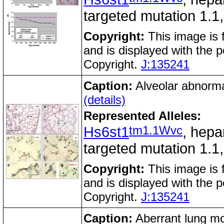
targeted mutation 1.1
Copyright:
This image is 
and is displayed with the 
Copyright.
J:135241
Caption:
Alveolar abnormal
(details)
Represented Alleles:
tm1.1Wvc
Hs6st1
, hepa
targeted mutation 1.1
Copyright:
This image is 
and is displayed with the 
Copyright.
J:135241
Caption:
Aberrant lung mo