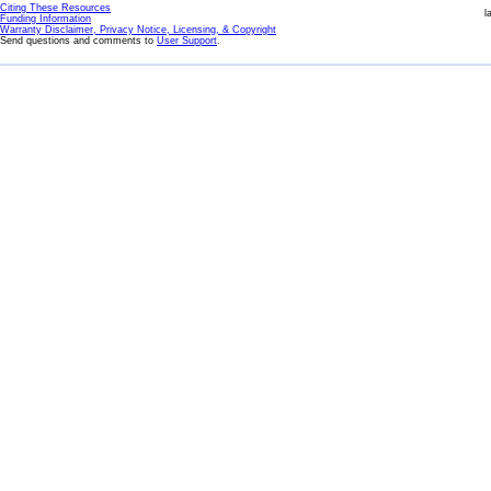
Citing These Resources
l
Funding Information
Warranty Disclaimer, Privacy Notice, Licensing, & Copyright
Send questions and comments to
User Support
.