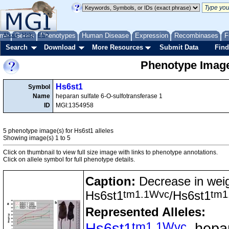
me
About
Genes
Help
FAQ
Phenotypes
Human Disease
Expression
Recombinases
F
Search
Download
More Resources
Submit Data
Find
Phenotype Image
Hs6st1
Symbol
Name
heparan sulfate 6-O-sulfotransferase 1
ID
MGI:1354958
5 phenotype image(s) for Hs6st1 alleles
Showing image(s) 1 to 5
Click on thumbnail to view full size image with links to phenotype annotations.
Click on allele symbol for full phenotype details.
Caption:
Decrease in weig
tm1.1Wvc
tm1
Hs6st1
/Hs6st1
Represented Alleles:
tm1.1Wvc
Hs6st1
, hepa