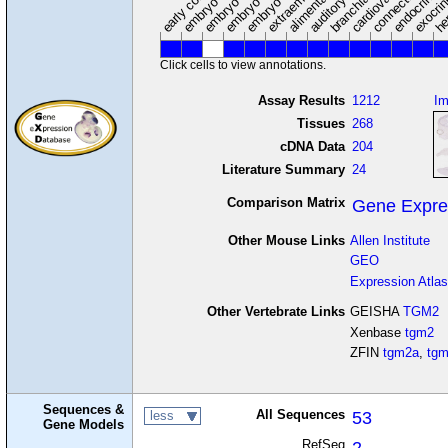
Click cells to view annotations.
Assay Results
1212
I
Tissues
268
cDNA Data
204
Literature Summary
24
Comparison Matrix
Gene Expre
Other Mouse Links
Allen Institute
GEO
Expression Atlas
Other Vertebrate Links
GEISHA
TGM2
Xenbase
tgm2
ZFIN
tgm2a
,
tg
Sequences &
All Sequences
53
less
Gene Models
RefSeq
2