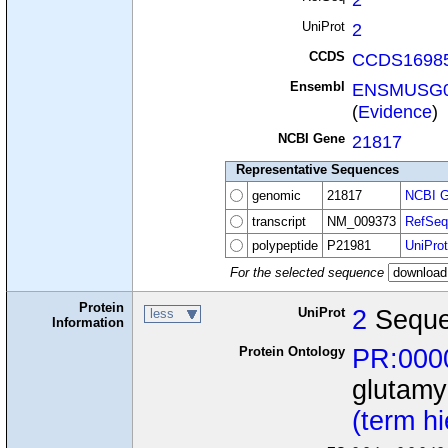
UniProt
2
CCDS
CCDS16985
Ensembl
ENSMUSG0
(
Evidence
)
NCBI Gene
21817
Representative Sequences
genomic
21817
NCBI G
transcript
NM_009373
RefSeq
polypeptide
P21981
UniProt
For the selected sequence
Protein
UniProt
2
Seque
less
Information
Protein Ontology
PR:000
glutamy
(term h