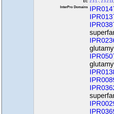
EC
2.3.1.-
,
2.3.2.13
InterPro Domains
IPR014
IPR013
IPR038
superfa
IPR023
glutamy
IPR050
glutamy
IPR013
IPR008
IPR036
superfa
IPR002
IPR036