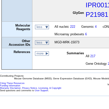
IPR001
GlyGen
P21981
Molecular
All nucleic
222
Genomic
4
cD
less
Reagents
Microarray probesets
6
Other
MGD-MRK-15073
less
Accession IDs
References
Summaries
more
All
217
Gene Ontology
Contributing Projects:
Mouse Genome Database (MGD), Gene Expression Database (GXD), Mouse Models 
Citing These Resources
l
Funding Information
Warranty Disclaimer, Privacy Notice, Licensing, & Copyright
Send questions and comments to
User Support
.