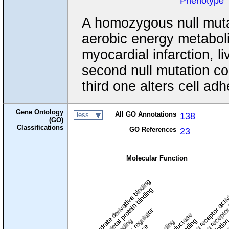
Phenotype
A homozygous null muta
aerobic energy metabol
myocardial infarction, l
second null mutation con
third one alters cell ad
Gene Ontology
All GO Annotations
138
less
(GO)
Classifications
GO References
23
Molecular Function
carbohydrate derivative binding
cytoskeletal protein binding
signaling receptor acti
signaling receptor
enzyme regulator