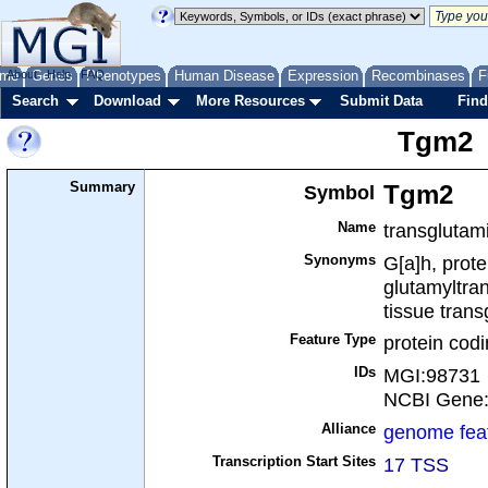
me
About
Genes
Help
FAQ
Phenotypes
Human Disease
Expression
Recombinases
F
Search
Download
More Resources
Submit Data
Find
Tgm2
Summary
Symbol
Tgm2
Name
transglutam
Synonyms
G[a]h, prot
glutamyltra
tissue tran
Feature Type
protein cod
IDs
MGI:98731
NCBI Gene
Alliance
genome fea
Transcription Start Sites
17 TSS