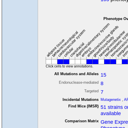
Phenotype Ov
digestive/alimentary system
endocrine/exocrine glands
homeostasis/
cardiovascular system
hematopoietic sy
hearing/vestibular/ear
behavior/neurological
growth/size/body
imm
adipose tissue
craniofacial
integum
embryo
cellular
Click cells to view annotations.
All Mutations and Alleles
15
Endonuclease-mediated
8
Targeted
7
Incidental Mutations
Mutagenetix
,
A
Find Mice (IMSR)
51 strains o
available
Comparison Matrix
Gene Expre