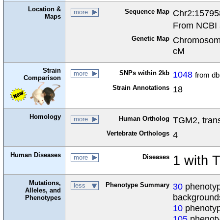
Location &
Sequence Map
Chr2:15795
more
Maps
From NCBI 
Genetic Map
Chromosome
cM
Strain
SNPs within 2kb
1048
more
from d
Comparison
Strain Annotations
18
Homology
Human Ortholog
TGM2, tran
more
Vertebrate Orthologs
4
Human Diseases
Diseases
1 with
more
Mutations,
Phenotype Summary
30
phenotype
less
Alleles, and
background
Phenotypes
10
phenotyp
105
phenoty