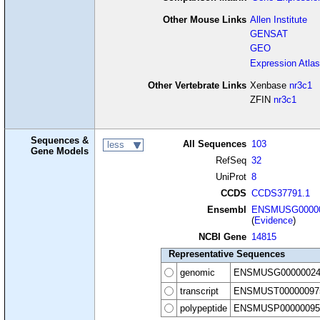
Other Mouse Links
Allen Institute
GENSAT
GEO
Expression Atlas
Other Vertebrate Links
Xenbase
nr3c1
ZFIN
nr3c1
Sequences &
All Sequences
103
less
Gene Models
RefSeq
32
UniProt
8
CCDS
CCDS37791.1
Ensembl
ENSMUSG00000
(
Evidence
)
NCBI Gene
14815
Representative Sequences
genomic
ENSMUSG00000024
transcript
ENSMUST00000097
polypeptide
ENSMUSP00000095