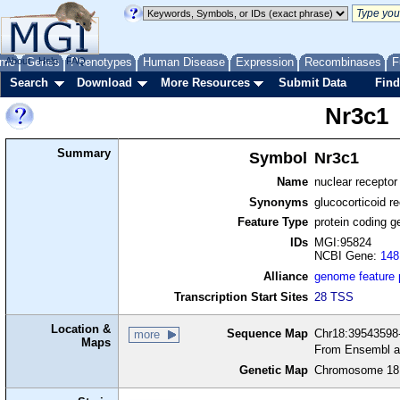
me
About
Genes
Help
FAQ
Phenotypes
Human Disease
Expression
Recombinases
F
Search
Download
More Resources
Submit Data
Find
Nr3c1
Summary
Symbol
Nr3c1
Name
nuclear recepto
Synonyms
glucocorticoid re
Feature Type
protein coding g
IDs
MGI:95824
NCBI Gene:
148
Alliance
genome feature
Transcription Start Sites
28 TSS
Location &
Sequence Map
Chr18:39543598-
more
Maps
From Ensembl a
Genetic Map
Chromosome 18,