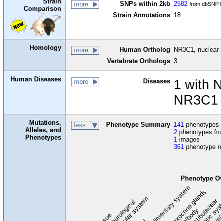
Strain
SNPs within 2kb
2582
more
from dbSNP B
Comparison
Strain Annotations
18
Homology
Human Ortholog
NR3C1, nuclear 
more
Vertebrate Orthologs
3
Human Diseases
Diseases
1 with 
more
NR3C1 
Mutations,
Phenotype Summary
141
phenotypes f
less
Alleles, and
2
phenotypes fro
Phenotypes
1
images
361
phenotype r
Phenotype O
digestive/alimentary system
endocrine/exocrine glands
homeostasis
cardiovascular system
hematopoietic sy