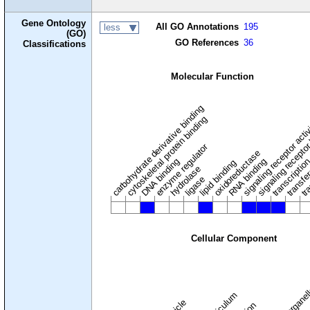
Gene Ontology
All GO Annotations
195
less
(GO)
GO References
36
Classifications
Molecular Function
carbohydrate derivative binding
cytoskeletal protein binding
signaling receptor acti
signaling receptor
enzyme regulator
oxidoreductase
DNA binding
RNA binding
transcriptio
lipid binding
transfe
tra
hydrolase
ligase
Cellular Component