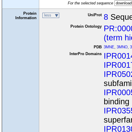
For the selected sequence
Protein
UniProt
8
Seque
less
Information
Protein Ontology
PR:000
(term h
PDB
3MNE
,
3MNO
,
InterPro Domains
IPR001
IPR001
IPR050
subfami
IPR000
binding
IPR035
superfa
IPR013