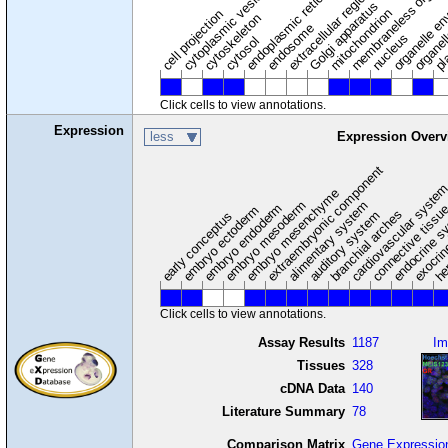
membraneless organel
endoplasmic reticulum
cytoplasmic vesicle
extracellular region
organelle en
pl
Golgi apparatus
organel
mitochondrion
cell projection
cytoskeleton
endosome
nucleus
cytosol
Click cells to view annotations.
Expression
less
Expression Overv
extraembryonic component
cardiovascular syste
hem
embryo mesenchyme
embryo mesoderm
alimentary system
embryo endoderm
endocrine s
connective tissu
embryo ectoderm
exocrin
branchial arches
auditory system
early conceptus
Click cells to view annotations.
Assay Results
1187
Im
Tissues
328
cDNA Data
140
Literature Summary
78
Comparison Matrix
Gene Expressio