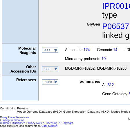
IPR001
type
GlyGen
P06537
linked g
Molecular
All nucleic
174
Genomic
14
cD
less
Reagents
Microarray probesets
10
Other
MGD-MRK-10262, MGD-MRK-10263
less
Accession IDs
References
Summaries
more
All
612
Gene Ontology
Contributing Projects:
Mouse Genome Database (MGD), Gene Expression Database (GXD), Mouse Models 
Citing These Resources
l
Funding Information
Warranty Disclaimer, Privacy Notice, Licensing, & Copyright
Send questions and comments to
User Support
.