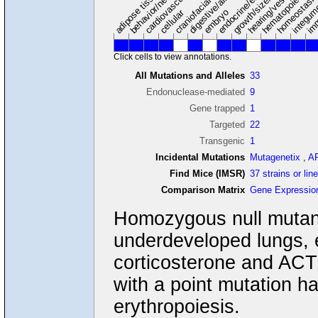
hearing/vestibular/ear
behavior/neurological
growth/size/body
imm
adipose tissue
craniofacial
integum
embryo
cellular
Click cells to view annotations.
All Mutations and Alleles
33
Endonuclease-mediated
9
Gene trapped
1
Targeted
22
Transgenic
1
Incidental Mutations
Mutagenetix
,
A
Find Mice (IMSR)
37 strains or lin
Comparison Matrix
Gene Expressio
Homozygous null mutants 
underdeveloped lungs, 
corticosterone and ACTH
with a point mutation 
erythropoiesis.