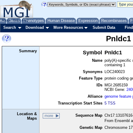
me
About
Genes
Help
FAQ
Phenotypes
Human Disease
Expression
Recombinases
F
Search
Download
More Resources
Submit Data
Find
Pnldc1
Summary
Symbol
Pnldc1
Name
poly(A)-specific
containing 1
Synonyms
LOC240023
Feature Type
protein coding g
IDs
MGI:2685159
NCBI Gene:
240
Alliance
genome feature
Transcription Start Sites
5 TSS
Location &
Sequence Map
Chr17:13107616-
more
Maps
From Ensembl a
Genetic Map
Chromosome 17,