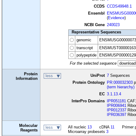
CCDS
CCDS49948.1
Ensembl
ENSMUSG00000
(
Evidence
)
NCBI Gene
240023
Representative Sequences
genomic
ENSMUSG00000073
transcript
ENSMUST00000163
polypeptide
ENSMUSP00000129
For the selected sequence
Protein
UniProt
7
Sequences
less
Information
Protein Ontology
PR:000032303
p
(term hierarchy)
EC
3.1.13.4
InterPro Domains
IPR051181
CAF1 
IPR006941
Ribo
IPR012337
Ribon
IPR036397
Ribo
Molecular
All nucleic
13
cDNA
11
Primer 
less
Reagents
Microarray probesets
3