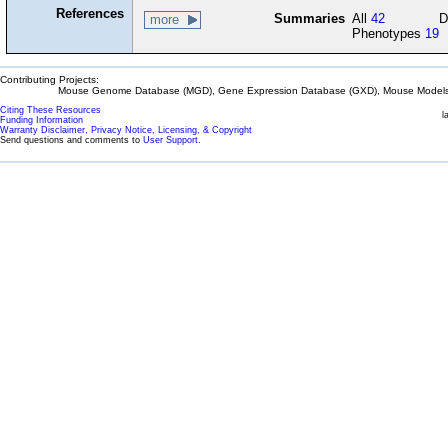
References
Summaries
All
42
D
more
Phenotypes
19
Contributing Projects:
Mouse Genome Database (MGD), Gene Expression Database (GXD), Mouse Models 
Citing These Resources
l
Funding Information
Warranty Disclaimer, Privacy Notice, Licensing, & Copyright
Send questions and comments to
User Support
.