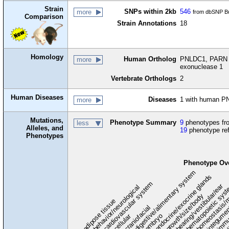
Strain
SNPs within 2kb
546
more
from dbSNP Bu
Comparison
Strain Annotations
18
Homology
Human Ortholog
PNLDC1, PARN li
more
exonuclease 1
Vertebrate Orthologs
2
Human Diseases
Diseases
1 with human P
more
Mutations,
Phenotype Summary
9
phenotypes fro
less
Alleles, and
19
phenotype re
Phenotypes
Phenotype Ov
digestive/alimentary system
endocrine/exocrine glands
homeostasis/m
cardiovascular system
hematopoietic sys
hearing/vestibular/ear
behavior/neurological
growth/size/body
immu
l
adipose tissue
craniofacial
integume
embryo
cellular