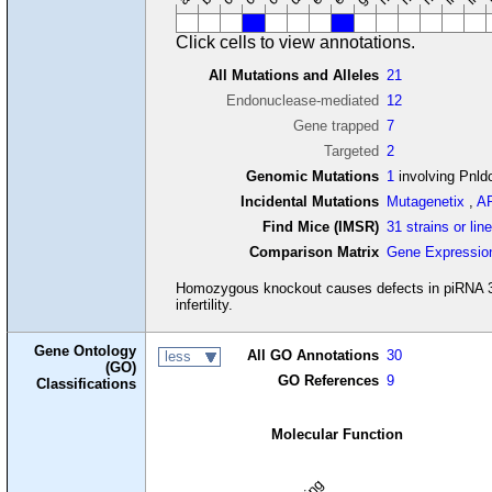
Click cells to view annotations.
All Mutations and Alleles
21
Endonuclease-mediated
12
Gene trapped
7
Targeted
2
Genomic Mutations
1
involving Pnld
Incidental Mutations
Mutagenetix
,
A
Find Mice (IMSR)
31 strains or lin
Comparison Matrix
Gene Expressio
Homozygous knockout causes defects in piRNA 3' 
infertility.
Gene Ontology
All GO Annotations
30
less
(GO)
GO References
9
Classifications
Molecular Function