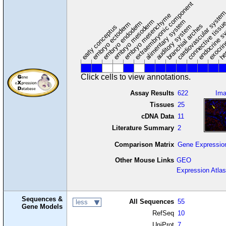
extraembryonic component
cardiovascular syste
hem
embryo mesenchyme
embryo mesoderm
alimentary system
embryo endoderm
endocrine s
connective tissu
embryo ectoderm
exocrin
branchial arches
auditory system
early conceptus
Click cells to view annotations.
Assay Results
622
Im
Tissues
25
cDNA Data
11
Literature Summary
2
Comparison Matrix
Gene Expressio
Other Mouse Links
GEO
Expression Atlas
Sequences &
All Sequences
55
less
Gene Models
RefSeq
10
UniProt
7