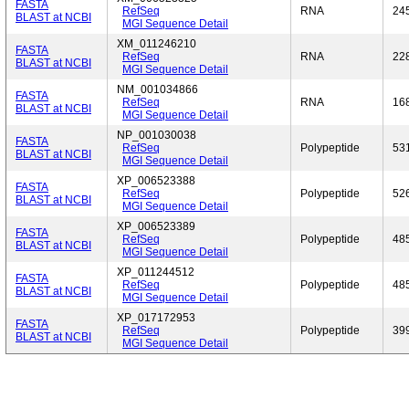
FASTA
RefSeq
RNA
24
BLAST at NCBI
MGI Sequence Detail
XM_011246210
FASTA
RefSeq
RNA
22
BLAST at NCBI
MGI Sequence Detail
NM_001034866
FASTA
RefSeq
RNA
16
BLAST at NCBI
MGI Sequence Detail
NP_001030038
FASTA
RefSeq
Polypeptide
53
BLAST at NCBI
MGI Sequence Detail
XP_006523388
FASTA
RefSeq
Polypeptide
52
BLAST at NCBI
MGI Sequence Detail
XP_006523389
FASTA
RefSeq
Polypeptide
48
BLAST at NCBI
MGI Sequence Detail
XP_011244512
FASTA
RefSeq
Polypeptide
48
BLAST at NCBI
MGI Sequence Detail
XP_017172953
FASTA
RefSeq
Polypeptide
39
BLAST at NCBI
MGI Sequence Detail