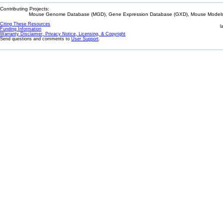
Contributing Projects:
Mouse Genome Database (MGD), Gene Expression Database (GXD), Mouse Models 
Citing These Resources
l
Funding Information
Warranty Disclaimer, Privacy Notice, Licensing, & Copyright
Send questions and comments to
User Support
.