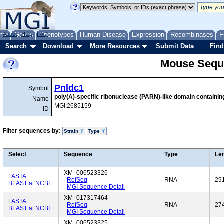
me
About
Genes
Help
FAQ
Phenotypes
Human Disease
Expression
Recombinases
F
Search
Download
More Resources
Submit Data
Find
Mouse Sequ
Pnldc1
Symbol
poly(A)-specific ribonuclease (PARN)-like domain containin
Name
MGI:2685159
ID
Filter sequences by:
Strain
Type
Select
Sequence
Type
Le
XM_006523326
FASTA
RefSeq
RNA
29
BLAST at NCBI
MGI Sequence Detail
XM_017317464
FASTA
RefSeq
RNA
27
BLAST at NCBI
MGI Sequence Detail
XM_006523325