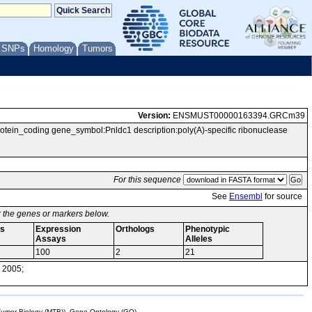
/ SNPs
Homology
Tumors
Version:
ENSMUST00000163394.GRCm39
n_coding gene_symbol:Pnldc1 description:poly(A)-specific ribonuclease
For this sequence
See
Ensembl
for source
or the genes or markers below.
s
Expression
Orthologs
Phenotypic
Assays
Alleles
100
2
21
 2005;
mor Biology (MTB)), Gene Ontology (GO)