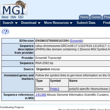
About
Help
FAQ
Home
Genes
Phe
Search
Download
More Resources
Submit Data
Find
ID/Version
ENSMUST00000163394
(
Ensembl
)
Sequence
cdna chromosome:GRCm39:17:13107616:13129117:-1 gen
description
(PARN)-like domain containing 1 [Source:MGI Symbol;
from provider
Provider
Ensembl Transcript
Sequence
RNA 2092 bp
Source
Organism
mouse
Annotated genes and
Follow the symbol links to get more information on the G
markers
Type
Symbol
Name
Gene
Pnldc1
poly(A)-specific ribonuclease
Sequence references
J:91388
Mouse Genome Informatics Scientific Curators
in MGI
Contributing Projects:
Mouse Genome Database (MGD), Gene Expres