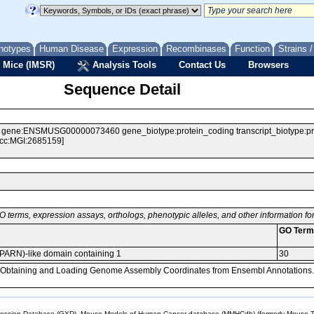
notypes
Human Disease
Expression
Recombinases
Function
Strains 
 Mice (IMSR)
Analysis Tools
Contact Us
Browsers
Sequence Detail
e:ENSMUSG00000073460 gene_biotype:protein_coding transcript_biotype:protei
Acc:MGI:2685159]
O terms, expression assays, orthologs, phenotypic alleles, and other information f
GO Term
 (PARN)-like domain containing 1
30
, Obtaining and Loading Genome Assembly Coordinates from Ensembl Annotations.
sion Database (GXD), Mouse Models of Human Cancer database (MMHCdb) (formerly Mouse Tu