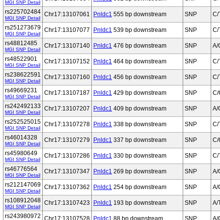
MGI SNP Detail
rs225702484
Chr17:13107061
Pnldc1
555 bp downstream
SNP
C/
MGI SNP Detail
rs251273679
Chr17:13107077
Pnldc1
539 bp downstream
SNP
C/
MGI SNP Detail
rs48812485
Chr17:13107140
Pnldc1
476 bp downstream
SNP
A/
MGI SNP Detail
rs48522901
Chr17:13107152
Pnldc1
464 bp downstream
SNP
C/
MGI SNP Detail
rs238622591
Chr17:13107160
Pnldc1
456 bp downstream
SNP
C/
MGI SNP Detail
rs49669231
Chr17:13107187
Pnldc1
429 bp downstream
SNP
C/
MGI SNP Detail
rs242492133
Chr17:13107207
Pnldc1
409 bp downstream
SNP
A/
MGI SNP Detail
rs252525015
Chr17:13107278
Pnldc1
338 bp downstream
SNP
C/
MGI SNP Detail
rs46014328
Chr17:13107279
Pnldc1
337 bp downstream
SNP
C/
MGI SNP Detail
rs45980649
Chr17:13107286
Pnldc1
330 bp downstream
SNP
C/
MGI SNP Detail
rs46776564
Chr17:13107347
Pnldc1
269 bp downstream
SNP
A/
MGI SNP Detail
rs212147069
Chr17:13107362
Pnldc1
254 bp downstream
SNP
A/
MGI SNP Detail
rs108912048
Chr17:13107423
Pnldc1
193 bp downstream
SNP
A/
MGI SNP Detail
rs243980972
Chr17:13107528
Pnldc1
88 bp downstream
SNP
A/