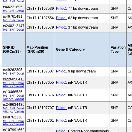
MGI SNP Detail
rs46221895
Chr17:13107539
Pnldc1
77 bp downstream
SNP
C/
MGI SNP Detail
rs46761491
Chr17:13107554
Pnldc1
62 bp downstream
SNP
A/
MGI SNP Detail
rs240212147
Chr17:13107579
Pnldc1
37 bp downstream
SNP
A/
MGI SNP Detail
Al
SNP ID
Map Position
Variation
Gene & Category
S
(GRCm39)
(GRCm39)
Type
(al
rs49262305
Chr17:13107607
Pnldc1
9 bp downstream
SNP
C/
MGI SNP Detail
rs226056411
Chr17:13107655
Pnldc1
mRNA-UTR
SNP
A/
MGI SNP Detail
Alliance Variant
rs13468535
Chr17:13107676
Pnldc1
mRNA-UTR
SNP
A/
MGI SNP Detail
Alliance Variant
rs249634435
Chr17:13107707
Pnldc1
mRNA-UTR
SNP
C/
MGI SNP Detail
Alliance Variant
rs48762136
Chr17:13107761
Pnldc1
mRNA-UTR
SNP
C/
MGI SNP Detail
Alliance Variant
rs107991662
Pnldc1
Coding-NonSynonymous