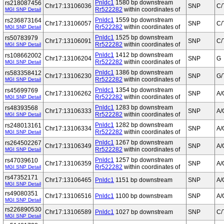
Pnldc1
1580 bp downstream
rs218087456
Chr17:13106036
SNP
C/
Rr522282
within coordinates of
MGI SNP Detail
Pnldc1
1559 bp downstream
rs236873164
Chr17:13106057
SNP
C/
Rr522282
within coordinates of
MGI SNP Detail
Pnldc1
1525 bp downstream
rs50783979
Chr17:13106091
SNP
C/
Rr522282
within coordinates of
MGI SNP Detail
Pnldc1
1412 bp downstream
rs108662002
Chr17:13106204
SNP
G
Rr522282
within coordinates of
MGI SNP Detail
Pnldc1
1386 bp downstream
rs583358412
Chr17:13106230
SNP
G/
Rr522282
within coordinates of
MGI SNP Detail
Pnldc1
1354 bp downstream
rs45699769
Chr17:13106262
SNP
A/
Rr522282
within coordinates of
MGI SNP Detail
Pnldc1
1283 bp downstream
rs48393568
Chr17:13106333
SNP
A/
Rr522282
within coordinates of
MGI SNP Detail
Pnldc1
1282 bp downstream
rs248013161
Chr17:13106334
SNP
A/
Rr522282
within coordinates of
MGI SNP Detail
Pnldc1
1267 bp downstream
rs264502267
Chr17:13106349
SNP
A/
Rr522282
within coordinates of
MGI SNP Detail
Pnldc1
1257 bp downstream
rs47039610
Chr17:13106359
SNP
A/
Rr522282
within coordinates of
MGI SNP Detail
rs47352171
Chr17:13106465
Pnldc1
1151 bp downstream
SNP
A/
MGI SNP Detail
rs49080351
Chr17:13106516
Pnldc1
1100 bp downstream
SNP
A/
MGI SNP Detail
rs226890530
Chr17:13106589
Pnldc1
1027 bp downstream
SNP
C/
MGI SNP Detail