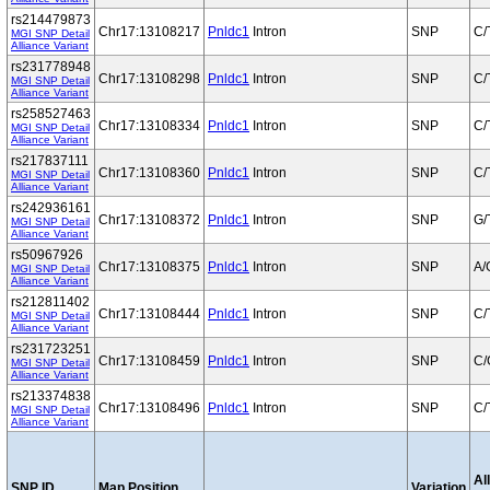
rs214479873
Chr17:13108217
Pnldc1
Intron
SNP
C/
MGI SNP Detail
Alliance Variant
rs231778948
Chr17:13108298
Pnldc1
Intron
SNP
C/
MGI SNP Detail
Alliance Variant
rs258527463
Chr17:13108334
Pnldc1
Intron
SNP
C/
MGI SNP Detail
Alliance Variant
rs217837111
Chr17:13108360
Pnldc1
Intron
SNP
C/
MGI SNP Detail
Alliance Variant
rs242936161
Chr17:13108372
Pnldc1
Intron
SNP
G/
MGI SNP Detail
Alliance Variant
rs50967926
Chr17:13108375
Pnldc1
Intron
SNP
A/
MGI SNP Detail
Alliance Variant
rs212811402
Chr17:13108444
Pnldc1
Intron
SNP
C/
MGI SNP Detail
Alliance Variant
rs231723251
Chr17:13108459
Pnldc1
Intron
SNP
C/
MGI SNP Detail
Alliance Variant
rs213374838
Chr17:13108496
Pnldc1
Intron
SNP
C/
MGI SNP Detail
Alliance Variant
Al
SNP ID
Map Position
Variation