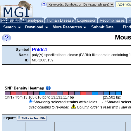
me
About
Genes
Help
FAQ
Phenotypes
Human Disease
Expression
Recombinases
F
Search
Download
More Resources
Submit Data
Find
Mous
Pnldc1
Symbol
Name
poly(A)-specific ribonuclease (PARN)-like domain containing 1
ID
MGI:2685159
SNP Density Heatmap
Chr17 from 13,105,616 bp to 13,131,117 bp
(25,502 bp)
Show only selected strains with alleles
Show all selec
Drag columns to re-order.
Column order is reset with Filter 
Export:
SNPs to Text File