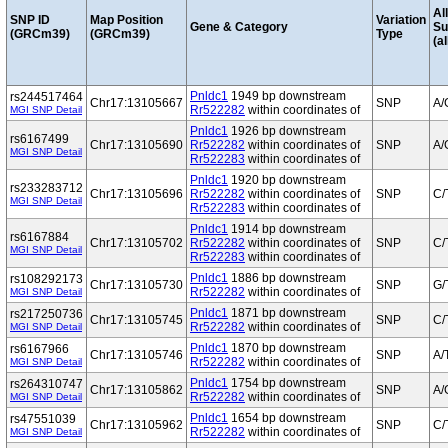
Al
SNP ID
Map Position
Variation
Gene & Category
S
(GRCm39)
(GRCm39)
Type
(al
Pnldc1
1949 bp downstream
rs244517464
Chr17:13105667
SNP
A/
Rr522282
within coordinates of
MGI SNP Detail
Pnldc1
1926 bp downstream
rs6167499
Chr17:13105690
Rr522282
within coordinates of
SNP
A/
MGI SNP Detail
Rr522283
within coordinates of
Pnldc1
1920 bp downstream
rs233283712
Chr17:13105696
Rr522282
within coordinates of
SNP
C/
MGI SNP Detail
Rr522283
within coordinates of
Pnldc1
1914 bp downstream
rs6167884
Chr17:13105702
Rr522282
within coordinates of
SNP
C/
MGI SNP Detail
Rr522283
within coordinates of
Pnldc1
1886 bp downstream
rs108292173
Chr17:13105730
SNP
G/
Rr522282
within coordinates of
MGI SNP Detail
Pnldc1
1871 bp downstream
rs217250736
Chr17:13105745
SNP
C/
Rr522282
within coordinates of
MGI SNP Detail
Pnldc1
1870 bp downstream
rs6167966
Chr17:13105746
SNP
A/
Rr522282
within coordinates of
MGI SNP Detail
Pnldc1
1754 bp downstream
rs264310747
Chr17:13105862
SNP
A/
Rr522282
within coordinates of
MGI SNP Detail
Pnldc1
1654 bp downstream
rs47551039
Chr17:13105962
SNP
C/
Rr522282
within coordinates of
MGI SNP Detail