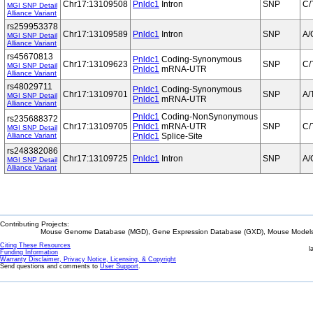
Chr17:13109508
Pnldc1
Intron
SNP
C/
MGI SNP Detail
Alliance Variant
rs259953378
Chr17:13109589
Pnldc1
Intron
SNP
A/
MGI SNP Detail
Alliance Variant
rs45670813
Pnldc1
Coding-Synonymous
Chr17:13109623
SNP
C/
MGI SNP Detail
Pnldc1
mRNA-UTR
Alliance Variant
rs48029711
Pnldc1
Coding-Synonymous
Chr17:13109701
SNP
A/
MGI SNP Detail
Pnldc1
mRNA-UTR
Alliance Variant
Pnldc1
Coding-NonSynonymous
rs235688372
Chr17:13109705
Pnldc1
mRNA-UTR
SNP
C/
MGI SNP Detail
Alliance Variant
Pnldc1
Splice-Site
rs248382086
Chr17:13109725
Pnldc1
Intron
SNP
A/
MGI SNP Detail
Alliance Variant
Contributing Projects:
Mouse Genome Database (MGD), Gene Expression Database (GXD), Mouse Models 
Citing These Resources
l
Funding Information
Warranty Disclaimer, Privacy Notice, Licensing, & Copyright
Send questions and comments to
User Support
.