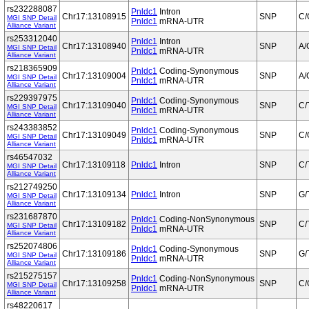
rs232288087
Pnldc1
Intron
Chr17:13108915
SNP
C/
MGI SNP Detail
Pnldc1
mRNA-UTR
Alliance Variant
rs253312040
Pnldc1
Intron
Chr17:13108940
SNP
A/
MGI SNP Detail
Pnldc1
mRNA-UTR
Alliance Variant
rs218365909
Pnldc1
Coding-Synonymous
Chr17:13109004
SNP
A/
MGI SNP Detail
Pnldc1
mRNA-UTR
Alliance Variant
rs229397975
Pnldc1
Coding-Synonymous
Chr17:13109040
SNP
C/
MGI SNP Detail
Pnldc1
mRNA-UTR
Alliance Variant
rs243383852
Pnldc1
Coding-Synonymous
Chr17:13109049
SNP
C/
MGI SNP Detail
Pnldc1
mRNA-UTR
Alliance Variant
rs46547032
Chr17:13109118
Pnldc1
Intron
SNP
C/
MGI SNP Detail
Alliance Variant
rs212749250
Chr17:13109134
Pnldc1
Intron
SNP
G/
MGI SNP Detail
Alliance Variant
rs231687870
Pnldc1
Coding-NonSynonymous
Chr17:13109182
SNP
C/
MGI SNP Detail
Pnldc1
mRNA-UTR
Alliance Variant
rs252074806
Pnldc1
Coding-Synonymous
Chr17:13109186
SNP
G/
MGI SNP Detail
Pnldc1
mRNA-UTR
Alliance Variant
rs215275157
Pnldc1
Coding-NonSynonymous
Chr17:13109258
SNP
C/
MGI SNP Detail
Pnldc1
mRNA-UTR
Alliance Variant
rs48220617