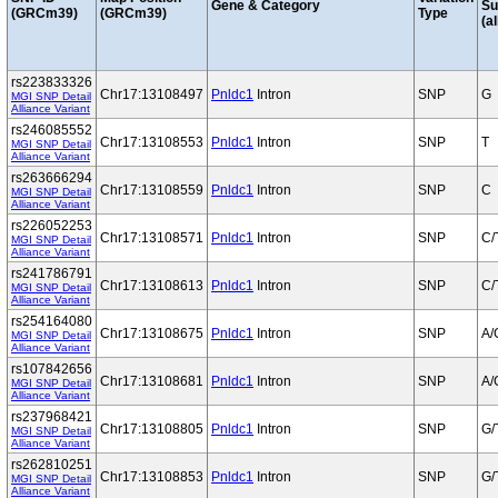
Gene & Category
S
(GRCm39)
(GRCm39)
Type
(al
rs223833326
Chr17:13108497
Pnldc1
Intron
SNP
G
MGI SNP Detail
Alliance Variant
rs246085552
Chr17:13108553
Pnldc1
Intron
SNP
T
MGI SNP Detail
Alliance Variant
rs263666294
Chr17:13108559
Pnldc1
Intron
SNP
C
MGI SNP Detail
Alliance Variant
rs226052253
Chr17:13108571
Pnldc1
Intron
SNP
C/
MGI SNP Detail
Alliance Variant
rs241786791
Chr17:13108613
Pnldc1
Intron
SNP
C/
MGI SNP Detail
Alliance Variant
rs254164080
Chr17:13108675
Pnldc1
Intron
SNP
A/
MGI SNP Detail
Alliance Variant
rs107842656
Chr17:13108681
Pnldc1
Intron
SNP
A/
MGI SNP Detail
Alliance Variant
rs237968421
Chr17:13108805
Pnldc1
Intron
SNP
G/
MGI SNP Detail
Alliance Variant
rs262810251
Chr17:13108853
Pnldc1
Intron
SNP
G/
MGI SNP Detail
Alliance Variant