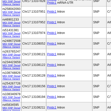
Chr17:13107828
SNP
C/
MGI SNP Detail
Pnldc1
mRNA-UTR
Alliance Variant
rs258042093
Chr17:13107951
Pnldc1
Intron
SNP
C/
MGI SNP Detail
Alliance Variant
rs46901233
Chr17:13107952
Pnldc1
Intron
SNP
A/
MGI SNP Detail
Alliance Variant
rs51431381
Chr17:13107974
Pnldc1
Intron
SNP
A/
MGI SNP Detail
Alliance Variant
rs248672508
Chr17:13108052
Pnldc1
Intron
SNP
C/
MGI SNP Detail
Alliance Variant
rs263765247
Chr17:13108121
Pnldc1
Intron
SNP
A/
MGI SNP Detail
Alliance Variant
rs234423659
Chr17:13108122
Pnldc1
Intron
SNP
A/
MGI SNP Detail
Alliance Variant
rs108748826
Chr17:13108128
Pnldc1
Intron
SNP
A/
MGI SNP Detail
Alliance Variant
rs254267726
Chr17:13108156
Pnldc1
Intron
SNP
C/
MGI SNP Detail
Alliance Variant
rs108340978
Chr17:13108194
Pnldc1
Intron
SNP
C/
MGI SNP Detail
Alliance Variant
rs45834595
Chr17:13108211
Pnldc1
Intron
SNP
A/
MGI SNP Detail
Alliance Variant