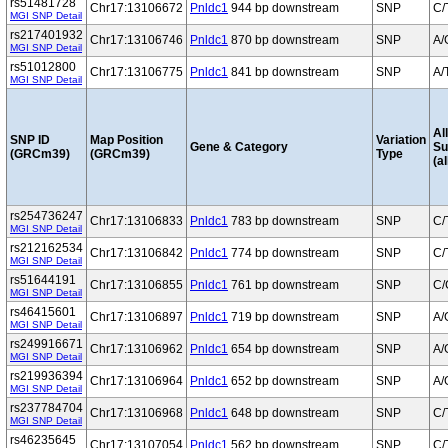
rs51481728
Chr17:13106672
Pnldc1
944 bp downstream
SNP
C/
MGI SNP Detail
rs217401932
Chr17:13106746
Pnldc1
870 bp downstream
SNP
A/
MGI SNP Detail
rs51012800
Chr17:13106775
Pnldc1
841 bp downstream
SNP
A/
MGI SNP Detail
Al
SNP ID
Map Position
Variation
Gene & Category
S
(GRCm39)
(GRCm39)
Type
(al
rs254736247
Chr17:13106833
Pnldc1
783 bp downstream
SNP
C/
MGI SNP Detail
rs212162534
Chr17:13106842
Pnldc1
774 bp downstream
SNP
C/
MGI SNP Detail
rs51644191
Chr17:13106855
Pnldc1
761 bp downstream
SNP
C/
MGI SNP Detail
rs46415601
Chr17:13106897
Pnldc1
719 bp downstream
SNP
A/
MGI SNP Detail
rs249916671
Chr17:13106962
Pnldc1
654 bp downstream
SNP
A/
MGI SNP Detail
rs219936394
Chr17:13106964
Pnldc1
652 bp downstream
SNP
A/
MGI SNP Detail
rs237784704
Chr17:13106968
Pnldc1
648 bp downstream
SNP
C/
MGI SNP Detail
rs46235645
Chr17:13107054
Pnldc1
562 bp downstream
SNP
C/