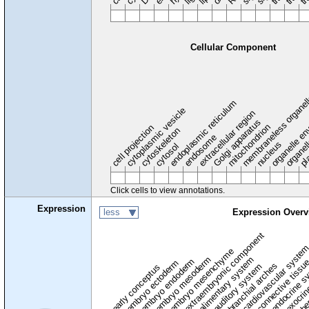
Cellular Component
membraneless organel
endoplasmic reticulum
cytoplasmic vesicle
extracellular region
organelle en
pl
Golgi apparatus
organel
mitochondrion
cell projection
cytoskeleton
endosome
nucleus
cytosol
Click cells to view annotations.
Expression
less
Expression Overv
extraembryonic component
cardiovascular syste
hem
embryo mesenchyme
embryo mesoderm
alimentary system
embryo endoderm
endocrine s
connective tissu
embryo ectoderm
exocrin
branchial arches
auditory system
early conceptus