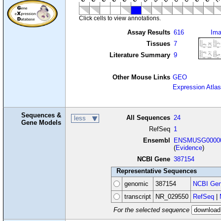
Click cells to view annotations.
Assay Results
616
Im
Tissues
7
Literature Summary
9
Other Mouse Links
GEO
Expression Atlas
Sequences &
All Sequences
24
less
Gene Models
RefSeq
1
Ensembl
ENSMUSG00000
(
Evidence
)
NCBI Gene
387154
Representative Sequences
genomic
387154
NCBI Gen
transcript
NR_029550
RefSeq
|
For the selected sequence