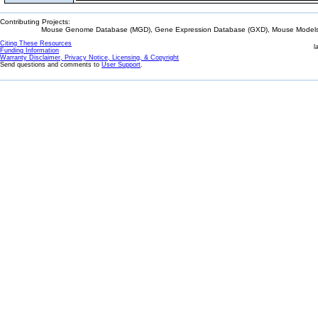
Contributing Projects:
Mouse Genome Database (MGD), Gene Expression Database (GXD), Mouse Models 
Citing These Resources
l
Funding Information
Warranty Disclaimer, Privacy Notice, Licensing, & Copyright
Send questions and comments to
User Support
.