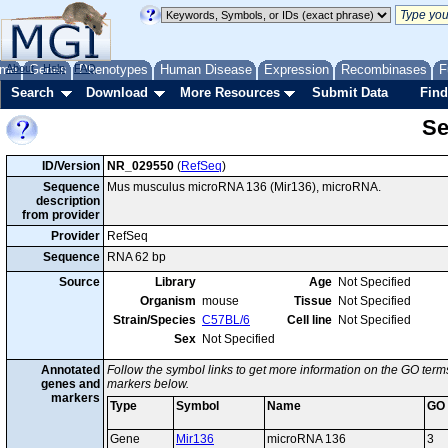
me
About
Genes
Help
FAQ
Phenotypes
Human Disease
Expression
Recombinases
F
Search
Download
More Resources
Submit Data
Find
Se
ID/Version
NR_029550
(
RefSeq
)
Sequence
Mus musculus microRNA 136 (Mir136), microRNA.
description
from provider
Provider
RefSeq
Sequence
RNA 62 bp
Source
Library
Age
Not Specified
Organism
mouse
Tissue
Not Specified
Strain/Species
C57BL/6
Cell line
Not Specified
Sex
Not Specified
Annotated
Follow the symbol links to get more information on the GO terms
genes and
markers below.
markers
Type
Symbol
Name
GO
Gene
Mir136
microRNA 136
3