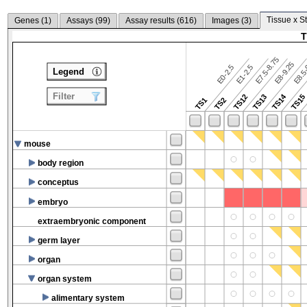
Tissue x S
Genes (
1
)
Assays (
99
)
Assay results (
616
)
Images (
3
)
T
E7.5-8.75
E8.5-
E8-9.25
E0-2.5
E1-2.5
Legend
Filter
TS14
TS12
TS13
TS15
TS1
TS2
mouse
body region
conceptus
embryo
extraembryonic component
germ layer
organ
organ system
alimentary system