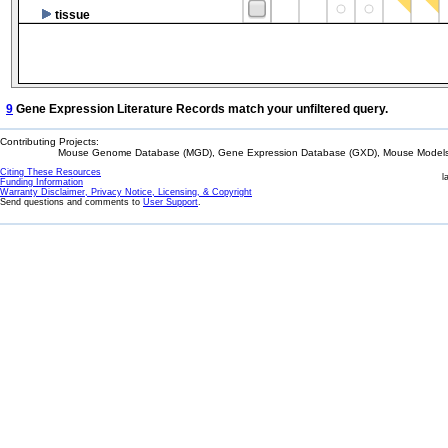
tissue
9
Gene Expression Literature Records match your unfiltered query.
Contributing Projects:
Mouse Genome Database (MGD), Gene Expression Database (GXD), Mouse Models 
Citing These Resources
l
Funding Information
Warranty Disclaimer, Privacy Notice, Licensing, & Copyright
Send questions and comments to
User Support
.