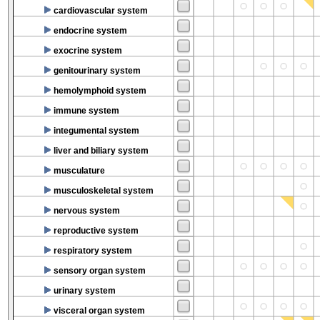
cardiovascular system
endocrine system
exocrine system
genitourinary system
hemolymphoid system
immune system
integumental system
liver and biliary system
musculature
musculoskeletal system
nervous system
reproductive system
respiratory system
sensory organ system
urinary system
visceral organ system