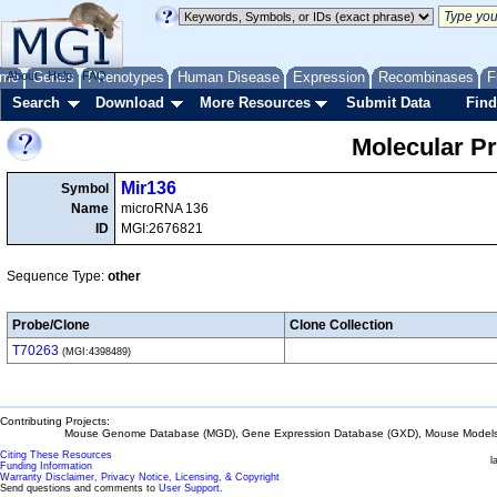
me
About
Genes
Help
FAQ
Phenotypes
Human Disease
Expression
Recombinases
F
Search
Download
More Resources
Submit Data
Find
Molecular P
Mir136
Symbol
Name
microRNA 136
ID
MGI:2676821
Sequence Type:
other
Probe/Clone
Clone Collection
T70263
(MGI:4398489)
Contributing Projects:
Mouse Genome Database (MGD), Gene Expression Database (GXD), Mouse Models 
Citing These Resources
l
Funding Information
Warranty Disclaimer, Privacy Notice, Licensing, & Copyright
Send questions and comments to
User Support
.