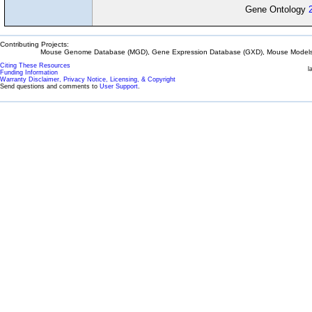
Gene Ontology
Contributing Projects:
Mouse Genome Database (MGD), Gene Expression Database (GXD), Mouse Models 
Citing These Resources
l
Funding Information
Warranty Disclaimer, Privacy Notice, Licensing, & Copyright
Send questions and comments to
User Support
.