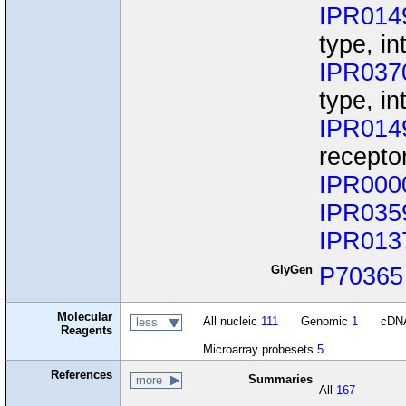
IPR014
type, in
IPR037
type, i
IPR014
recepto
IPR000
IPR035
IPR013
GlyGen
P70365
Molecular
All nucleic
111
Genomic
1
cDN
less
Reagents
Microarray probesets
5
References
Summaries
more
All
167