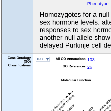
Phenotype
Homozygotes for a null
sex hormone levels, alt
responses to sex hormo
another null allele sho
delayed Purkinje cell d
Gene Ontology
All GO Annotations
103
less
(GO)
Classifications
GO References
26
Molecular Function
carbohydrate derivative binding
cytoskeletal protein binding
signaling receptor acti
signaling receptor