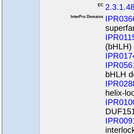
EC
2.3.1.4
InterPro Domains
IPR036
superfa
IPR011
(bHLH)
IPR017
IPR056
bHLH d
IPR028
helix-lo
IPR010
DUF15
IPR009
interloc