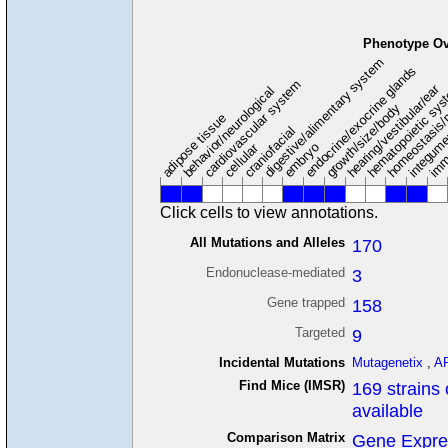
Phenotype Ov
digestive/alimentary system
endocrine/exocrine glands
homeostasis/
cardiovascular system
hematopoietic sy
hearing/vestibular/ear
behavior/neurological
growth/size/body
imm
adipose tissue
craniofacial
integum
embryo
cellular
Click cells to view annotations.
All Mutations and Alleles
170
Endonuclease-mediated
3
Gene trapped
158
Targeted
9
Incidental Mutations
Mutagenetix
,
A
Find Mice (IMSR)
169 strains 
available
Comparison Matrix
Gene Expre