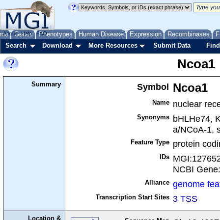
me
About
Genes
Help
FAQ
Phenotypes
Human Disease
Expression
Recombinases
F
Search
Download
More Resources
Submit Data
Find
Ncoa1
Summary
Symbol
Ncoa1
Name
nuclear rece
Synonyms
bHLHe74, 
a/NCoA-1, s
Feature Type
protein cod
IDs
MGI:12765
NCBI Gene
Alliance
genome fea
Transcription Start Sites
3 TSS
Location &