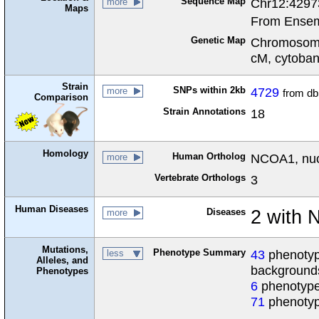
Sequence Map
Chr12:4297
more
Maps
From Ensem
Genetic Map
Chromosome
cM, cytoba
Strain
SNPs within 2kb
4729
more
from d
Comparison
Strain Annotations
18
Homology
Human Ortholog
NCOA1, nucl
more
Vertebrate Orthologs
3
Human Diseases
Diseases
2 with
more
Mutations,
Phenotype Summary
43
phenotype
less
Alleles, and
background
Phenotypes
6
phenotype
71
phenotyp