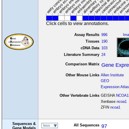
embryo mesoderm
alimentary system
embryo endoderm
endocrine s
connective tissu
embryo ectoderm
exocrin
branchial arches
auditory system
early conceptus
Click cells to view annotations.
Assay Results
996
Im
Tissues
190
cDNA Data
103
Literature Summary
24
Comparison Matrix
Gene Expre
Other Mouse Links
Allen Institute
GEO
Expression Atlas
Other Vertebrate Links
GEISHA
NCOA1
Xenbase
ncoa1
ZFIN
ncoa1
Sequences &
All Sequences
97
less
Gene Models