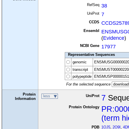
RefSeq
38
UniProt
7
CCDS
CCDS25789
Ensembl
ENSMUSG0
(
Evidence
)
NCBI Gene
17977
Representative Sequences
genomic
ENSMUSG00000020
transcript
ENSMUST00000220
polypeptide
ENSMUSP00000151
For the selected sequence
Protein
UniProt
7
Seque
less
Information
Protein Ontology
PR:000
(term h
PDB
1OJ5
,
2O9I
,
4D