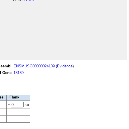
nsembl
ENSMUSG00000024109
(
Evidence
)
I Gene
18189
es
Flank
±
kb