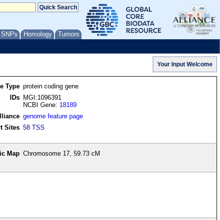
/ SNPs
Homology
Tumors
re Type
protein coding gene
IDs
MGI:1096391
NCBI Gene:
18189
lliance
genome feature page
t Sites
58 TSS
ic Map
Chromosome 17, 59.73 cM