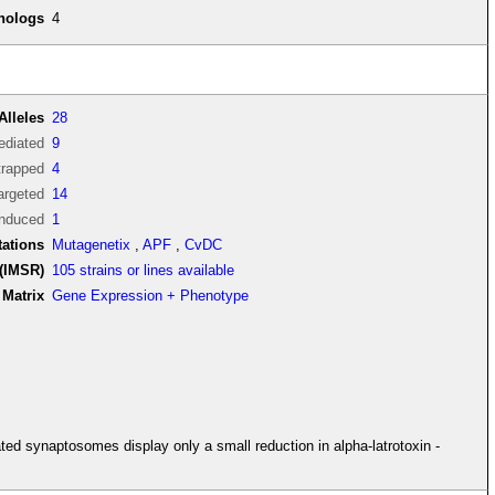
thologs
4
Alleles
28
diated
9
trapped
4
argeted
14
induced
1
tations
Mutagenetix
,
APF
,
CvDC
(IMSR)
105 strains or lines available
Matrix
Gene Expression + Phenotype
ted synaptosomes display only a small reduction in alpha-latrotoxin -