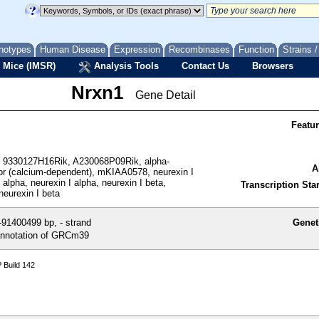
notypes
Human Disease
Expression
Recombinases
Function
Strains 
 Mice (IMSR)
Analysis Tools
Contact Us
Browsers
Nrxn1
Gene Detail
Featu
 9330127H16Rik, A230068P09Rik, alpha-
A
tor (calcium-dependent), mKIAA0578, neurexin I
 alpha, neurexin I alpha, neurexin I beta,
Transcription Star
neurexin I beta
91400499 bp, - strand
Genet
nnotation of GRCm39
 Build 142