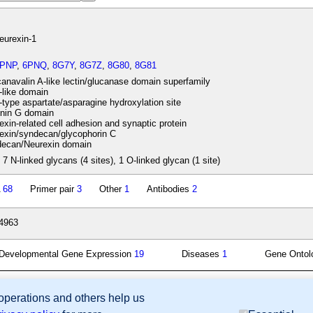
eurexin-1
6PNP
,
6PNQ
,
8G7Y
,
8G7Z
,
8G80
,
8G81
navalin A-like lectin/glucanase domain superfamily
like domain
ype aspartate/asparagine hydroxylation site
nin G domain
xin-related cell adhesion and synaptic protein
exin/syndecan/glycophorin C
ecan/Neurexin domain
 7 N-linked glycans (4 sites), 1 O-linked glycan (1 site)
A
68
Primer pair
3
Other
1
Antibodies
2
4963
Developmental Gene Expression
19
Diseases
1
Gene Onto
 operations and others help us
sion Database (GXD), Mouse Models of Human Cancer database (MMHCdb) (formerly Mouse Tu