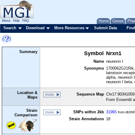
About
Help
FAQ
Home
Genes
Phe
Search
Download
More Resources
Submit Data
Find
Summary
Symbol
Nrxn1
Name
neurexin I
Synonyms
1700062G21Rik,
latrotoxin recep
alpha, neurexin I
neurexin I beta, 
Location &
Sequence Map
Chr17:90341059-
more
Maps
From Ensembl a
Strain
SNPs within 2kb
31965
more
from dbSNP
Comparison
Strain Annotations
18