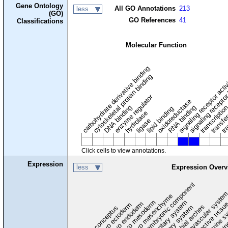
Gene Ontology
All GO Annotations
213
less
(GO)
GO References
41
Classifications
Molecular Function
carbohydrate derivative binding
cytoskeletal protein binding
signaling receptor acti
signaling receptor
enzyme regulator
oxidoreductase
DNA binding
RNA binding
transcriptio
lipid binding
transfe
tra
hydrolase
ligase
Click cells to view annotations.
Expression
less
Expression Overv
extraembryonic component
cardiovascular syste
hem
embryo mesenchyme
embryo mesoderm
alimentary system
embryo endoderm
endocrine s
connective tissu
embryo ectoderm
exocrin
branchial arches
auditory system
early conceptus