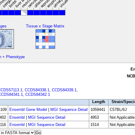
limbs
ages
Tissue x Stage Matrix
n + Phenotype
E
NCB
CCDS57113.1
,
CCDS84338.1
,
CCDS84339.1
,
CCDS84341.1
,
CCDS84342.1
Length
Strain/Speci
109
Ensembl Gene Model
|
MGI Sequence Detail
1059441
C57BL/6J
402
Ensembl
|
MGI Sequence Detail
4953
Not Applicable
116
Ensembl
|
MGI Sequence Detail
1514
Not Applicable