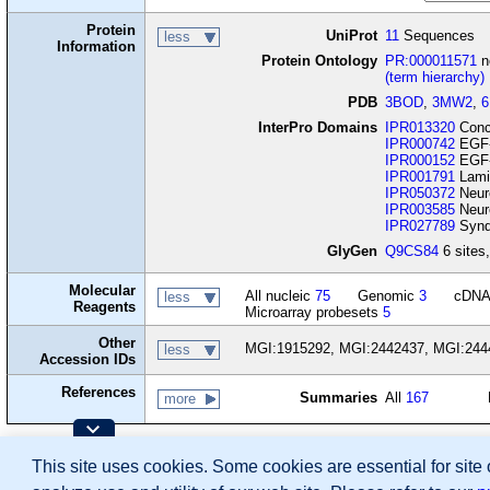
Protein
UniProt
11
Sequences
less
Information
Protein Ontology
PR:000011571
n
(term hierarchy)
PDB
3BOD
,
3MW2
,
InterPro Domains
IPR013320
Conca
IPR000742
EGF-
IPR000152
EGF-t
IPR001791
Lami
IPR050372
Neure
IPR003585
Neur
IPR027789
Synd
GlyGen
Q9CS84
6 sites,
Molecular
All nucleic
75
Genomic
3
cDN
less
Reagents
Microarray probesets
5
Other
MGI:1915292, MGI:2442437, MGI:244
less
Accession IDs
References
Summaries
All
167
more
Contributing Projects:
This site uses cookies. Some cookies are essential for site
Mouse Genome Database (MGD), Gene Expres
Citing These Resources