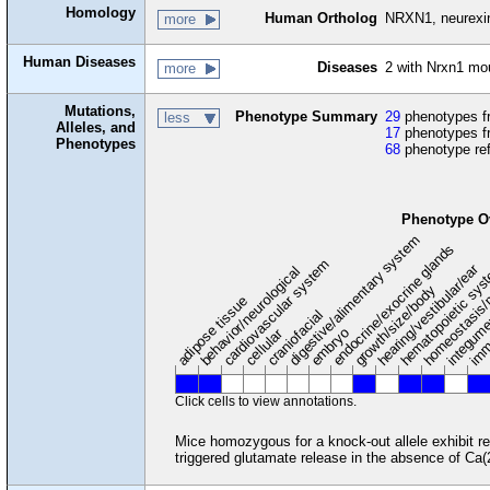
Homology
Human Ortholog
NRXN1, neurexi
more
Human Diseases
Diseases
2 with Nrxn1 m
more
Mutations,
Phenotype Summary
29
phenotypes fr
less
Alleles, and
17
phenotypes f
Phenotypes
68
phenotype re
Phenotype O
digestive/alimentary system
endocrine/exocrine glands
homeostasis/
cardiovascular system
hematopoietic sy
hearing/vestibular/ear
behavior/neurological
growth/size/body
imm
adipose tissue
craniofacial
integum
embryo
cellular
Click cells to view annotations.
Mice homozygous for a knock-out allele exhibit re
triggered glutamate release in the absence of Ca