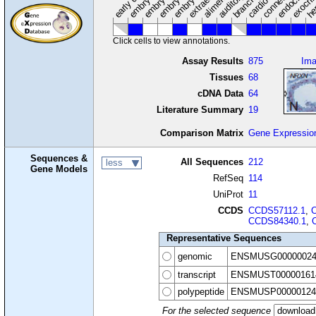
Click cells to view annotations.
Assay Results
875
Im
Tissues
68
cDNA Data
64
Literature Summary
19
Comparison Matrix
Gene Expressio
Sequences &
All Sequences
212
less
Gene Models
RefSeq
114
UniProt
11
CCDS
CCDS57112.1
,
CCDS84340.1
,
Representative Sequences
genomic
ENSMUSG00000024
transcript
ENSMUST00000161
polypeptide
ENSMUSP00000124
For the selected sequence