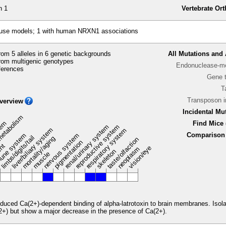
n 1
Vertebrate Or
ouse models; 1 with human NRXN1 associations
om 5 alleles in 6 genetic backgrounds
All Mutations and 
rom multigenic genotypes
Endonuclease-me
ferences
Gene 
T
Transposon 
verview
Incidental Mu
metabolism
stem
Find Mice 
renal/urinary system
reproductive system
liver/biliary system
respiratory system
Comparison 
une system
nervous system
limbs/digits/tail
mortality/aging
taste/olfaction
pigmentation
ent
vision/eye
neoplasm
skeleton
muscle
duced Ca(2+)-dependent binding of alpha-latrotoxin to brain membranes. Isola
(2+) but show a major decrease in the presence of Ca(2+).