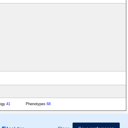
logy
41
Phenotypes
68
mor Biology (MTB)), Gene Ontology (GO)