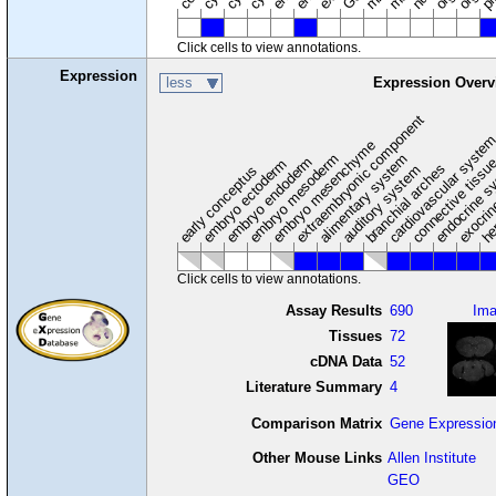
Click cells to view annotations.
Expression
less
Expression Overv
extraembryonic component
cardiovascular syste
hem
embryo mesenchyme
embryo mesoderm
alimentary system
embryo endoderm
endocrine s
connective tissu
embryo ectoderm
exocrin
branchial arches
auditory system
early conceptus
Click cells to view annotations.
Assay Results
690
Im
Tissues
72
cDNA Data
52
Literature Summary
4
Comparison Matrix
Gene Expressio
Other Mouse Links
Allen Institute
GEO