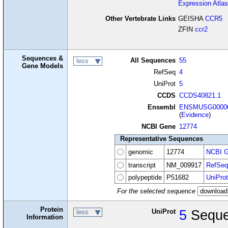
Expression Atlas
Other Vertebrate Links
GEISHA
CCR5
ZFIN
ccr2
Sequences &
All Sequences
55
less
Gene Models
RefSeq
4
UniProt
5
CCDS
CCDS40821.1
Ensembl
ENSMUSG00000
(
Evidence
)
NCBI Gene
12774
Representative Sequences
genomic
12774
NCBI G
transcript
NM_009917
RefSeq
polypeptide
P51682
UniProt
For the selected sequence
Protein
UniProt
5
Seque
less
Information