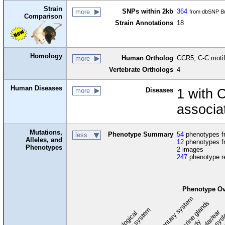
Strain
SNPs within 2kb
364
more
from dbSNP Bu
Comparison
Strain Annotations
18
Homology
Human Ortholog
CCR5, C-C motif
more
Vertebrate Orthologs
4
Human Diseases
Diseases
1 with 
more
associa
Mutations,
Phenotype Summary
54
phenotypes fr
less
Alleles, and
12
phenotypes f
Phenotypes
2
images
247
phenotype r
Phenotype Ov