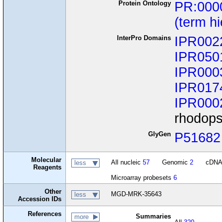
Protein Ontology
PR:000
(term h
InterPro Domains
IPR002
IPR050
IPR000
IPR017
IPR000
rhodops
GlyGen
P51682
Molecular
All nucleic
57
Genomic
2
cDN
less
Reagents
Microarray probesets
6
Other
MGD-MRK-35643
less
Accession IDs
References
Summaries
more