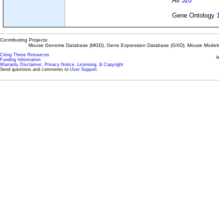
All
320
Gene Ontology
Contributing Projects:
Mouse Genome Database (MGD), Gene Expression Database (GXD), Mouse Models 
Citing These Resources
l
Funding Information
Warranty Disclaimer, Privacy Notice, Licensing, & Copyright
Send questions and comments to
User Support
.