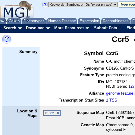
me
About
Genes
Help
FAQ
Phenotypes
Human Disease
Expression
Recombinases
F
Search
Download
More Resources
Submit Data
Find
Ccr5
Summary
Symbol
Ccr5
Name
C-C motif chemo
Synonyms
CD195, Cmkbr5
Feature Type
protein coding g
IDs
MGI:107182
NCBI Gene:
127
Alliance
genome feature
Transcription Start Sites
1 TSS
Location &
Sequence Map
Chr9:123921557-
more
Maps
From NCBI anno
Genetic Map
Chromosome 9, 
cytoband F