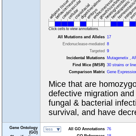
digestive/alimentary system
endocrine/exocrine glands
homeostasis/
cardiovascular system
hematopoietic sy
hearing/vestibular/ear
behavior/neurological
growth/size/body
imm
adipose tissue
craniofacial
integum
embryo
cellular
Click cells to view annotations.
All Mutations and Alleles
17
Endonuclease-mediated
8
Targeted
9
Incidental Mutations
Mutagenetix
,
A
Find Mice (IMSR)
30 strains or lin
Comparison Matrix
Gene Expressio
Mice that are homozygou
defective migration and 
fungal & bacterial infec
survival, and have decr
Gene Ontology
All GO Annotations
76
less
(GO)
GO References
18