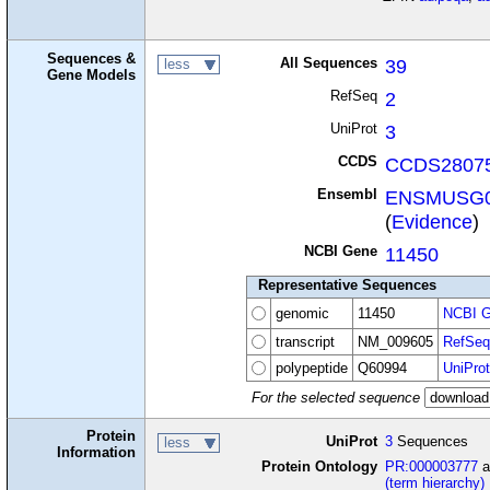
Sequences &
All Sequences
39
less
Gene Models
RefSeq
2
UniProt
3
CCDS
CCDS28075
Ensembl
ENSMUSG0
(
Evidence
)
NCBI Gene
11450
Representative Sequences
genomic
11450
NCBI G
transcript
NM_009605
RefSeq
polypeptide
Q60994
UniProt
For the selected sequence
Protein
UniProt
3
Sequences
less
Information
Protein Ontology
PR:000003777
a
(term hierarchy)