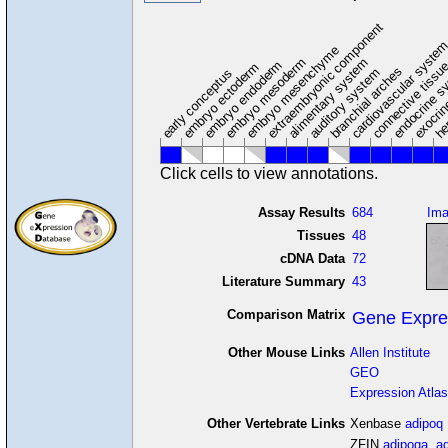
extraembryonic component
cardiovascular syste
hem
embryo mesenchyme
embryo mesoderm
alimentary system
embryo endoderm
endocrine s
connective tissu
embryo ectoderm
exocrin
branchial arches
auditory system
early conceptus
Click cells to view annotations.
Assay Results
684
Im
Tissues
48
cDNA Data
72
Literature Summary
43
Comparison Matrix
Gene Expre
Other Mouse Links
Allen Institute
GEO
Expression Atlas
Other Vertebrate Links
Xenbase
adipoq
ZFIN
adipoqa
,
a