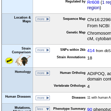
Regulated by
Rr608
(
1 re
region
)
Location &
Sequence Map
Chr16:2296
more
Maps
From NCBI 
Genetic Map
Chromosome
cM, cytoba
Strain
SNPs within 2kb
414
more
from dbS
Comparison
Strain Annotations
18
Homology
Human Ortholog
ADIPOQ, ad
more
domain cont
Vertebrate Orthologs
4
Human Diseases
Diseases
11 with human 
more
Mutations,
Phenotype Summary
90
phenotype
less