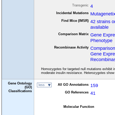
Transgenic
4
Incidental Mutations
Mutageneti
Find Mice (IMSR)
42 strains o
available
Comparison Matrix
Gene Expre
Phenotype
Recombinase Activity
Comparison
Gene Expre
Recombinase
Homozygotes for targeted null mutations exhibit in
moderate insulin resistance. Heterozygotes show m
Gene Ontology
All GO Annotations
159
less
(GO)
Classifications
GO References
41
Molecular Function