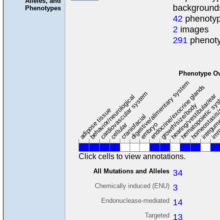
Alleles, and
background
Phenotypes
42
phenotyp
2
images
291
phenoty
Phenotype O
digestive/alimentary system
endocrine/exocrine glands
homeostasis/
cardiovascular system
hematopoietic sy
hearing/vestibular/ear
behavior/neurological
growth/size/body
imm
adipose tissue
craniofacial
integum
embryo
cellular
Click cells to view annotations.
All Mutations and Alleles
34
Chemically induced (ENU)
3
Endonuclease-mediated
14
Targeted
13