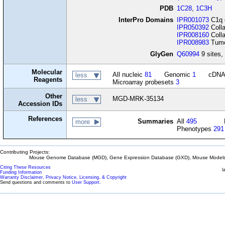
PDB
1C28
,
1C3H
InterPro Domains
IPR001073
C1q 
IPR050392
Colla
IPR008160
Colla
IPR008983
Tumou
GlyGen
Q60994
9 sites, 
Molecular
All nucleic
81
Genomic
1
cDN
less
Reagents
Microarray probesets
3
Other
MGD-MRK-35134
less
Accession IDs
References
Summaries
All
495
more
Phenotypes
291
Contributing Projects:
Mouse Genome Database (MGD), Gene Expression Database (GXD), Mouse Models 
Citing These Resources
l
Funding Information
Warranty Disclaimer, Privacy Notice, Licensing, & Copyright
Send questions and comments to
User Support
.