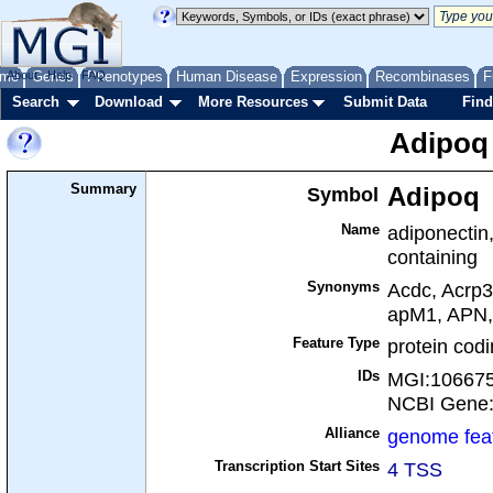
me
About
Genes
Help
FAQ
Phenotypes
Human Disease
Expression
Recombinases
F
Search
Download
More Resources
Submit Data
Find
Adipoq
Summary
Symbol
Adipoq
Name
adiponectin
containing
Synonyms
Acdc, Acrp3
apM1, APN
Feature Type
protein cod
IDs
MGI:10667
NCBI Gene
Alliance
genome fea
Transcription Start Sites
4 TSS