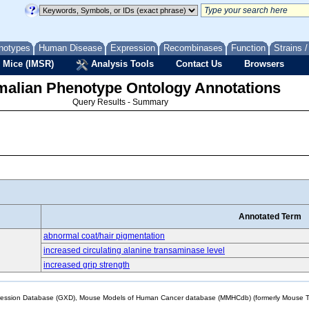
notypes
Human Disease
Expression
Recombinases
Function
Strains 
 Mice (IMSR)
Analysis Tools
Contact Us
Browsers
lian Phenotype Ontology Annotations
Query Results - Summary
Annotated Term
abnormal coat/hair pigmentation
increased circulating alanine transaminase level
increased grip strength
sion Database (GXD), Mouse Models of Human Cancer database (MMHCdb) (formerly Mouse Tu