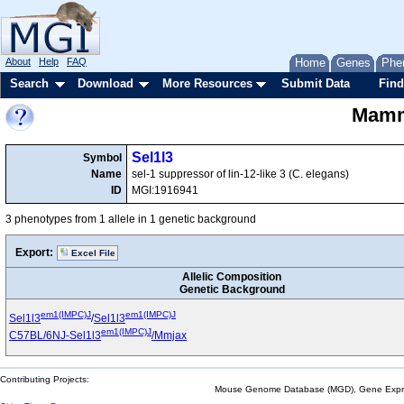
About
Help
FAQ
Home
Genes
Phe
Search
Download
More Resources
Submit Data
Find
Mamma
Sel1l3
Symbol
Name
sel-1 suppressor of lin-12-like 3 (C. elegans)
ID
MGI:1916941
3 phenotypes from 1 allele in 1 genetic background
Export:
Excel File
Allelic Composition
Genetic Background
em1(IMPC)J
em1(IMPC)J
Sel1l3
/
Sel1l3
em1(IMPC)J
C57BL/6NJ-Sel1l3
/Mmjax
Contributing Projects:
Mouse Genome Database (MGD), Gene Expres