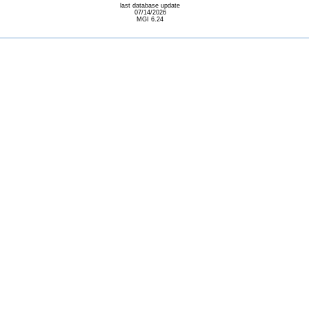
last database update
07/14/2026
MGI 6.24