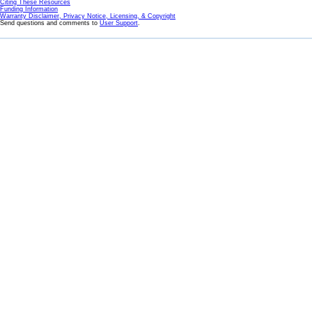
Citing These Resources
Funding Information
Warranty Disclaimer, Privacy Notice, Licensing, & Copyright
Send questions and comments to
User Support
.