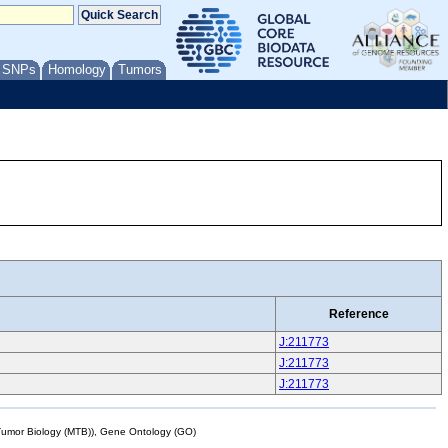
/ SNPs
Homology
Tumors
Reference
J:211773
J:211773
J:211773
mor Biology (MTB)), Gene Ontology (GO)