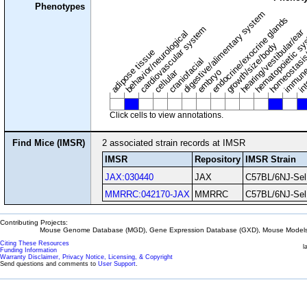
Phenotypes
digestive/alimentary system
endocrine/exocrine glands
homeostasis
cardiovascular system
hematopoietic s
hearing/vestibular/ear
behavior/neurological
growth/size/body
immune
adipose tissue
craniofacial
in
embryo
cellular
Click cells to view annotations.
Find Mice (IMSR)
2 associated strain records at IMSR
IMSR
Repository
IMSR Strain
JAX:030440
JAX
C57BL/6NJ-Sel
MMRRC:042170-JAX
MMRRC
C57BL/6NJ-Sel
Contributing Projects:
Mouse Genome Database (MGD), Gene Expression Database (GXD), Mouse Models 
Citing These Resources
l
Funding Information
Warranty Disclaimer, Privacy Notice, Licensing, & Copyright
Send questions and comments to
User Support
.