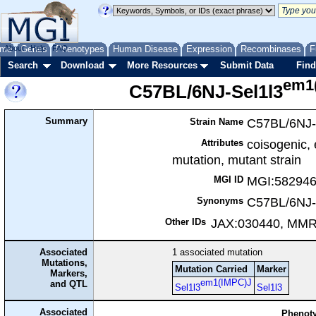
me
About
Genes
Help
FAQ
Phenotypes
Human Disease
Expression
Recombinases
F
Search
Download
More Resources
Submit Data
Find
em1
C57BL/6NJ-Sel1l3
Summary
C57BL/6NJ-
Strain Name
coisogenic,
Attributes
mutation, mutant strain
MGI:58294
MGI ID
C57BL/6NJ-
Synonyms
JAX:030440, MM
Other IDs
Associated
1
associated mutation
Mutations,
Mutation Carried
Marker
Markers,
em1(IMPC)J
and QTL
Sel1l3
Sel1l3
Associated
Phenoty