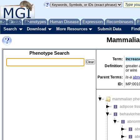
me
About
Genes
Help
FAQ
Phenotypes
Human Disease
Expression
Recombinases
F
Search
Download
More Resources
Submit Data
Find
Mammalia
Phenotype Search
Term:
increas
Definition:
greater 
or wire
Parent Terms:
is-a
abno
ID:
MP:001
mammalian phe
adipose tis
behavior/ne
abnorm
ab
abn