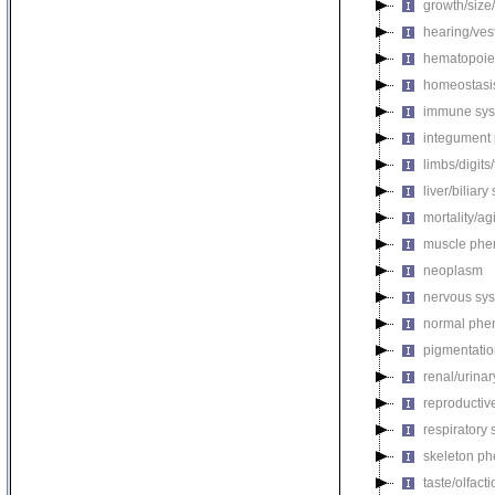
growth/size
hearing/ves
hematopoie
homeostasi
immune sys
integument
limbs/digits
liver/biliar
mortality/ag
muscle phe
neoplasm
nervous sy
normal phe
pigmentati
renal/urina
reproductiv
respiratory
skeleton p
taste/olfac