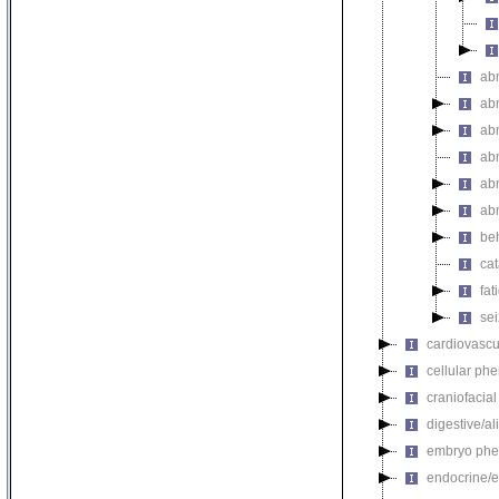
ab
ab
abn
ab
abn
ab
be
ca
fat
se
cardiovascu
cellular ph
craniofacia
digestive/a
embryo phe
endocrine/e