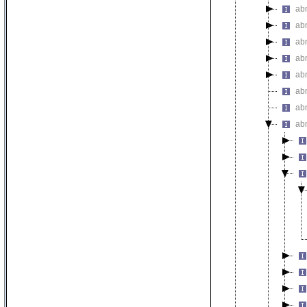
ab
ab
ab
ab
ab
abn
abn
ab