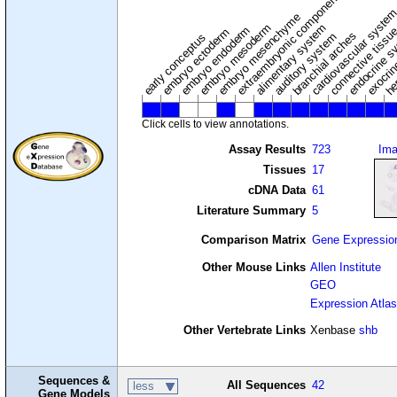
extraembryonic component
cardiovascular syste
hem
embryo mesenchyme
embryo mesoderm
alimentary system
embryo endoderm
endocrine s
connective tissu
embryo ectoderm
exocrin
branchial arches
auditory system
early conceptus
Click cells to view annotations.
Assay Results
723
Im
Tissues
17
cDNA Data
61
Literature Summary
5
Comparison Matrix
Gene Expressio
Other Mouse Links
Allen Institute
GEO
Expression Atlas
Other Vertebrate Links
Xenbase
shb
Sequences &
All Sequences
42
less
Gene Models