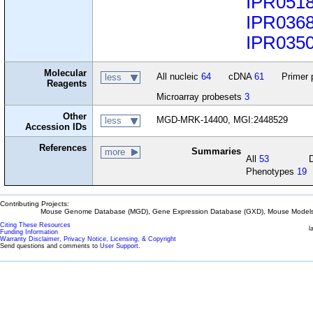
IPR051
IPR036
IPR035
Molecular
All nucleic
64
cDNA
61
Primer 
less
Reagents
Microarray probesets
3
Other
MGD-MRK-14400, MGI:2448529
less
Accession IDs
References
Summaries
more
All
53
Phenotypes
19
Contributing Projects:
Mouse Genome Database (MGD), Gene Expression Database (GXD), Mouse Models 
Citing These Resources
l
Funding Information
Warranty Disclaimer, Privacy Notice, Licensing, & Copyright
Send questions and comments to
User Support
.