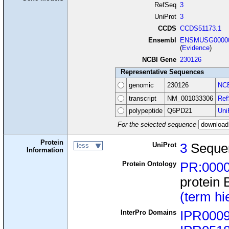
RefSeq
3
UniProt
3
CCDS
CCDS51173.1
Ensembl
ENSMUSG00000
(
Evidence
)
NCBI Gene
230126
Representative Sequences
genomic
230126
NCB
transcript
NM_001033306
Ref
polypeptide
Q6PD21
Uni
For the selected sequence
Protein
UniProt
3
Seque
less
Information
Protein Ontology
PR:000
protein 
(term hi
InterPro Domains
IPR000