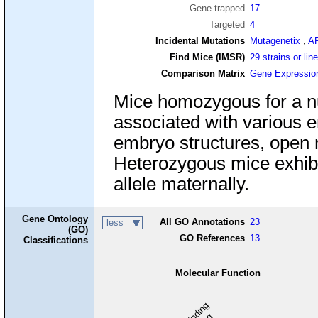
Gene trapped
17
Targeted
4
Incidental Mutations
Mutagenetix
,
A
Find Mice (IMSR)
29 strains or lin
Comparison Matrix
Gene Expressio
Mice homozygous for a nul
associated with various e
embryo structures, open n
Heterozygous mice exhibit 
allele maternally.
Gene Ontology
All GO Annotations
23
less
(GO)
GO References
13
Classifications
Molecular Function