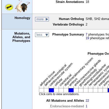
Strain Annotations
18
Homology
Human Ortholog
SHB, SH2 domain
more
Vertebrate Orthologs
2
Mutations,
Phenotype Summary
7
phenotypes fro
less
Alleles, and
19
phenotype re
Phenotypes
Phenotype Ov
digestive/alimentary system
endocrine/exocrine glands
homeostasis/m
cardiovascular system
hematopoietic sys
hearing/vestibular/ear
behavior/neurological
growth/size/body
immu
l
adipose tissue
craniofacial
integume
embryo
cellular
Click cells to view annotations.
All Mutations and Alleles
22
Endonuclease-mediated
1