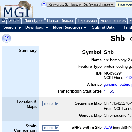
me
About
Genes
Help
FAQ
Phenotypes
Human Disease
Expression
Recombinases
F
Search
Download
More Resources
Submit Data
Find
Shb
Summary
Symbol
Shb
Name
src homology 2 
Feature Type
protein coding g
IDs
MGI:98294
NCBI Gene:
230
Alliance
genome feature
Transcription Start Sites
4 TSS
Location &
Sequence Map
Chr4:45423278-4
more
Maps
From NCBI anno
Genetic Map
Chromosome 4, 
Strain
SNPs within 2kb
3179
more
from dbSNP B
Comparison