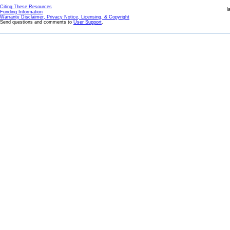
Citing These Resources
l
Funding Information
Warranty Disclaimer, Privacy Notice, Licensing, & Copyright
Send questions and comments to
User Support
.