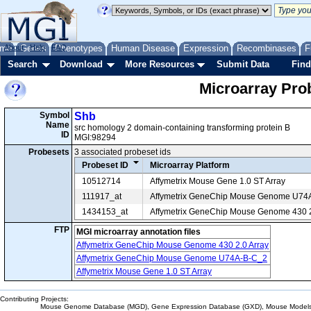
me
About
Genes
Help
FAQ
Phenotypes
Human Disease
Expression
Recombinases
F
Search
Download
More Resources
Submit Data
Find
Microarray Pr
Symbol
Shb
Name
src homology 2 domain-containing transforming protein B
ID
MGI:98294
Probesets
3 associated probeset ids
Probeset ID
Microarray Platform
10512714
Affymetrix Mouse Gene 1.0 ST Array
111917_at
Affymetrix GeneChip Mouse Genome U74
1434153_at
Affymetrix GeneChip Mouse Genome 430 2
FTP
MGI microarray annotation files
Affymetrix GeneChip Mouse Genome 430 2.0 Array
Affymetrix GeneChip Mouse Genome U74A-B-C_2
Affymetrix Mouse Gene 1.0 ST Array
Contributing Projects:
Mouse Genome Database (MGD), Gene Expression Database (GXD), Mouse Models 