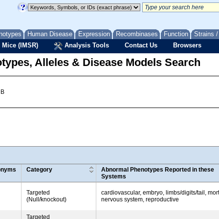
notypes
Human Disease
Expression
Recombinases
Function
Strains 
 Mice (IMSR)
Analysis Tools
Contact Us
Browsers
types, Alleles & Disease Models Search
 B
onyms
Category
Abnormal Phenotypes Reported in these
Systems
Targeted
cardiovascular, embryo, limbs/digits/tail, mort
(Null/knockout)
nervous system, reproductive
Targeted