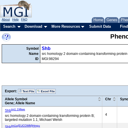
About
Help
FAQ
Home
Genes
Phe
Search
Download
More Resources
Submit Data
Find
Pheno
Shb
Symbol
Name
src homology 2 domain-containing transforming protein
ID
MGI:98294
Export:
Text File
Excel File
Allele Symbol
Chr
Syn
Gene; Allele Name
tm1.1Miwe
Shb
4
src homology 2 domain-containing transforming protein B;
targeted mutation 1.1, Michael Welsh
tm1a(EUCOMM)Hmgu
Shb