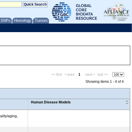
/ SNPs
Homology
Tumors
<< first
< prev
1
next >
last >>
Showing items 1 - 4 of 4
Human Disease Models
ality/aging,