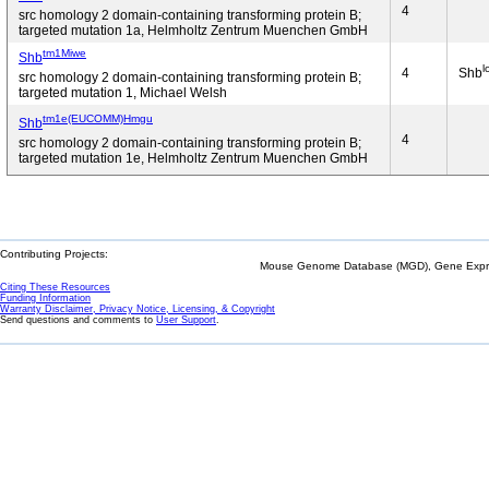
4
src homology 2 domain-containing transforming protein B;
targeted mutation 1a, Helmholtz Zentrum Muenchen GmbH
tm1Miwe
Shb
l
4
Shb
src homology 2 domain-containing transforming protein B;
targeted mutation 1, Michael Welsh
tm1e(EUCOMM)Hmgu
Shb
4
src homology 2 domain-containing transforming protein B;
targeted mutation 1e, Helmholtz Zentrum Muenchen GmbH
Contributing Projects:
Mouse Genome Database (MGD), Gene Expres
Citing These Resources
Funding Information
Warranty Disclaimer, Privacy Notice, Licensing, & Copyright
Send questions and comments to
User Support
.