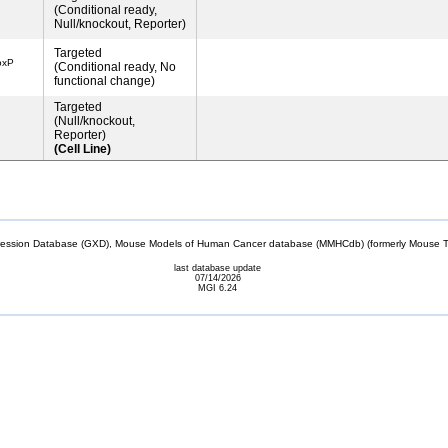
(Conditional ready,
Null/knockout, Reporter)
Targeted
oxP
(Conditional ready, No
functional change)
Targeted
(Null/knockout,
Reporter)
(Cell Line)
sion Database (GXD), Mouse Models of Human Cancer database (MMHCdb) (formerly Mouse Tu
last database update
07/14/2026
MGI 6.24