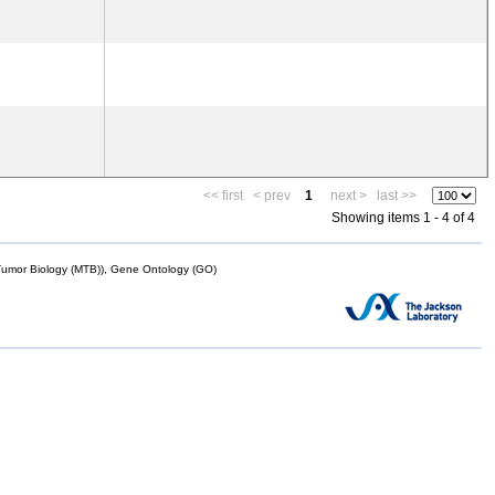
<< first
< prev
1
next >
last >>
Showing items 1 - 4 of 4
mor Biology (MTB)), Gene Ontology (GO)