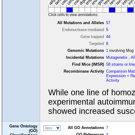
Click cells to view annotations.
All Mutations and Alleles
57
Endonuclease-mediated
5
Gene trapped
44
Targeted
8
Genomic Mutations
1
involving Mog
Incidental Mutations
Mutagenetix
,
A
Find Mice (IMSR)
58 strains or lin
Recombinase Activity
Comparison Mat
Expression + R
Activity
While one line of homo
experimental autoimmun
showed increased suscep
Gene Ontology
All GO Annotations
7
less
(GO)
GO References
4