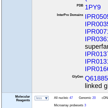
PDB
1PY9
InterPro Domains
IPR050
IPR003
IPR007
IPR036
superfa
IPR013
IPR013
IPR016
GlyGen
Q6188
linked g
Molecular
All nucleic
47
Genomic
20
cD
less
Reagents
Microarray probesets
3