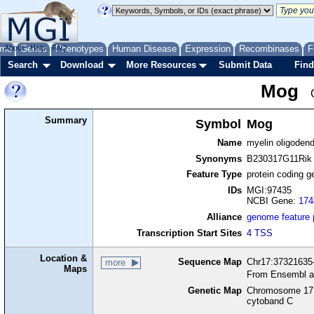
me
About
Genes
Help
FAQ
Phenotypes
Human Disease
Expression
Recombinases
F
Search
Download
More Resources
Submit Data
Find
Mog
Summary
Symbol
Mog
Name
myelin oligodend
Synonyms
B230317G11Rik
Feature Type
protein coding g
IDs
MGI:97435
NCBI Gene:
174
Alliance
genome feature
Transcription Start Sites
4 TSS
Location &
Sequence Map
Chr17:37321635-
more
Maps
From Ensembl a
Genetic Map
Chromosome 17,
cytoband C