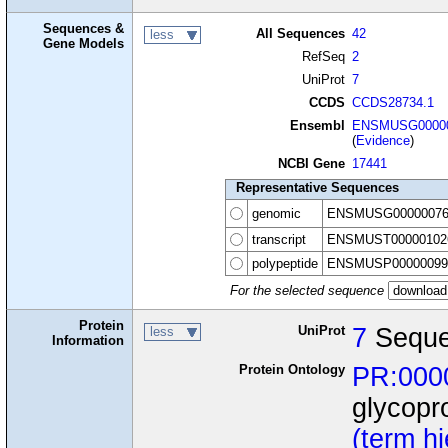
Sequences &
All Sequences
42
less
Gene Models
RefSeq
2
UniProt
7
CCDS
CCDS28734.1
Ensembl
ENSMUSG00000
(
Evidence
)
NCBI Gene
17441
Representative Sequences
genomic
ENSMUSG00000076
transcript
ENSMUST00000102
polypeptide
ENSMUSP00000099
For the selected sequence
Protein
UniProt
7
Seque
less
Information
Protein Ontology
PR:000
glycopr
(term h