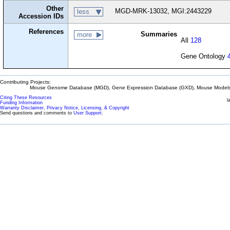
Other
MGD-MRK-13032, MGI:2443229
less
Accession IDs
References
Summaries
more
All
128
Gene Ontology
Contributing Projects:
Mouse Genome Database (MGD), Gene Expression Database (GXD), Mouse Models 
Citing These Resources
l
Funding Information
Warranty Disclaimer, Privacy Notice, Licensing, & Copyright
Send questions and comments to
User Support
.