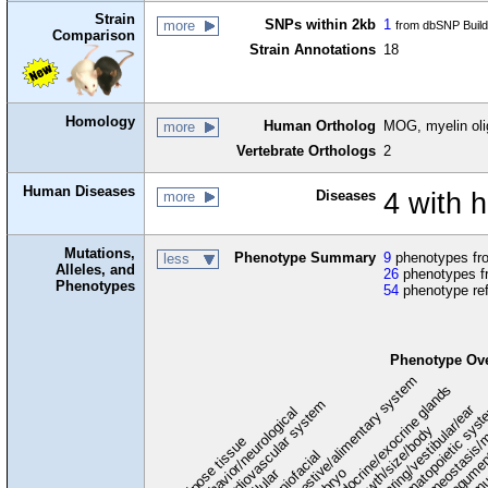
Strain
SNPs within 2kb
1
more
from dbSNP Buil
Comparison
Strain Annotations
18
Homology
Human Ortholog
MOG, myelin oli
more
Vertebrate Orthologs
2
Human Diseases
Diseases
4 with 
more
Mutations,
Phenotype Summary
9
phenotypes fro
less
Alleles, and
26
phenotypes f
Phenotypes
54
phenotype re
Phenotype Ov
digestive/alimentary system
endocrine/exocrine glands
homeostasis/m
cardiovascular system
hematopoietic sys
hearing/vestibular/ear
behavior/neurological
growth/size/body
immu
l
adipose tissue
craniofacial
integume
embryo
cellular