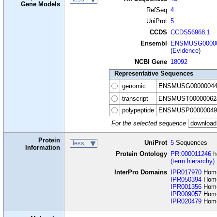
Gene Models
RefSeq
4
UniProt
5
CCDS
CCDS56968.1
Ensembl
ENSMUSG00000
(
Evidence
)
NCBI Gene
18092
Representative Sequences
genomic
ENSMUSG00000044
transcript
ENSMUST00000062
polypeptide
ENSMUSP00000049
For the selected sequence
Protein
UniProt
5
Sequences
less
Information
Protein Ontology
PR:000011246
h
(term hierarchy)
InterPro Domains
IPR017970
Home
IPR050394
Homeo
IPR001356
Home
IPR009057
Home
IPR020479
Home