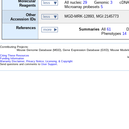
Molecular
All nucleic
29
Genomic
3
cDN
less
Reagents
Microarray probesets
5
Other
MGD-MRK-12893, MGI:2145773
less
Accession IDs
References
Summaries
All
61
D
more
Phenotypes
14
Contributing Projects:
Mouse Genome Database (MGD), Gene Expression Database (GXD), Mouse Models 
Citing These Resources
l
Funding Information
Warranty Disclaimer, Privacy Notice, Licensing, & Copyright
Send questions and comments to
User Support
.