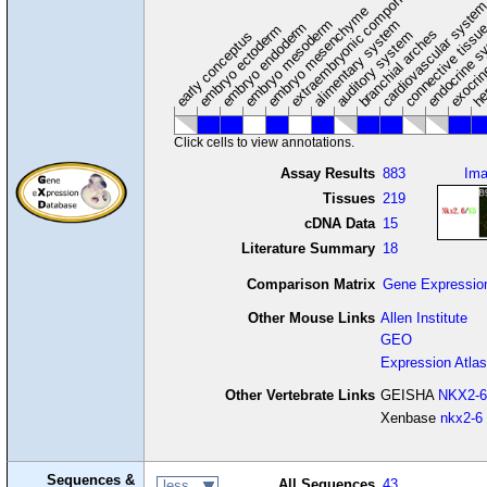
extraembryonic component
cardiovascular syste
hem
embryo mesenchyme
embryo mesoderm
alimentary system
embryo endoderm
endocrine s
connective tissu
embryo ectoderm
exocrin
branchial arches
auditory system
early conceptus
Click cells to view annotations.
Assay Results
883
Im
Tissues
219
cDNA Data
15
Literature Summary
18
Comparison Matrix
Gene Expressio
Other Mouse Links
Allen Institute
GEO
Expression Atlas
Other Vertebrate Links
GEISHA
NKX2-6
Xenbase
nkx2-6
Sequences &
All Sequences
43
less