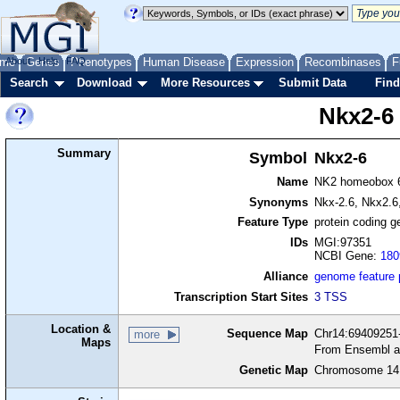
me
About
Genes
Help
FAQ
Phenotypes
Human Disease
Expression
Recombinases
F
Search
Download
More Resources
Submit Data
Find
Nkx2-6
Summary
Symbol
Nkx2-6
Name
NK2 homeobox 
Synonyms
Nkx-2.6, Nkx2.6,
Feature Type
protein coding g
IDs
MGI:97351
NCBI Gene:
180
Alliance
genome feature
Transcription Start Sites
3 TSS
Location &
Sequence Map
Chr14:69409251-
more
Maps
From Ensembl a
Genetic Map
Chromosome 14,