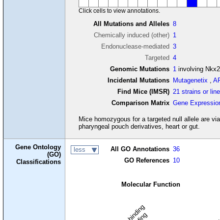
Click cells to view annotations.
All Mutations and Alleles
8
Chemically induced (other)
1
Endonuclease-mediated
3
Targeted
4
Genomic Mutations
1
involving Nkx2
Incidental Mutations
Mutagenetix
,
A
Find Mice (IMSR)
21 strains or lin
Comparison Matrix
Gene Expressio
Mice homozygous for a targeted null allele are via
pharyngeal pouch derivatives, heart or gut.
Gene Ontology
All GO Annotations
36
less
(GO)
GO References
10
Classifications
Molecular Function