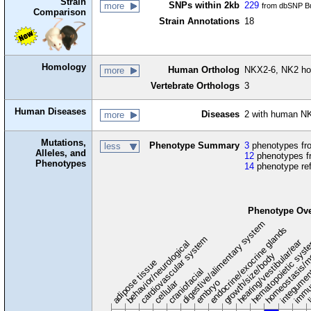
Strain
SNPs within 2kb
229
more
from dbSNP Bu
Comparison
Strain Annotations
18
Homology
Human Ortholog
NKX2-6, NK2 h
more
Vertebrate Orthologs
3
Human Diseases
Diseases
2 with human NK
more
Mutations,
Phenotype Summary
3
phenotypes fro
less
Alleles, and
12
phenotypes f
Phenotypes
14
phenotype re
Phenotype Ov
digestive/alimentary system
endocrine/exocrine glands
homeostasis/m
cardiovascular system
hematopoietic sys
hearing/vestibular/ear
behavior/neurological
growth/size/body
immu
l
adipose tissue
craniofacial
integume
embryo
cellular