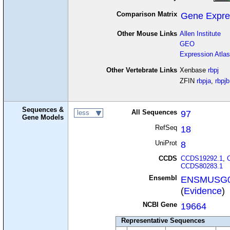
Comparison Matrix
Gene Expre
Other Mouse Links
Allen Institute
GEO
Expression Atlas
Other Vertebrate Links
Xenbase
rbpj
ZFIN
rbpja
,
rbpjb
Sequences &
All Sequences
97
less
Gene Models
RefSeq
18
UniProt
8
CCDS
CCDS19292.1
,
CCDS80283.1
Ensembl
ENSMUSG0
(
Evidence
)
NCBI Gene
19664
Representative Sequences