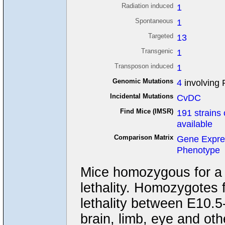
Radiation induced
1
Spontaneous
1
Targeted
13
Transgenic
1
Transposon induced
1
Genomic Mutations
4
involving 
Incidental Mutations
CvDC
Find Mice (IMSR)
191 strains 
available
Comparison Matrix
Gene Expre
Phenotype
Mice homozygous for a n
lethality. Homozygotes f
lethality between E10.5
brain, limb, eye and oth