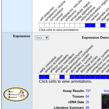
membraneless organel
endoplasmic reticulum
cytoplasmic vesicle
extracellular region
organelle en
pl
Golgi apparatus
organel
mitochondrion
cell projection
cytoskeleton
endosome
nucleus
cytosol
Click cells to view annotations.
Expression
less
Expression Overv
extraembryonic component
cardiovascular syste
hem
embryo mesenchyme
embryo mesoderm
alimentary system
embryo endoderm
endocrine s
connective tissu
embryo ectoderm
exocrin
branchial arches
auditory system
early conceptus
Click cells to view annotations.
Assay Results
797
Im
Tissues
84
cDNA Data
25
Literature Summary
89