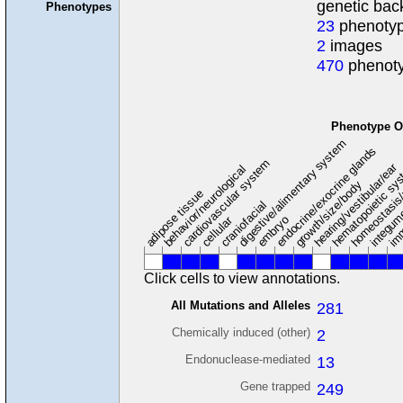
genetic ba
Phenotypes
23
phenotyp
2
images
470
phenoty
Phenotype O
digestive/alimentary system
endocrine/exocrine glands
homeostasis
cardiovascular system
hematopoietic sy
hearing/vestibular/ear
behavior/neurological
growth/size/body
imm
adipose tissue
craniofacial
integum
embryo
cellular
Click cells to view annotations.
All Mutations and Alleles
281
Chemically induced (other)
2
Endonuclease-mediated
13
Gene trapped
249