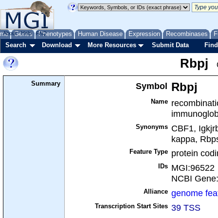
me
About
Genes
Help
FAQ
Phenotypes
Human Disease
Expression
Recombinases
F
Search
Download
More Resources
Submit Data
Find
Rbpj
Summary
Symbol
Rbpj
Name
recombinatio
immunoglobu
Synonyms
CBF1, Igkjr
kappa, Rbp
Feature Type
protein cod
IDs
MGI:96522
NCBI Gene
Alliance
genome fea
Transcription Start Sites
39 TSS