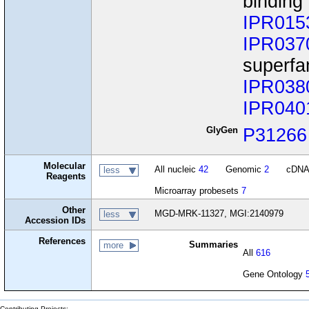
binding
IPR015
IPR037
superfa
IPR038
IPR040
GlyGen
P31266
Molecular
All nucleic
42
Genomic
2
cDN
less
Reagents
Microarray probesets
7
Other
MGD-MRK-11327, MGI:2140979
less
Accession IDs
References
Summaries
more
All
616
Gene Ontology
Contributing Projects: