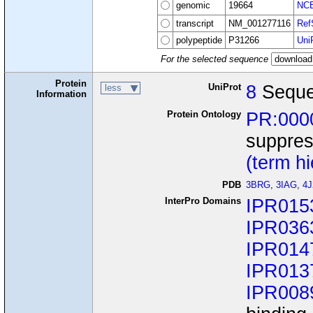
genomic
19664
NCB
transcript
NM_001277116
Ref
polypeptide
P31266
Uni
For the selected sequence
Protein
UniProt
8
Seque
less
Information
Protein Ontology
PR:000
suppres
(term h
PDB
3BRG
,
3IAG
,
4
InterPro Domains
IPR015
IPR036
IPR014
IPR013
IPR008