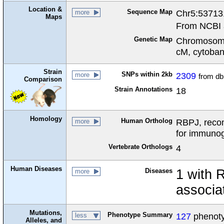
Location &
Sequence Map
Chr5:53713
more
Maps
From NCBI 
Genetic Map
Chromosome
cM, cytoba
Strain
SNPs within 2kb
2309
more
from d
Comparison
Strain Annotations
18
Homology
Human Ortholog
RBPJ, recom
more
for immunog
Vertebrate Orthologs
4
Human Diseases
Diseases
1 with 
more
associa
Mutations,
Phenotype Summary
127
phenotyp
less
Alleles, and