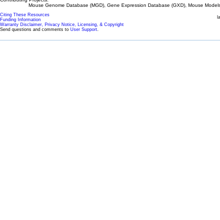
Mouse Genome Database (MGD), Gene Expression Database (GXD), Mouse Models 
Citing These Resources
l
Funding Information
Warranty Disclaimer, Privacy Notice, Licensing, & Copyright
Send questions and comments to
User Support
.