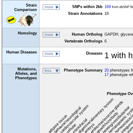
Strain
SNPs within 2kb
169
more
from dbSNP Bu
Comparison
Strain Annotations
18
Homology
Human Ortholog
GAPDH, glycera
more
Vertebrate Orthologs
6
Human Diseases
Diseases
1 with
more
Mutations,
Phenotype Summary
20
phenotypes fr
less
Alleles, and
17
phenotype re
Phenotypes
Phenotype Ov
digestive/alimentary system
endocrine/exocrine glands
homeostasis/
cardiovascular system
hematopoietic sys
hearing/vestibular/ear
behavior/neurological
growth/size/body
immu
l
adipose tissue
craniofacial
integum
embryo
cellular