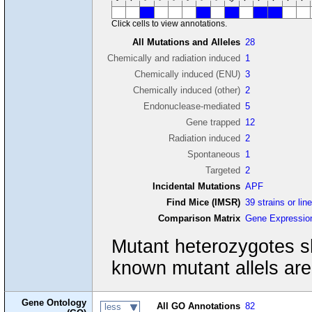
Click cells to view annotations.
All Mutations and Alleles
28
Chemically and radiation induced
1
Chemically induced (ENU)
3
Chemically induced (other)
2
Endonuclease-mediated
5
Gene trapped
12
Radiation induced
2
Spontaneous
1
Targeted
2
Incidental Mutations
APF
Find Mice (IMSR)
39 strains or lin
Comparison Matrix
Gene Expressio
Mutant heterozygotes s
known mutant allels ar
Gene Ontology
All GO Annotations
82
less