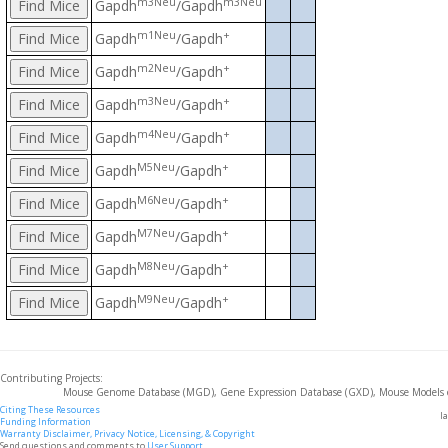
m3Neu
m3Neu
Gapdh
/Gapdh
m1Neu
+
Gapdh
/Gapdh
m2Neu
+
Gapdh
/Gapdh
m3Neu
+
Gapdh
/Gapdh
m4Neu
+
Gapdh
/Gapdh
M5Neu
+
Gapdh
/Gapdh
M6Neu
+
Gapdh
/Gapdh
M7Neu
+
Gapdh
/Gapdh
M8Neu
+
Gapdh
/Gapdh
M9Neu
+
Gapdh
/Gapdh
Contributing Projects:
Mouse Genome Database (MGD), Gene Expression Database (GXD), Mouse Models 
Citing These Resources
l
Funding Information
Warranty Disclaimer, Privacy Notice, Licensing, & Copyright
Send questions and comments to
User Support
.