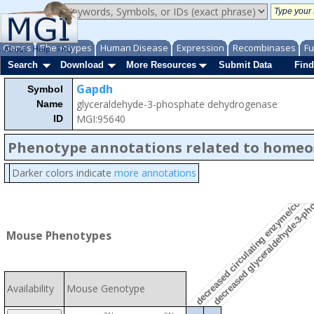
decreased glyceraldehyde-3-pho
Genes
Phenotypes
Human Disease
Expression
Recombinases
Fu
About
Help
FAQ
Search
Download
More Resources
Submit Data
Find
Gapdh
Symbol
glyceraldehyde-3-phosphate dehydrogenase
Name
MGI:95640
ID
Phenotype annotations related to homeo
decreased circulating enzyme/coenzy
Darker colors indicate
more annotations
Mouse Phenotypes
Availability
Mouse Genotype