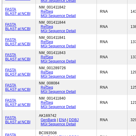
MGI Sequence Detail
NM_001411842
FASTA
RefSeq
RNA
14
BLAST at NCBI
MGI Sequence Detail
NM_001411844
FASTA
RefSeq
RNA
13
BLAST at NCBI
MGI Sequence Detail
NM_001411841
FASTA
RefSeq
RNA
13
BLAST at NCBI
MGI Sequence Detail
NM_001411843
FASTA
RefSeq
RNA
13
BLAST at NCBI
MGI Sequence Detail
NM_001289726
FASTA
RefSeq
RNA
12
BLAST at NCBI
MGI Sequence Detail
NM_008084
FASTA
RefSeq
RNA
12
BLAST at NCBI
MGI Sequence Detail
NM_001411840
FASTA
RefSeq
RNA
12
BLAST at NCBI
MGI Sequence Detail
AK169742
FASTA
GenBank
|
ENA
|
DDBJ
RNA
32
BLAST at NCBI
MGI Sequence Detail
BC093508
FASTA