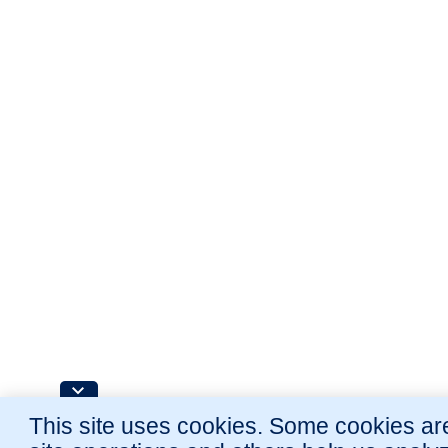
This site uses cookies. Some cookies are