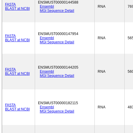
ENSMUST00000144588
FASTA
Ensembl
RNA
76
BLAST at NCBI
MGI Sequence Detail
ENSMUST00000147954
FASTA
Ensembl
RNA
56
BLAST at NCBI
MGI Sequence Detail
ENSMUST00000144205
FASTA
Ensembl
RNA
56
BLAST at NCBI
MGI Sequence Detail
ENSMUST00000182115
FASTA
Ensembl
RNA
48
BLAST at NCBI
MGI Sequence Detail