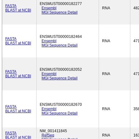
ENSMUST00000182277
FASTA
Ensembl
RNA
48
BLAST at NCBI
MGI Sequence Detail
ENSMUST00000182464
FASTA
Ensembl
RNA
47
BLAST at NCBI
MGI Sequence Detail
ENSMUST00000182052
FASTA
Ensembl
RNA
47
BLAST at NCBI
MGI Sequence Detail
ENSMUST00000182670
FASTA
Ensembl
RNA
35
BLAST at NCBI
MGI Sequence Detail
NM_001411845
FASTA
RefSeq
RNA
16
BLAST at NCBI