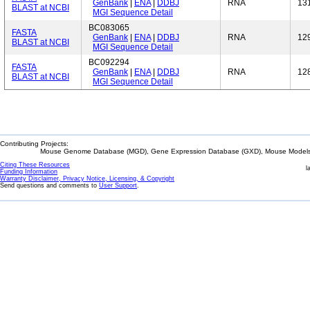
GenBank
|
ENA
|
DDBJ
RNA
13
BLAST at NCBI
MGI Sequence Detail
BC083065
FASTA
GenBank
|
ENA
|
DDBJ
RNA
12
BLAST at NCBI
MGI Sequence Detail
BC092294
FASTA
GenBank
|
ENA
|
DDBJ
RNA
12
BLAST at NCBI
MGI Sequence Detail
Contributing Projects:
Mouse Genome Database (MGD), Gene Expression Database (GXD), Mouse Models 
Citing These Resources
l
Funding Information
Warranty Disclaimer, Privacy Notice, Licensing, & Copyright
Send questions and comments to
User Support
.