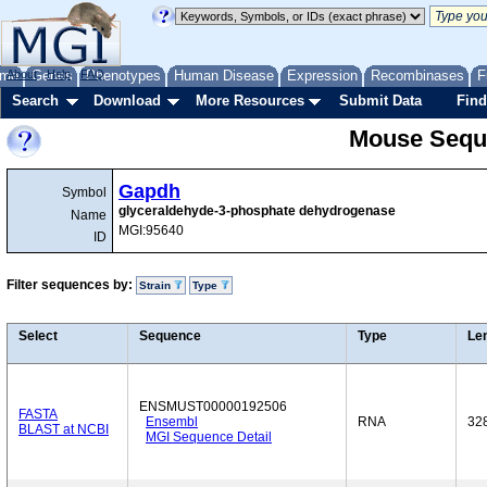
me
About
Genes
Help
FAQ
Phenotypes
Human Disease
Expression
Recombinases
F
Search
Download
More Resources
Submit Data
Find
Mouse Sequ
Gapdh
Symbol
glyceraldehyde-3-phosphate dehydrogenase
Name
MGI:95640
ID
Filter sequences by:
Strain
Type
Select
Sequence
Type
Le
ENSMUST00000192506
FASTA
Ensembl
RNA
32
BLAST at NCBI
MGI Sequence Detail