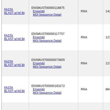
ENSMUST00000118875
FASTA
Ensembl
RNA
14
BLAST at NCBI
MGI Sequence Detail
ENSMUST00000117757
FASTA
Ensembl
RNA
12
BLAST at NCBI
MGI Sequence Detail
ENSMUST00000073605
FASTA
Ensembl
RNA
12
BLAST at NCBI
MGI Sequence Detail
ENSMUST00000183272
FASTA
Ensembl
RNA
88
BLAST at NCBI
MGI Sequence Detail